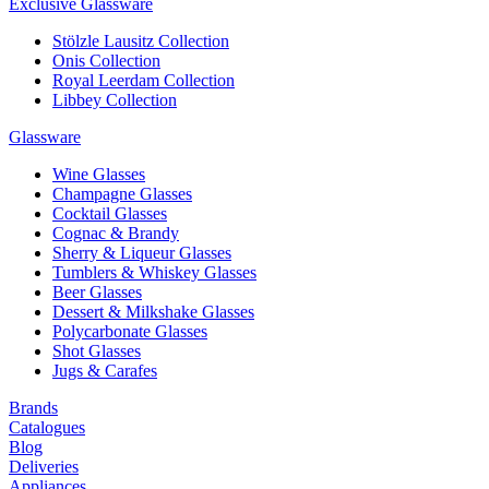
Exclusive Glassware
Stölzle Lausitz Collection
Onis Collection
Royal Leerdam Collection
Libbey Collection
Glassware
Wine Glasses
Champagne Glasses
Cocktail Glasses
Cognac & Brandy
Sherry & Liqueur Glasses
Tumblers & Whiskey Glasses
Beer Glasses
Dessert & Milkshake Glasses
Polycarbonate Glasses
Shot Glasses
Jugs & Carafes
Brands
Catalogues
Blog
Deliveries
Appliances