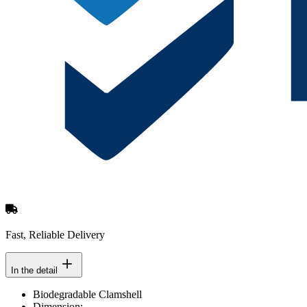
Fast, Reliable Delivery
In the detail
Biodegradable Clamshell
Dimension: