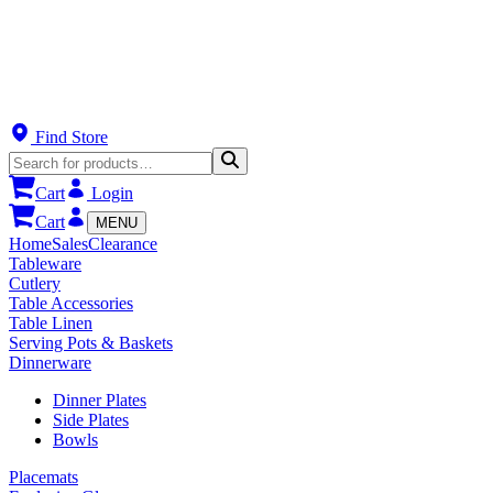
Find Store
Cart
Login
Cart
MENU
Home
Sales
Clearance
Tableware
Cutlery
Table Accessories
Table Linen
Serving Pots & Baskets
Dinnerware
Dinner Plates
Side Plates
Bowls
Placemats