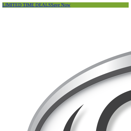
LIMITED TIME DEALS
Save Now