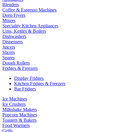
Blenders
Coffee & Espresso Machines
Deep Fryers
Mixers
Speciality Kitchen Appliances
Urns, Kettles & Boilers
Dishwashers
Dispensers
Juicers
Slicers
Spares
Dough Rollers
Fridges & Freezers
Display Fridges
Kitchen Fridges & Freezers
Bar Fridges
Ice Machines
Ice Crushers
Milkshake Makers
Popcorn Machines
Toasters & Bakers
Food Warmers
Grills