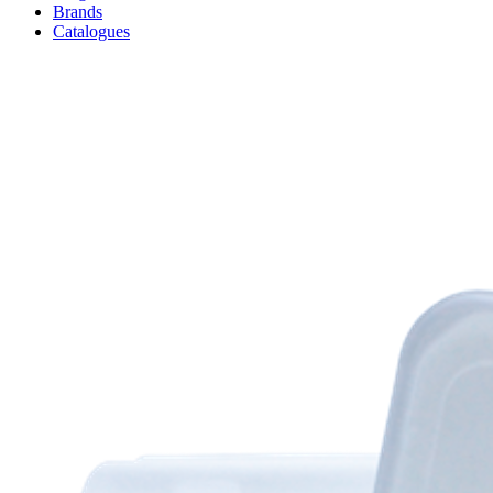
Brands
Catalogues