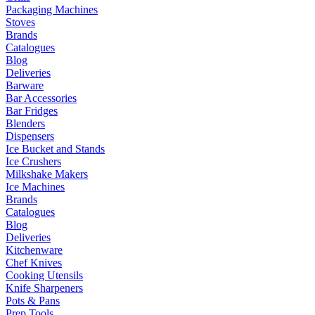
Packaging Machines
Stoves
Brands
Catalogues
Blog
Deliveries
Barware
Bar Accessories
Bar Fridges
Blenders
Dispensers
Ice Bucket and Stands
Ice Crushers
Milkshake Makers
Ice Machines
Brands
Catalogues
Blog
Deliveries
Kitchenware
Chef Knives
Cooking Utensils
Knife Sharpeners
Pots & Pans
Prep Tools