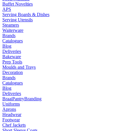
Buffet Novelties
APS
Serving Boards & Dishes
Serving Utensils
Steamers
Waiterware
Brands
Catalogues
Blog
Deliveries
Bakeware
Prep Tools
Moulds and Trays
Decoration
Brands
Catalogues
Blog
Deliveries
Braai
Pantry
Branding
Uniforms
Aprons
Headwear
Footwear
Chef Jackets
Short Sleeve Coats