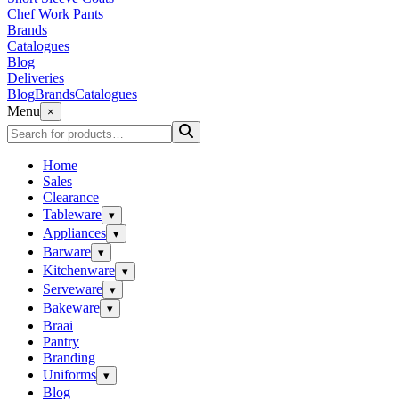
Chef Work Pants
Brands
Catalogues
Blog
Deliveries
Blog
Brands
Catalogues
Menu
×
Home
Sales
Clearance
Tableware
▾
Appliances
▾
Barware
▾
Kitchenware
▾
Serveware
▾
Bakeware
▾
Braai
Pantry
Branding
Uniforms
▾
Blog