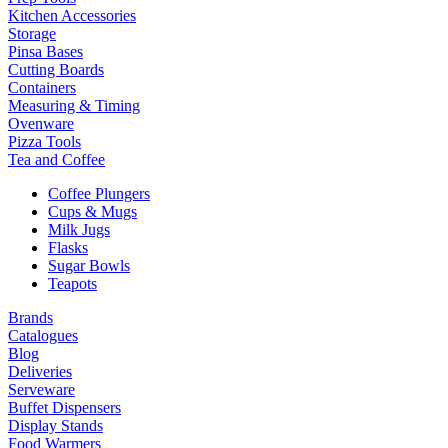
Kitchen Accessories
Storage
Pinsa Bases
Cutting Boards
Containers
Measuring & Timing
Ovenware
Pizza Tools
Tea and Coffee
Coffee Plungers
Cups & Mugs
Milk Jugs
Flasks
Sugar Bowls
Teapots
Brands
Catalogues
Blog
Deliveries
Serveware
Buffet Dispensers
Display Stands
Food Warmers