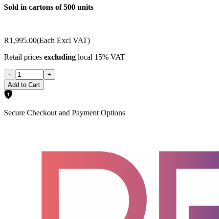
Sold in cartons of 500 units
R1,995.00
(Each Excl VAT)
Retail prices
excluding
local 15% VAT
−
+
Add to Cart
Secure Checkout and Payment Options