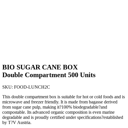
BIO SUGAR CANE BOX
Double Compartment 500 Units
SKU:
FOOD-LUNCH2C
This double compartment box is suitable for hot or cold foods and is
microwave and freezer friendly. It is made from bagasse derived
from sugar cane pulp, making it?100% biodegradable?and
compostable. Its advanced organic composition is even marine
degradable and is proudly certified under specifications?established
by T?V Austria.