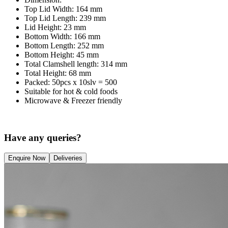
Top Lid Width: 164 mm
Top Lid Length: 239 mm
Lid Height: 23 mm
Bottom Width: 166 mm
Bottom Length: 252 mm
Bottom Height: 45 mm
Total Clamshell length: 314 mm
Total Height: 68 mm
Packed: 50pcs x 10slv = 500
Suitable for hot & cold foods
Microwave & Freezer friendly
Have any queries?
Enquire Now
Deliveries