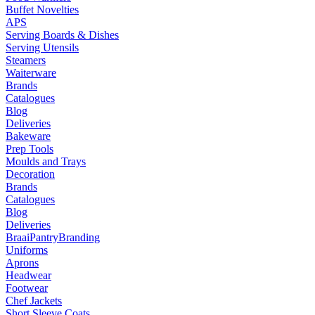
Buffet Novelties
APS
Serving Boards & Dishes
Serving Utensils
Steamers
Waiterware
Brands
Catalogues
Blog
Deliveries
Bakeware
Prep Tools
Moulds and Trays
Decoration
Brands
Catalogues
Blog
Deliveries
Braai
Pantry
Branding
Uniforms
Aprons
Headwear
Footwear
Chef Jackets
Short Sleeve Coats