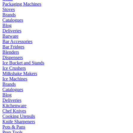
Packaging Machines
Stoves
Brands
Catalogues
Blog
Deliveries
Barware
Bar Accessories
Bar Fridges
Blenders
Dispensers
Ice Bucket and Stands
Ice Crushers
Milkshake Makers
Ice Machines
Brands
Catalogues
Blog
Deliveries
Kitchenware
Chef Knives
Cooking Utensils
Knife Sharpeners
Pots & Pans
Prep Tools