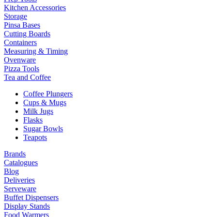
Kitchen Accessories
Storage
Pinsa Bases
Cutting Boards
Containers
Measuring & Timing
Ovenware
Pizza Tools
Tea and Coffee
Coffee Plungers
Cups & Mugs
Milk Jugs
Flasks
Sugar Bowls
Teapots
Brands
Catalogues
Blog
Deliveries
Serveware
Buffet Dispensers
Display Stands
Food Warmers