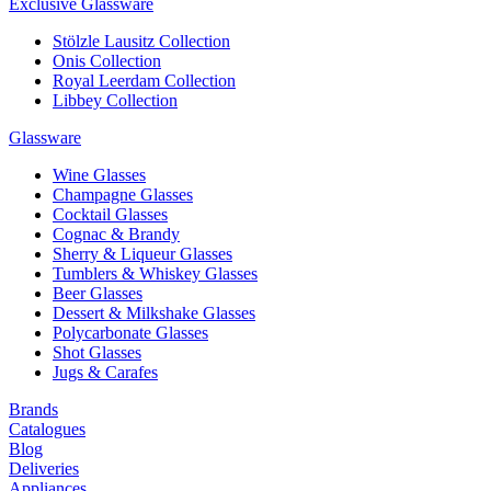
Exclusive Glassware
Stölzle Lausitz Collection
Onis Collection
Royal Leerdam Collection
Libbey Collection
Glassware
Wine Glasses
Champagne Glasses
Cocktail Glasses
Cognac & Brandy
Sherry & Liqueur Glasses
Tumblers & Whiskey Glasses
Beer Glasses
Dessert & Milkshake Glasses
Polycarbonate Glasses
Shot Glasses
Jugs & Carafes
Brands
Catalogues
Blog
Deliveries
Appliances