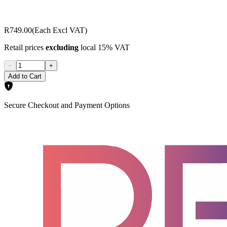
R749.00
(Each Excl VAT)
Retail prices
excluding
local 15% VAT
−
+
Add to Cart
Secure Checkout and Payment Options