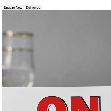
Enquire Now
Deliveries