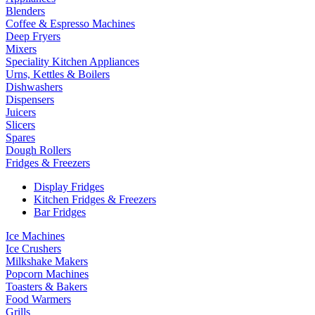
Blenders
Coffee & Espresso Machines
Deep Fryers
Mixers
Speciality Kitchen Appliances
Urns, Kettles & Boilers
Dishwashers
Dispensers
Juicers
Slicers
Spares
Dough Rollers
Fridges & Freezers
Display Fridges
Kitchen Fridges & Freezers
Bar Fridges
Ice Machines
Ice Crushers
Milkshake Makers
Popcorn Machines
Toasters & Bakers
Food Warmers
Grills