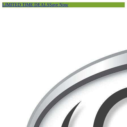
LIMITED TIME DEALS
Save Now