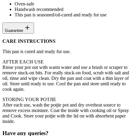
Oven-safe
Handwash recommended
This pan is seasoned/oil-cured and ready for use
Guarantee
CARE INSTRUCTIONS
This pan is cured and ready for use.
AFTER EACH USE
Rinse your pot out with warm water and use a brush or scraper to
remove stuck-on bits. For really stuck-on food, scrub with salt and
oil, rinse and wipe clean. Dry the pan and coat with a thin layer of
oil. Store until ready to use. Cool the pan and store until ready to
cook again.
STORING YOUR POTJIE
After each use, wash the potjie pot and dry overheat source to
remove excess moisture. Coat the inside with cooking oil or Spray
and Cook. Store your potjie with the lid on with absorbent paper
inside.
Have any queries?