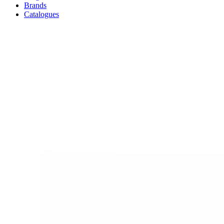
Brands
Catalogues