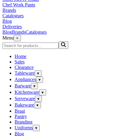
Chef Work Pants
Brands
Catalogues
Blog
Deliveries
Blog
Brands
Catalogues
Menu
×
Home
Sales
Clearance
Tableware
▾
Appliances
▾
Barware
▾
Kitchenware
▾
Serveware
▾
Bakeware
▾
Braai
Pantry
Branding
Uniforms
▾
Blog