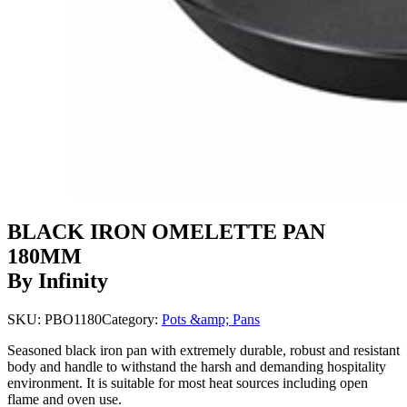
BLACK IRON OMELETTE PAN
180MM
By Infinity
SKU:
PBO1180
Category:
Pots &amp; Pans
Seasoned black iron pan with extremely durable, robust and resistant
body and handle to withstand the harsh and demanding hospitality
environment. It is suitable for most heat sources including open
flame and oven use.