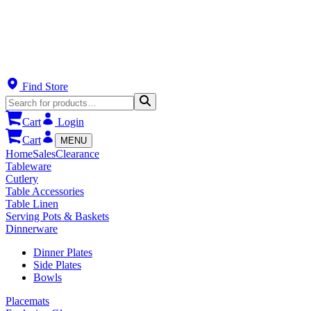
Find Store
Cart
Login
Cart
MENU
Home
Sales
Clearance
Tableware
Cutlery
Table Accessories
Table Linen
Serving Pots & Baskets
Dinnerware
Dinner Plates
Side Plates
Bowls
Placemats