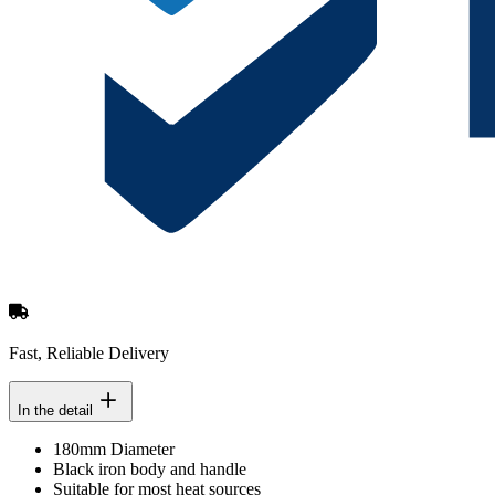
Fast, Reliable Delivery
In the detail
180mm Diameter
Black iron body and handle
Suitable for most heat sources