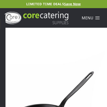
LIMITED TIME DEALS
Save Now
MENU