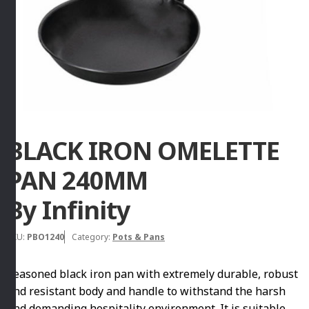
BLACK IRON OMELETTE
PAN 240MM
By Infinity
SKU:
PBO1240
Category:
Pots & Pans
Seasoned black iron pan with extremely durable, robust
and resistant body and handle to withstand the harsh
and demanding hospitality environment. It is suitable