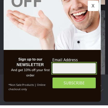
X
Email Address
Sign up to our
NEWSLETTER
And get 10% off your first
order
We use cookies to ensure that we give you the best
*Non Sale Products | Online
experience on our website. If you continue to use this site we
checkout only
will assume that you are happy with it.
0
OK
PRIVACY POLICY