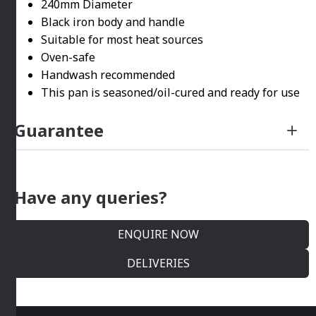
240mm Diameter
Black iron body and handle
Suitable for most heat sources
Oven-safe
Handwash recommended
This pan is seasoned/oil-cured and ready for use
Guarantee
Have any queries?
ENQUIRE NOW
DELIVERIES