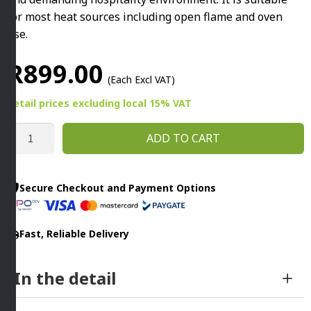
for most heat sources including open flame and oven
use.
R
899.00
(Each Excl VAT)
Retail prices
excluding
local 15% VAT
BLACK
ADD TO CART
IRON
OMELETTE
PAN
Secure Checkout and Payment Options
240MM
By
Fast, Reliable Delivery
Infinity
quantity
In the detail