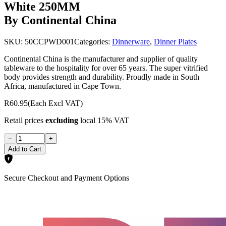
White 250MM
By Continental China
SKU:
50CCPWD001
Categories:
Dinnerware
,
Dinner Plates
Continental China is the manufacturer and supplier of quality
tableware to the hospitality for over 65 years. The super vitrified
body provides strength and durability. Proudly made in South
Africa, manufactured in Cape Town.
R60.95
(Each Excl VAT)
Retail prices
excluding
local 15% VAT
−
+
Add to Cart
Secure Checkout and Payment Options