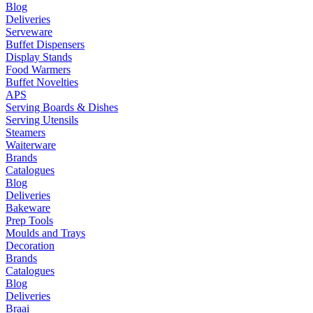
Blog
Deliveries
Serveware
Buffet Dispensers
Display Stands
Food Warmers
Buffet Novelties
APS
Serving Boards & Dishes
Serving Utensils
Steamers
Waiterware
Brands
Catalogues
Blog
Deliveries
Bakeware
Prep Tools
Moulds and Trays
Decoration
Brands
Catalogues
Blog
Deliveries
Braai