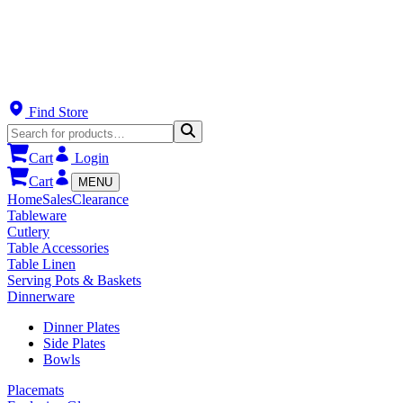
Find Store
Cart
Login
Cart
MENU
Home
Sales
Clearance
Tableware
Cutlery
Table Accessories
Table Linen
Serving Pots & Baskets
Dinnerware
Dinner Plates
Side Plates
Bowls
Placemats