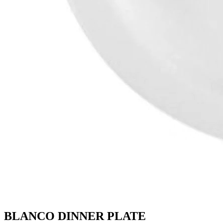
BLANCO DINNER PLATE