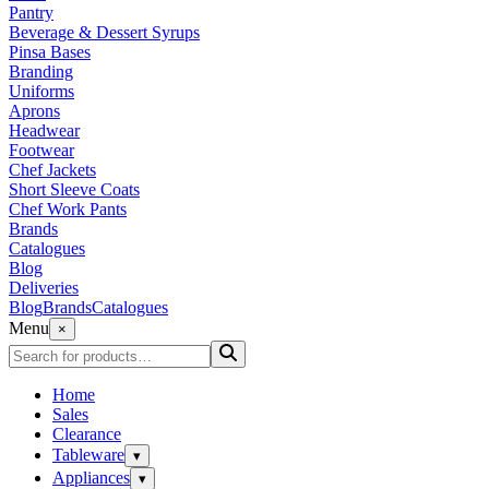
Pantry
Beverage & Dessert Syrups
Pinsa Bases
Branding
Uniforms
Aprons
Headwear
Footwear
Chef Jackets
Short Sleeve Coats
Chef Work Pants
Brands
Catalogues
Blog
Deliveries
Blog
Brands
Catalogues
Menu
×
Home
Sales
Clearance
Tableware
▾
Appliances
▾