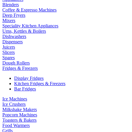
Blenders
Coffee & Espresso Machines
Deep Fryers
Mixers
Speciality Kitchen Appliances
Urns, Kettles & Boilers
Dishwashers
Dispensers
Juicers
Slicers
Spares
Dough Rollers
Fridges & Freezers
Display Fridges
Kitchen Fridges & Freezers
Bar Fridges
Ice Machines
Ice Crushers
Milkshake Makers
Popcorn Machines
Toasters & Bakers
Food Warmers
Grills