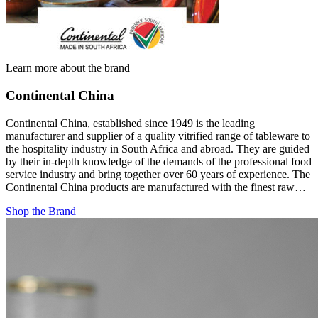
Learn more about the brand
Continental China
Continental China, established since 1949 is the leading
manufacturer and supplier of a quality vitrified range of tableware to
the hospitality industry in South Africa and abroad. They are guided
by their in-depth knowledge of the demands of the professional food
service industry and bring together over 60 years of experience. The
Continental China products are manufactured with the finest raw…
Shop the Brand