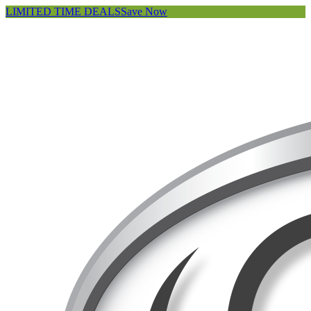
LIMITED TIME DEALS
Save Now