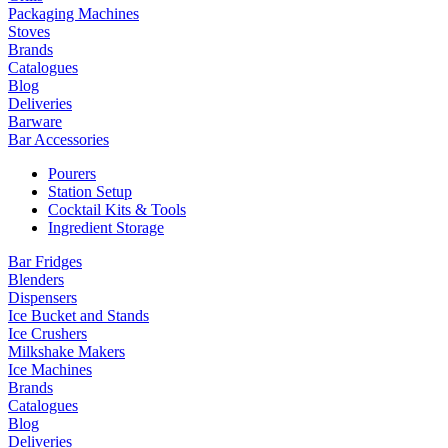
Packaging Machines
Stoves
Brands
Catalogues
Blog
Deliveries
Barware
Bar Accessories
Pourers
Station Setup
Cocktail Kits & Tools
Ingredient Storage
Bar Fridges
Blenders
Dispensers
Ice Bucket and Stands
Ice Crushers
Milkshake Makers
Ice Machines
Brands
Catalogues
Blog
Deliveries