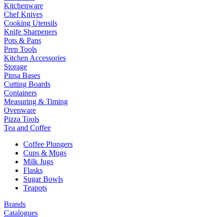
Kitchenware
Chef Knives
Cooking Utensils
Knife Sharpeners
Pots & Pans
Prep Tools
Kitchen Accessories
Storage
Pinsa Bases
Cutting Boards
Containers
Measuring & Timing
Ovenware
Pizza Tools
Tea and Coffee
Coffee Plungers
Cups & Mugs
Milk Jugs
Flasks
Sugar Bowls
Teapots
Brands
Catalogues