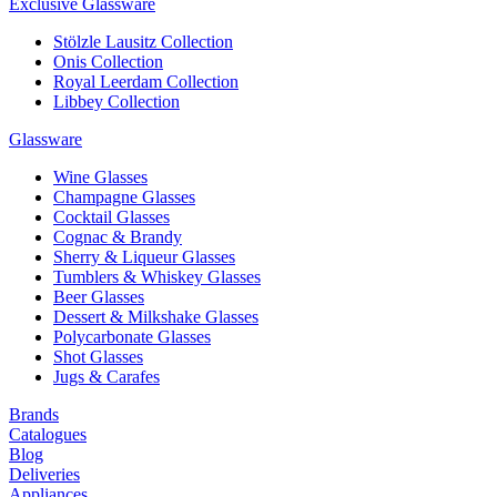
Exclusive Glassware
Stölzle Lausitz Collection
Onis Collection
Royal Leerdam Collection
Libbey Collection
Glassware
Wine Glasses
Champagne Glasses
Cocktail Glasses
Cognac & Brandy
Sherry & Liqueur Glasses
Tumblers & Whiskey Glasses
Beer Glasses
Dessert & Milkshake Glasses
Polycarbonate Glasses
Shot Glasses
Jugs & Carafes
Brands
Catalogues
Blog
Deliveries
Appliances