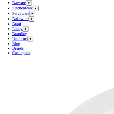
Barware
▾
Kitchenware
▾
Serveware
▾
Bakeware
▾
Braai
Pantry
▾
Branding
Uniforms
▾
Blog
Brands
Catalogues