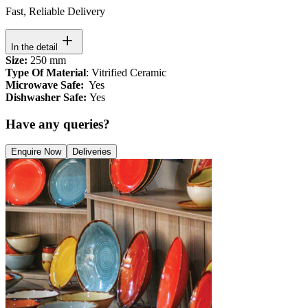
Fast, Reliable Delivery
In the detail
Size:
250 mm
Type Of Material
: Vitrified Ceramic
Microwave Safe:
Yes
Dishwasher Safe:
Yes
Have any queries?
Enquire Now
Deliveries