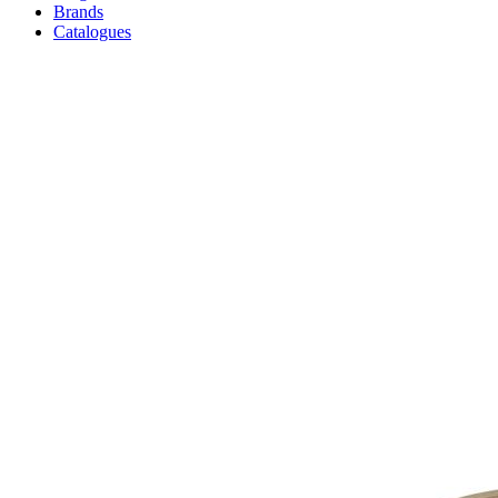
Brands
Catalogues