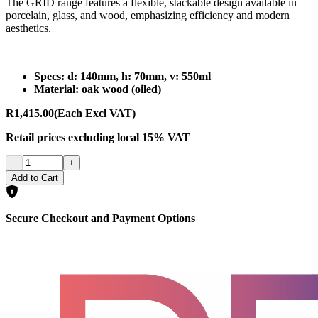
The GRID range features a flexible, stackable design available in
porcelain, glass, and wood, emphasizing efficiency and modern
aesthetics.
Specs: d: 140mm, h: 70mm, v: 550ml
Material: oak wood (oiled)
R1,415.00
(Each Excl VAT)
Retail prices
excluding
local 15% VAT
−
+
Add to Cart
Secure Checkout and Payment Options