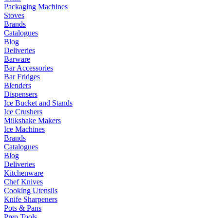
Packaging Machines
Stoves
Brands
Catalogues
Blog
Deliveries
Barware
Bar Accessories
Bar Fridges
Blenders
Dispensers
Ice Bucket and Stands
Ice Crushers
Milkshake Makers
Ice Machines
Brands
Catalogues
Blog
Deliveries
Kitchenware
Chef Knives
Cooking Utensils
Knife Sharpeners
Pots & Pans
Prep Tools