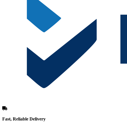
Fast, Reliable Delivery