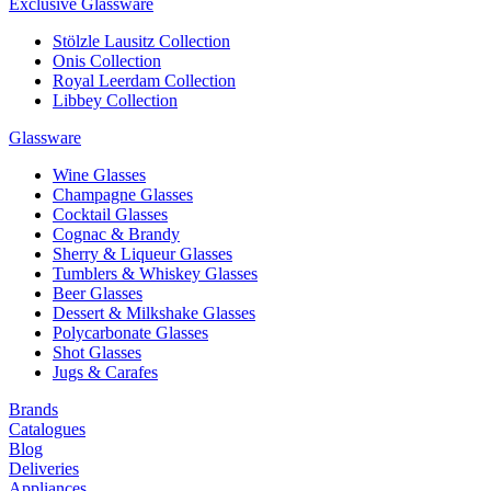
Exclusive Glassware
Stölzle Lausitz Collection
Onis Collection
Royal Leerdam Collection
Libbey Collection
Glassware
Wine Glasses
Champagne Glasses
Cocktail Glasses
Cognac & Brandy
Sherry & Liqueur Glasses
Tumblers & Whiskey Glasses
Beer Glasses
Dessert & Milkshake Glasses
Polycarbonate Glasses
Shot Glasses
Jugs & Carafes
Brands
Catalogues
Blog
Deliveries
Appliances