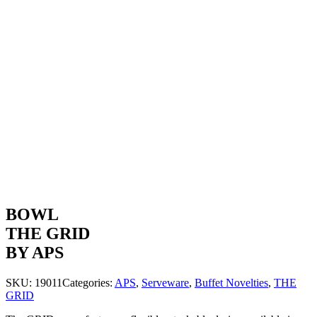
BOWL
THE GRID
BY APS
SKU:
19011
Categories:
APS
,
Serveware
,
Buffet Novelties
,
THE
GRID