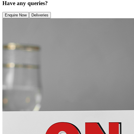
Have any queries?
Enquire Now
Deliveries