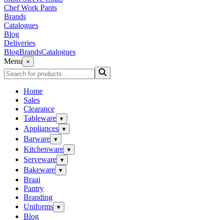
Chef Work Pants
Brands
Catalogues
Blog
Deliveries
Blog
Brands
Catalogues
Menu
×
Home
Sales
Clearance
Tableware
▾
Appliances
▾
Barware
▾
Kitchenware
▾
Serveware
▾
Bakeware
▾
Braai
Pantry
Branding
Uniforms
▾
Blog