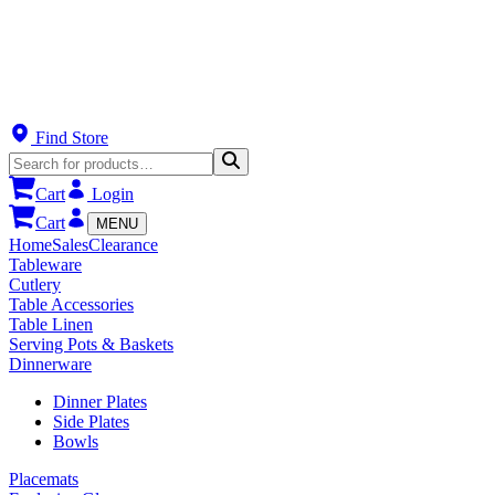
Find Store
Cart
Login
Cart
MENU
Home
Sales
Clearance
Tableware
Cutlery
Table Accessories
Table Linen
Serving Pots & Baskets
Dinnerware
Dinner Plates
Side Plates
Bowls
Placemats