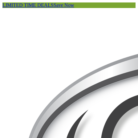
LIMITED TIME DEALS
Save Now