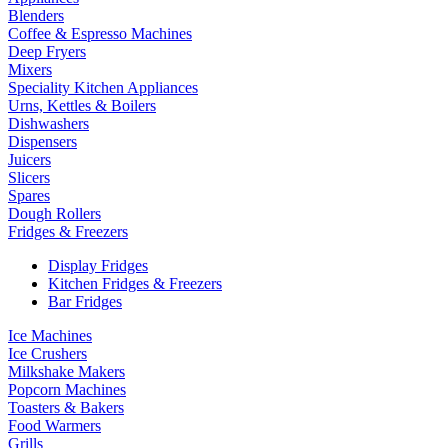
Blenders
Coffee & Espresso Machines
Deep Fryers
Mixers
Speciality Kitchen Appliances
Urns, Kettles & Boilers
Dishwashers
Dispensers
Juicers
Slicers
Spares
Dough Rollers
Fridges & Freezers
Display Fridges
Kitchen Fridges & Freezers
Bar Fridges
Ice Machines
Ice Crushers
Milkshake Makers
Popcorn Machines
Toasters & Bakers
Food Warmers
Grills