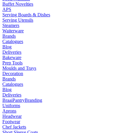
Buffet Novelties
APS
Serving Boards & Dishes
Serving Utensils
Steamers
Waiterware
Brands
Catalogues
Blog
Deliveries
Bakeware
Prep Tools
Moulds and Trays
Decoration
Brands
Catalogues
Blog
Deliveries
Braai
Pantry
Branding
Uniforms
Aprons
Headwear
Footwear
Chef Jackets
Short Sleeve Coats