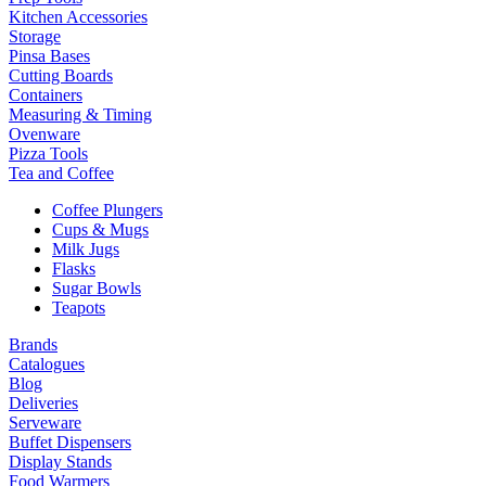
Kitchen Accessories
Storage
Pinsa Bases
Cutting Boards
Containers
Measuring & Timing
Ovenware
Pizza Tools
Tea and Coffee
Coffee Plungers
Cups & Mugs
Milk Jugs
Flasks
Sugar Bowls
Teapots
Brands
Catalogues
Blog
Deliveries
Serveware
Buffet Dispensers
Display Stands
Food Warmers