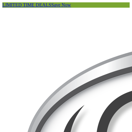
LIMITED TIME DEALS
Save Now