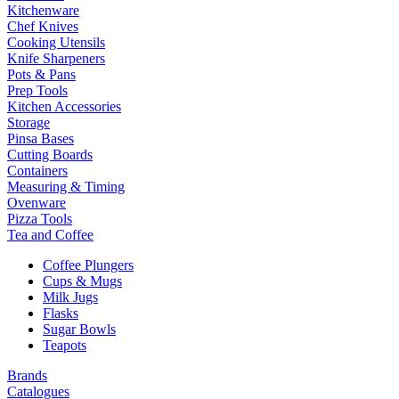
Kitchenware
Chef Knives
Cooking Utensils
Knife Sharpeners
Pots & Pans
Prep Tools
Kitchen Accessories
Storage
Pinsa Bases
Cutting Boards
Containers
Measuring & Timing
Ovenware
Pizza Tools
Tea and Coffee
Coffee Plungers
Cups & Mugs
Milk Jugs
Flasks
Sugar Bowls
Teapots
Brands
Catalogues