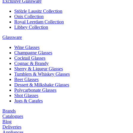
Exclusive Glassware
Stölzle Lausitz Collection
Onis Collection
Royal Leerdam Collection
Libbey Collection
Glassware
Wine Glasses
Champagne Glasses
Cocktail Glasses
Cognac & Brandy
Sherry & Liqueur Glasses
Tumblers & Whiskey Glasses
Beer Glasses
Dessert & Milkshake Glasses
Polycarbonate Glasses
Shot Glasses
Jugs & Carafes
Brands
Catalogues
Blog
Deliveries
Appliances