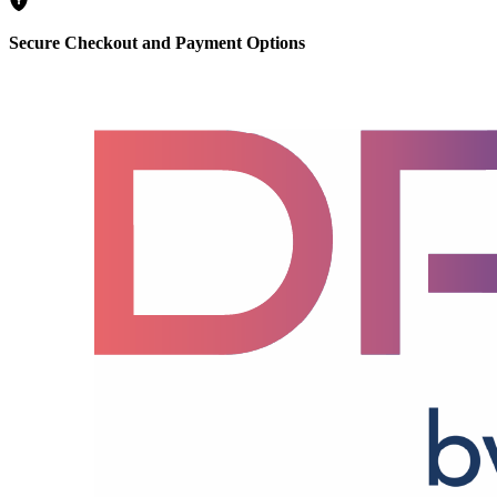
Secure Checkout and Payment Options