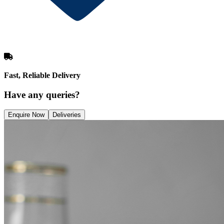
Fast, Reliable Delivery
Have any queries?
Enquire Now
Deliveries