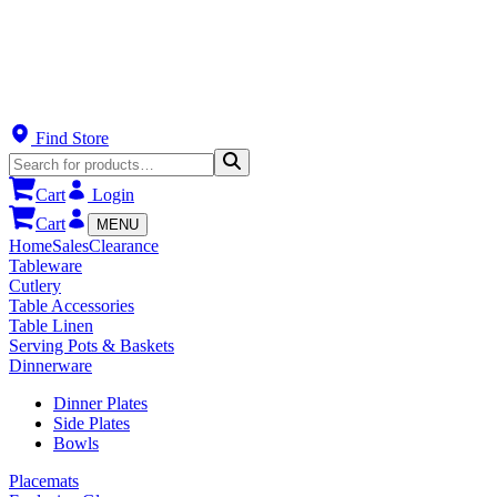
Find Store
Cart
Login
Cart
MENU
Home
Sales
Clearance
Tableware
Cutlery
Table Accessories
Table Linen
Serving Pots & Baskets
Dinnerware
Dinner Plates
Side Plates
Bowls
Placemats