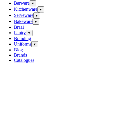
Barware
▾
Kitchenware
▾
Serveware
▾
Bakeware
▾
Braai
Pantry
▾
Branding
Uniforms
▾
Blog
Brands
Catalogues