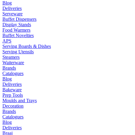
Blog
Deliveries
Serveware
Buffet Dispensers
Display Stands
Food Warmers
Buffet Novelties
APS
Serving Boards & Dishes
Serving Utensils
Steamers
Waiterware
Brands
Catalogues
Blog
Deliveries
Bakeware
Prep Tools
Moulds and Trays
Decoration
Brands
Catalogues
Blog
Deliveries
Braai