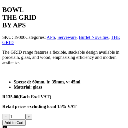
BOWL
THE GRID
BY APS
SKU:
19000
Categories:
APS
,
Serveware
,
Buffet Novelties
,
THE
GRID
The GRID range features a flexible, stackable design available in
porcelain, glass, and wood, emphasizing efficiency and modern
aesthetics.
Specs: d: 60mm, h: 35mm, v: 45ml
Material: glass
R135.00
(Each Excl VAT)
Retail prices
excluding
local 15% VAT
−
+
Add to Cart