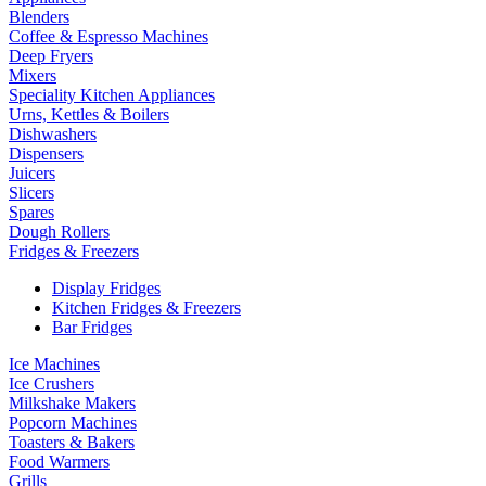
Blenders
Coffee & Espresso Machines
Deep Fryers
Mixers
Speciality Kitchen Appliances
Urns, Kettles & Boilers
Dishwashers
Dispensers
Juicers
Slicers
Spares
Dough Rollers
Fridges & Freezers
Display Fridges
Kitchen Fridges & Freezers
Bar Fridges
Ice Machines
Ice Crushers
Milkshake Makers
Popcorn Machines
Toasters & Bakers
Food Warmers
Grills