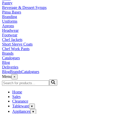
Pantry
Beverage & Dessert Syrups
Pinsa Bases
Branding
Uniforms
Aprons
Headwear
Footwear
Chef Jackets
Short Sleeve Coats
Chef Work Pants
Brands
Catalogues
Blog
Deliveries
Blog
Brands
Catalogues
Menu
×
Home
Sales
Clearance
Tableware
▾
Appliances
▾