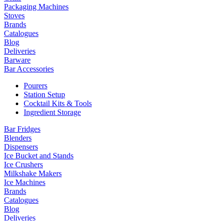
Packaging Machines
Stoves
Brands
Catalogues
Blog
Deliveries
Barware
Bar Accessories
Pourers
Station Setup
Cocktail Kits & Tools
Ingredient Storage
Bar Fridges
Blenders
Dispensers
Ice Bucket and Stands
Ice Crushers
Milkshake Makers
Ice Machines
Brands
Catalogues
Blog
Deliveries