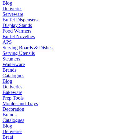
Blog
Deliveries
Serveware
Buffet Dispensers
Display Stands
Food Warmers
Buffet Novelties
APS
Serving Boards & Dishes
Serving Utensils
Steamers
Waiterware
Brands
Catalogues
Blog
Deliveries
Bakeware
Prep Tools
Moulds and Trays
Decoration
Brands
Catalogues
Blog
Deliveries
Braai