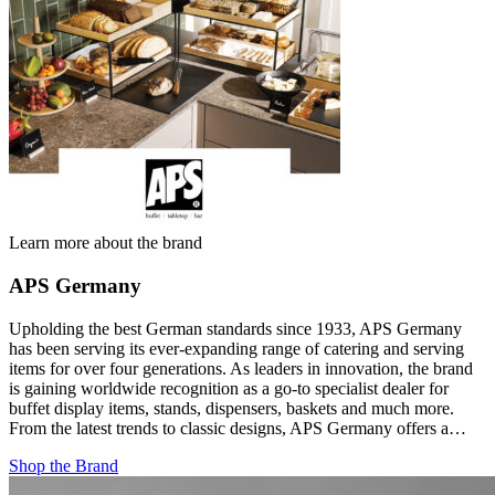
Learn more about the brand
APS Germany
Upholding the best German standards since 1933, APS Germany
has been serving its ever-expanding range of catering and serving
items for over four generations. As leaders in innovation, the brand
is gaining worldwide recognition as a go-to specialist dealer for
buffet display items, stands, dispensers, baskets and much more.
From the latest trends to classic designs, APS Germany offers a…
Shop the Brand