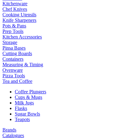
Kitchenware
Chef Knives
Cooking Utensils
Knife Sharpeners
Pots & Pans
Prep Tools
Kitchen Accessories
Storage
Pinsa Bases
Cutting Boards
Containers
Measuring & Timing
Ovenware
Pizza Tools
Tea and Coffee
Coffee Plungers
Cups & Mugs
Milk Jugs
Flasks
Sugar Bowls
Teapots
Brands
Catalogues