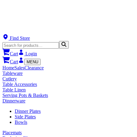
Find Store
Cart
Login
Cart
MENU
Home
Sales
Clearance
Tableware
Cutlery
Table Accessories
Table Linen
Serving Pots & Baskets
Dinnerware
Dinner Plates
Side Plates
Bowls
Placemats