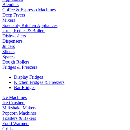
Blenders
Coffee & Espresso Machines
Deep Fryers
Mixers
Speciality Kitchen Appliances
Urns, Kettles & Boilers
Dishwashers
Dispensers
Juicers
Slicers
Spares
Dough Rollers
Fridges & Freezers
Display Fridges
Kitchen Fridges & Freezers
Bar Fridges
Ice Machines
Ice Crushers
Milkshake Makers
Popcorn Machines
Toasters & Bakers
Food Warmers
Grills