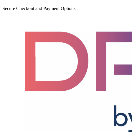
Secure Checkout and Payment Options