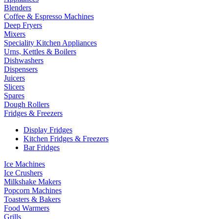
Blenders
Coffee & Espresso Machines
Deep Fryers
Mixers
Speciality Kitchen Appliances
Urns, Kettles & Boilers
Dishwashers
Dispensers
Juicers
Slicers
Spares
Dough Rollers
Fridges & Freezers
Display Fridges
Kitchen Fridges & Freezers
Bar Fridges
Ice Machines
Ice Crushers
Milkshake Makers
Popcorn Machines
Toasters & Bakers
Food Warmers
Grills