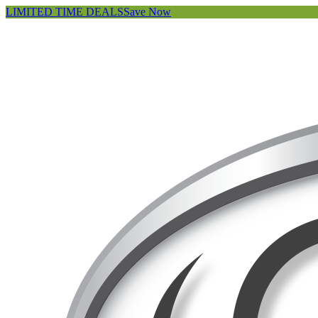
LIMITED TIME DEALS
Save Now