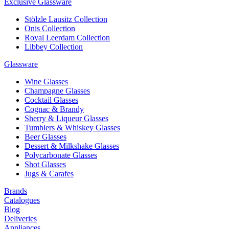
Exclusive Glassware
Stölzle Lausitz Collection
Onis Collection
Royal Leerdam Collection
Libbey Collection
Glassware
Wine Glasses
Champagne Glasses
Cocktail Glasses
Cognac & Brandy
Sherry & Liqueur Glasses
Tumblers & Whiskey Glasses
Beer Glasses
Dessert & Milkshake Glasses
Polycarbonate Glasses
Shot Glasses
Jugs & Carafes
Brands
Catalogues
Blog
Deliveries
Appliances