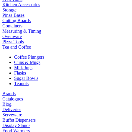
Kitchen Accessories
Storage
Pinsa Bases
Cutting Boards
Containers
Measuring & Timing
Ovenware
Pizza Tools
Tea and Coffee
Coffee Plungers
Cups & Mugs
Milk Jugs
Flasks
Sugar Bowls
Teapots
Brands
Catalogues
Blog
Deliveries
Serveware
Buffet Dispensers
Display Stands
Food Warmers