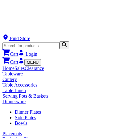
Find Store
Cart
Login
Cart
MENU
Home
Sales
Clearance
Tableware
Cutlery
Table Accessories
Table Linen
Serving Pots & Baskets
Dinnerware
Dinner Plates
Side Plates
Bowls
Placemats