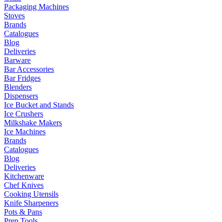
Packaging Machines
Stoves
Brands
Catalogues
Blog
Deliveries
Barware
Bar Accessories
Bar Fridges
Blenders
Dispensers
Ice Bucket and Stands
Ice Crushers
Milkshake Makers
Ice Machines
Brands
Catalogues
Blog
Deliveries
Kitchenware
Chef Knives
Cooking Utensils
Knife Sharpeners
Pots & Pans
Prep Tools