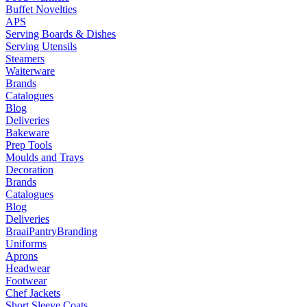
Buffet Novelties
APS
Serving Boards & Dishes
Serving Utensils
Steamers
Waiterware
Brands
Catalogues
Blog
Deliveries
Bakeware
Prep Tools
Moulds and Trays
Decoration
Brands
Catalogues
Blog
Deliveries
Braai
Pantry
Branding
Uniforms
Aprons
Headwear
Footwear
Chef Jackets
Short Sleeve Coats