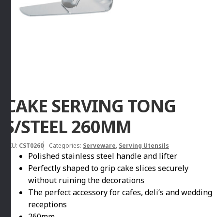
CAKE SERVING TONG
S/STEEL 260MM
SKU:
CST0260
Categories:
Serveware
,
Serving Utensils
Polished stainless steel handle and lifter
Perfectly shaped to grip cake slices securely
without ruining the decorations
The perfect accessory for cafes, deli’s and wedding
receptions
260mm