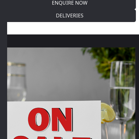
ENQUIRE NOW
DELIVERIES