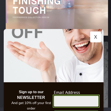
X
Email Address
Sign up to our
NEWSLETTER
And get 10% off your first
order