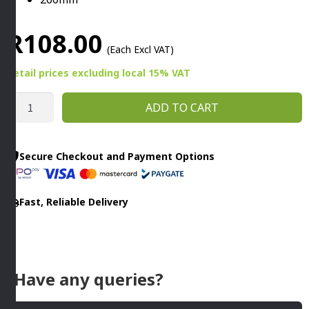
R
108.00
(Each Excl VAT)
Retail prices
excluding
local 15% VAT
CAKE
ADD TO CART
SERVING
TONG
S/STEEL
Secure Checkout and Payment Options
260MM
quantity
Fast, Reliable Delivery
Have any queries?