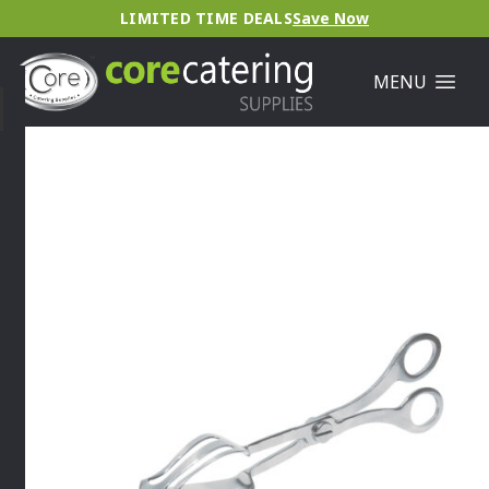
LIMITED TIME DEALS
Save Now
MENU