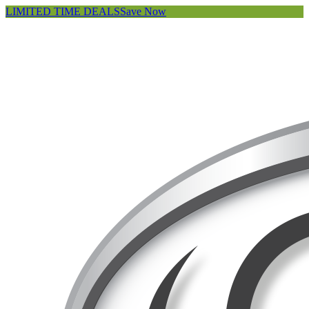
LIMITED TIME DEALS
Save Now