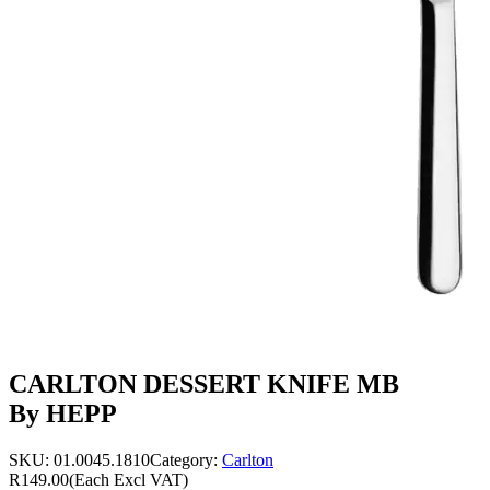
CARLTON DESSERT KNIFE MB
By HEPP
SKU:
01.0045.1810
Category:
Carlton
R149.00
(Each Excl VAT)