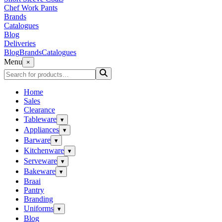
Chef Work Pants
Brands
Catalogues
Blog
Deliveries
Blog
Brands
Catalogues
Menu
×
Home
Sales
Clearance
Tableware
▾
Appliances
▾
Barware
▾
Kitchenware
▾
Serveware
▾
Bakeware
▾
Braai
Pantry
Branding
Uniforms
▾
Blog