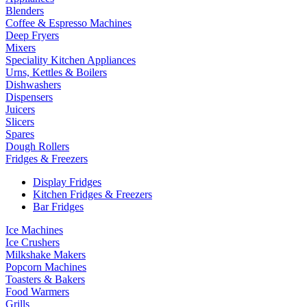
Blenders
Coffee & Espresso Machines
Deep Fryers
Mixers
Speciality Kitchen Appliances
Urns, Kettles & Boilers
Dishwashers
Dispensers
Juicers
Slicers
Spares
Dough Rollers
Fridges & Freezers
Display Fridges
Kitchen Fridges & Freezers
Bar Fridges
Ice Machines
Ice Crushers
Milkshake Makers
Popcorn Machines
Toasters & Bakers
Food Warmers
Grills