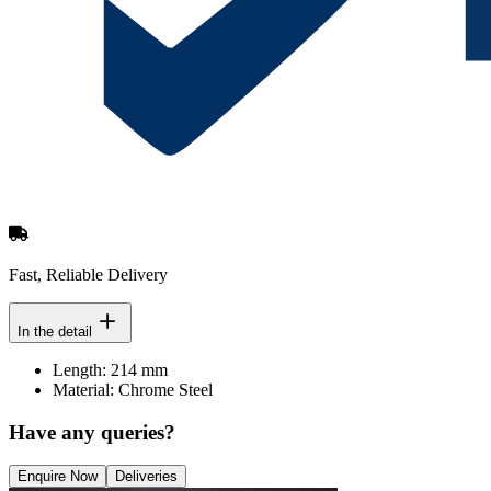
Fast, Reliable Delivery
In the detail
Length: 214 mm
Material: Chrome Steel
Have any queries?
Enquire Now
Deliveries