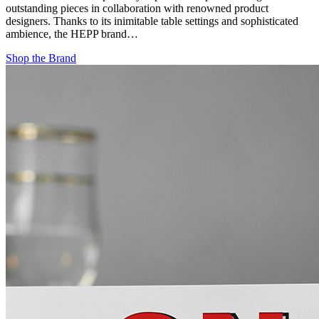
outstanding pieces in collaboration with renowned product
designers. Thanks to its inimitable table settings and sophisticated
ambience, the HEPP brand…
Shop the Brand