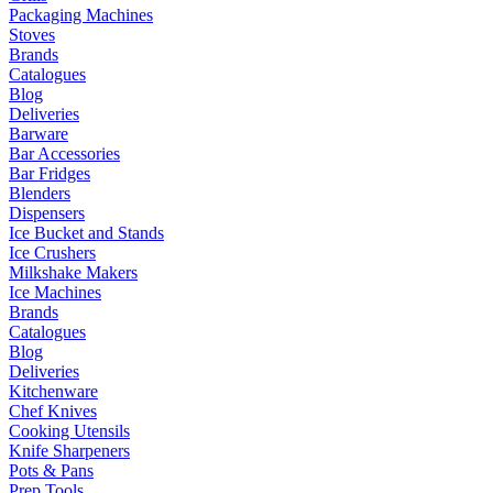
Packaging Machines
Stoves
Brands
Catalogues
Blog
Deliveries
Barware
Bar Accessories
Bar Fridges
Blenders
Dispensers
Ice Bucket and Stands
Ice Crushers
Milkshake Makers
Ice Machines
Brands
Catalogues
Blog
Deliveries
Kitchenware
Chef Knives
Cooking Utensils
Knife Sharpeners
Pots & Pans
Prep Tools