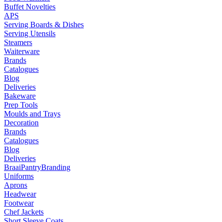
Buffet Novelties
APS
Serving Boards & Dishes
Serving Utensils
Steamers
Waiterware
Brands
Catalogues
Blog
Deliveries
Bakeware
Prep Tools
Moulds and Trays
Decoration
Brands
Catalogues
Blog
Deliveries
Braai
Pantry
Branding
Uniforms
Aprons
Headwear
Footwear
Chef Jackets
Short Sleeve Coats