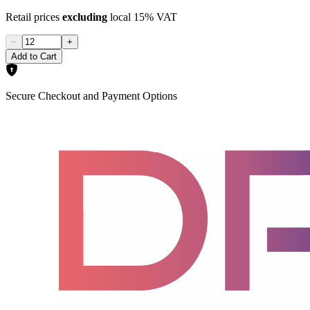
Retail prices
excluding
local 15% VAT
−
+
Add to Cart
Secure Checkout and Payment Options