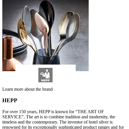
Learn more about the brand
HEPP
For over 150 years, HEPP is known for “THE ART OF
SERVICE”. The art is to combine tradition and modernity, the
timeless and the contemporary. The inventor of hotel silver is
renowned for its exceptionally sophisticated product ranges and for