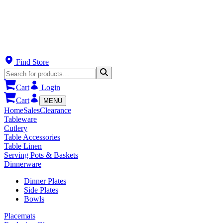
Find Store
Cart
Login
Cart
MENU
Home
Sales
Clearance
Tableware
Cutlery
Table Accessories
Table Linen
Serving Pots & Baskets
Dinnerware
Dinner Plates
Side Plates
Bowls
Placemats