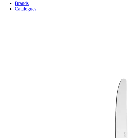
Brands
Catalogues