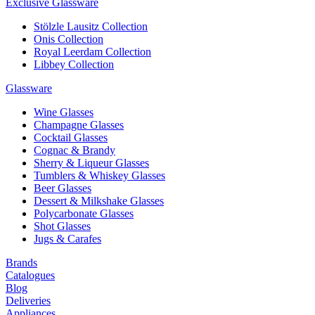
Exclusive Glassware
Stölzle Lausitz Collection
Onis Collection
Royal Leerdam Collection
Libbey Collection
Glassware
Wine Glasses
Champagne Glasses
Cocktail Glasses
Cognac & Brandy
Sherry & Liqueur Glasses
Tumblers & Whiskey Glasses
Beer Glasses
Dessert & Milkshake Glasses
Polycarbonate Glasses
Shot Glasses
Jugs & Carafes
Brands
Catalogues
Blog
Deliveries
Appliances