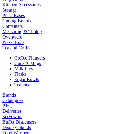
Kitchen Accessories
Storage
Pinsa Bases
Cutting Boards
Containers
Measuring & Timing
Ovenware
Pizza Tools
Tea and Coffee
Coffee Plungers
Cups & Mugs
Milk Jugs
Flasks
Sugar Bowls
Teapots
Brands
Catalogues
Blog
Deliveries
Serveware
Buffet Dispensers
Display Stands
Food Warmers