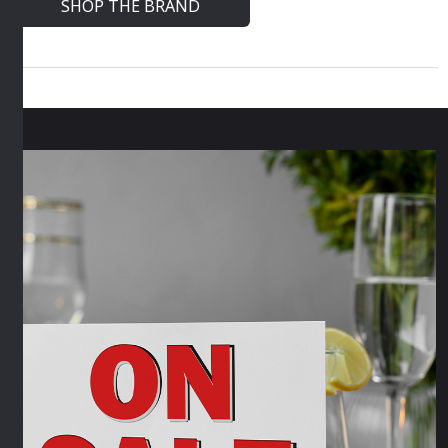
SHOP THE BRAND