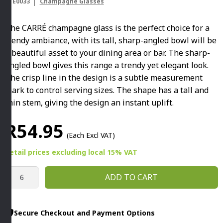
STE0033
Champagne Glasses
The CARRÉ champagne glass is the perfect choice for a
trendy ambiance, with its tall, sharp-angled bowl will be
a beautiful asset to your dining area or bar. The sharp-
angled bowl gives this range a trendy yet elegant look.
The crisp line in the design is a subtle measurement
mark to control serving sizes. The shape has a tall and
thin stem, giving the design an instant uplift.
R
54.95
(Each Excl VAT)
Retail prices
excluding
local 15% VAT
CARRÉ
ADD TO CART
220ML
CHAMPAGNE
GLASS
Secure Checkout and Payment Options
By