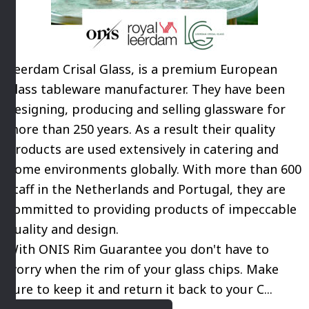
Leerdam Crisal Glass, is a premium European
glass tableware manufacturer. They have been
designing, producing and selling glassware for
more than 250 years. As a result their quality
products are used extensively in catering and
home environments globally. With more than 600
staff in the Netherlands and Portugal, they are
committed to providing products of impeccable
quality and design.
With ONIS Rim Guarantee you don't have to
worry when the rim of your glass chips. Make
sure to keep it and return it back to your C...