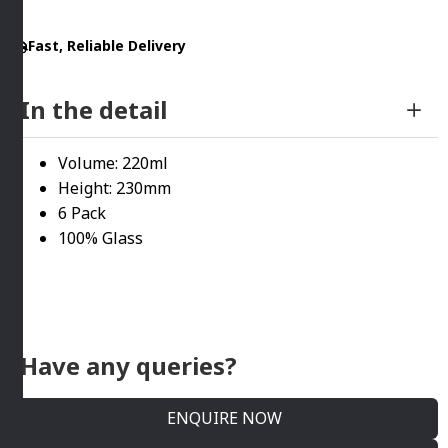
Royal
Fast, Reliable Delivery
Leerdam
quantity
In the detail
Volume: 220ml
Height: 230mm
6 Pack
100% Glass
Have any queries?
ENQUIRE NOW