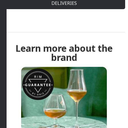
DELIVERIES
Learn more about the
brand