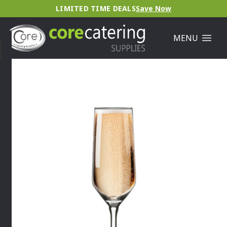
LIMITED TIME DEALS
Save Now
MENU