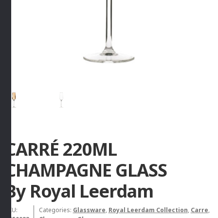
CARRÉ 220ML
CHAMPAGNE GLASS
By Royal Leerdam
SKU:
Categories:
Glassware
,
Royal Leerdam Collection
,
Carre
,