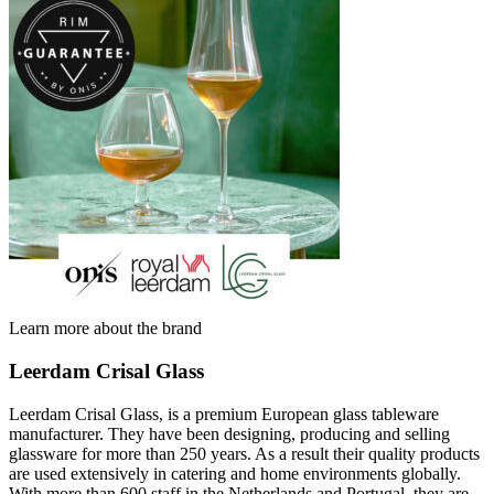
Learn more about the brand
Leerdam Crisal Glass
Leerdam Crisal Glass, is a premium European glass tableware
manufacturer. They have been designing, producing and selling
glassware for more than 250 years. As a result their quality products
are used extensively in catering and home environments globally.
With more than 600 staff in the Netherlands and Portugal, they are