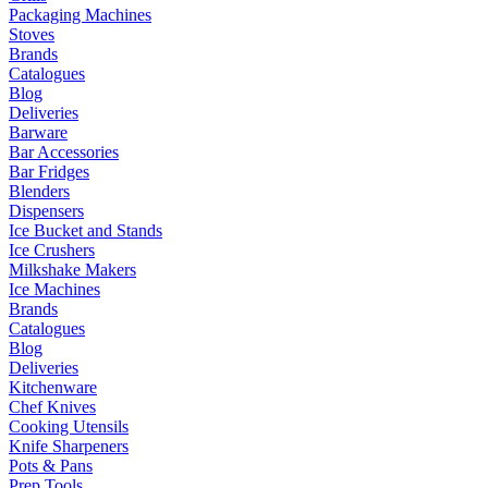
Packaging Machines
Stoves
Brands
Catalogues
Blog
Deliveries
Barware
Bar Accessories
Bar Fridges
Blenders
Dispensers
Ice Bucket and Stands
Ice Crushers
Milkshake Makers
Ice Machines
Brands
Catalogues
Blog
Deliveries
Kitchenware
Chef Knives
Cooking Utensils
Knife Sharpeners
Pots & Pans
Prep Tools