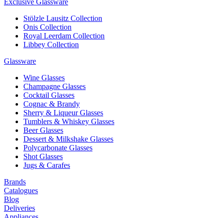
Exclusive Glassware
Stölzle Lausitz Collection
Onis Collection
Royal Leerdam Collection
Libbey Collection
Glassware
Wine Glasses
Champagne Glasses
Cocktail Glasses
Cognac & Brandy
Sherry & Liqueur Glasses
Tumblers & Whiskey Glasses
Beer Glasses
Dessert & Milkshake Glasses
Polycarbonate Glasses
Shot Glasses
Jugs & Carafes
Brands
Catalogues
Blog
Deliveries
Appliances