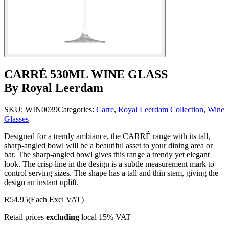
CARRÉ 530ML WINE GLASS
By Royal Leerdam
SKU:
WIN0039
Categories:
Carre
,
Royal Leerdam Collection
,
Wine
Glasses
Designed for a trendy ambiance, the CARRÉ range with its tall,
sharp-angled bowl will be a beautiful asset to your dining area or
bar. The sharp-angled bowl gives this range a trendy yet elegant
look. The crisp line in the design is a subtle measurement mark to
control serving sizes. The shape has a tall and thin stem, giving the
design an instant uplift.
R54.95
(Each Excl VAT)
Retail prices
excluding
local 15% VAT