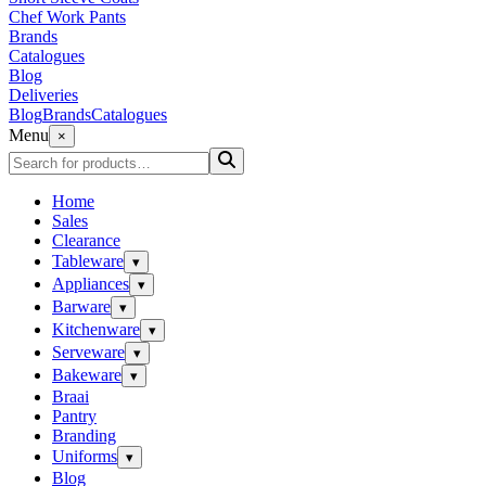
Chef Work Pants
Brands
Catalogues
Blog
Deliveries
Blog
Brands
Catalogues
Menu
×
Home
Sales
Clearance
Tableware
▾
Appliances
▾
Barware
▾
Kitchenware
▾
Serveware
▾
Bakeware
▾
Braai
Pantry
Branding
Uniforms
▾
Blog