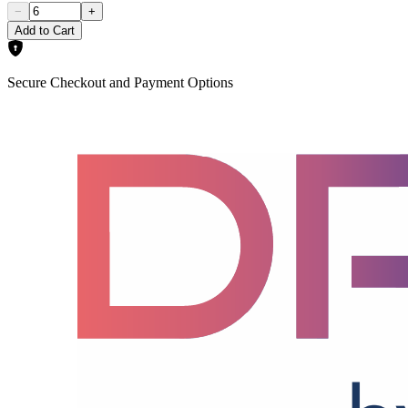
−
+
Add to Cart
Secure Checkout and Payment Options