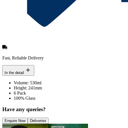
Fast, Reliable Delivery
In the detail
Volume: 530ml
Height: 241mm
6 Pack
100% Glass
Have any queries?
Enquire Now
Deliveries