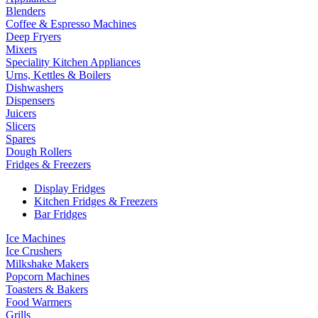
Blenders
Coffee & Espresso Machines
Deep Fryers
Mixers
Speciality Kitchen Appliances
Urns, Kettles & Boilers
Dishwashers
Dispensers
Juicers
Slicers
Spares
Dough Rollers
Fridges & Freezers
Display Fridges
Kitchen Fridges & Freezers
Bar Fridges
Ice Machines
Ice Crushers
Milkshake Makers
Popcorn Machines
Toasters & Bakers
Food Warmers
Grills