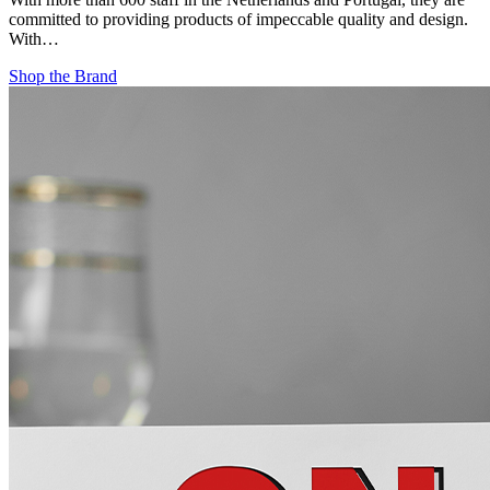
committed to providing products of impeccable quality and design.
With…
Shop the Brand