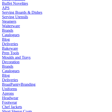
Buffet Novelties
APS
Serving Boards & Dishes
Serving Utensils
Steamers
Waiterware
Brands
Catalogues
Blog
Deliveries
Bakeware
Prep Tools
Moulds and Trays
Decoration
Brands
Catalogues
Blog
Deliveries
Braai
Pantry
Branding
Uniforms
Aprons
Headwear
Footwear
Chef Jackets
Short Sleeve Coats