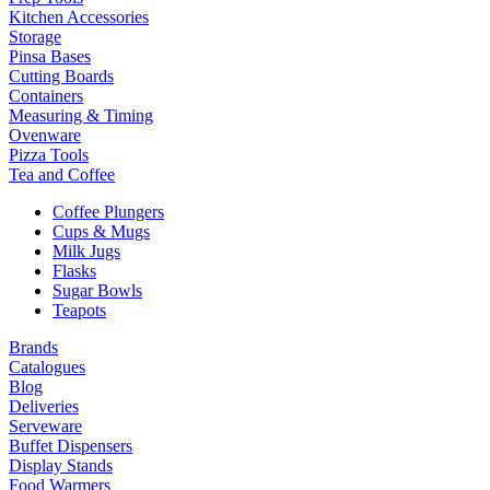
Kitchen Accessories
Storage
Pinsa Bases
Cutting Boards
Containers
Measuring & Timing
Ovenware
Pizza Tools
Tea and Coffee
Coffee Plungers
Cups & Mugs
Milk Jugs
Flasks
Sugar Bowls
Teapots
Brands
Catalogues
Blog
Deliveries
Serveware
Buffet Dispensers
Display Stands
Food Warmers