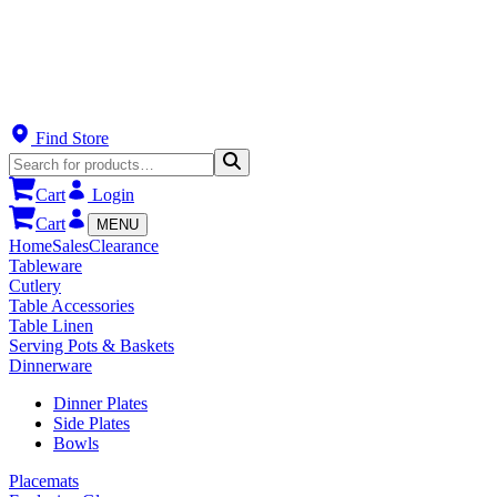
Find Store
Cart
Login
Cart
MENU
Home
Sales
Clearance
Tableware
Cutlery
Table Accessories
Table Linen
Serving Pots & Baskets
Dinnerware
Dinner Plates
Side Plates
Bowls
Placemats