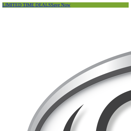
LIMITED TIME DEALS
Save Now