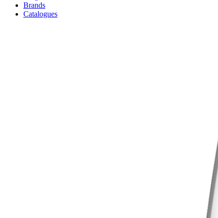
Brands
Catalogues