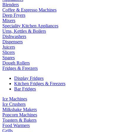
Blenders
Coffee & Espresso Machines
Deep Fryers
Mixers
Speciality Kitchen Appliances
Urns, Kettles & Boilers
Dishwashers
Dispensers
Juicers
Slicers
Spares
Dough Rollers
Fridges & Freezers
Display Fridges
Kitchen Fridges & Freezers
Bar Fridges
Ice Machines
Ice Crushers
Milkshake Makers
Popcorn Machines
Toasters & Bakers
Food Warmers
Grills