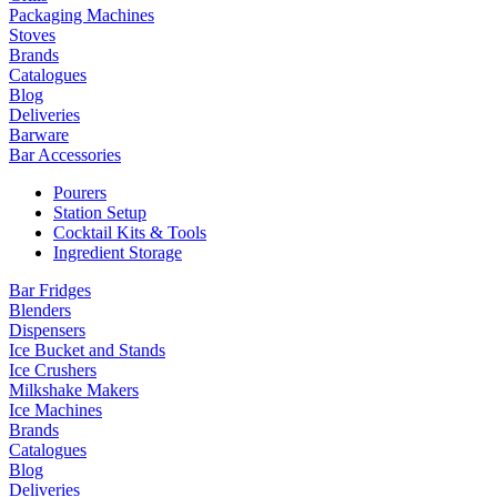
Packaging Machines
Stoves
Brands
Catalogues
Blog
Deliveries
Barware
Bar Accessories
Pourers
Station Setup
Cocktail Kits & Tools
Ingredient Storage
Bar Fridges
Blenders
Dispensers
Ice Bucket and Stands
Ice Crushers
Milkshake Makers
Ice Machines
Brands
Catalogues
Blog
Deliveries