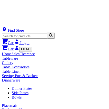
Find Store
Cart
Login
Cart
MENU
Home
Sales
Clearance
Tableware
Cutlery
Table Accessories
Table Linen
Serving Pots & Baskets
Dinnerware
Dinner Plates
Side Plates
Bowls
Placemats