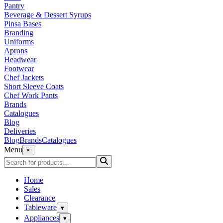
Pantry
Beverage & Dessert Syrups
Pinsa Bases
Branding
Uniforms
Aprons
Headwear
Footwear
Chef Jackets
Short Sleeve Coats
Chef Work Pants
Brands
Catalogues
Blog
Deliveries
Blog
Brands
Catalogues
Menu
×
Home
Sales
Clearance
Tableware
▾
Appliances
▾