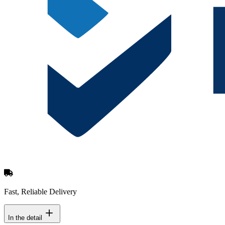
Fast, Reliable Delivery
In the detail