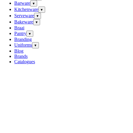
Barware
▾
Kitchenware
▾
Serveware
▾
Bakeware
▾
Braai
Pantry
▾
Branding
Uniforms
▾
Blog
Brands
Catalogues