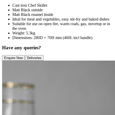
Cast iron Chef Skillet
Matt Black outside
Matt Black enamel inside
Ideal for meat and vegetables, easy stir-fry and baked dishes
Suitable for use on open fire, warm coals, gas, stovetop or in
the oven
Weight: 5.3kg
Dimensions: 280D × 70H mm (460L incl handle)
Have any queries?
Enquire Now
Deliveries