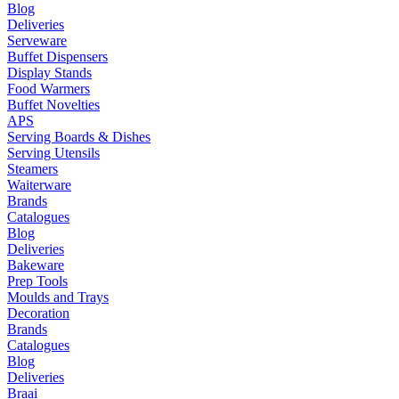
Blog
Deliveries
Serveware
Buffet Dispensers
Display Stands
Food Warmers
Buffet Novelties
APS
Serving Boards & Dishes
Serving Utensils
Steamers
Waiterware
Brands
Catalogues
Blog
Deliveries
Bakeware
Prep Tools
Moulds and Trays
Decoration
Brands
Catalogues
Blog
Deliveries
Braai