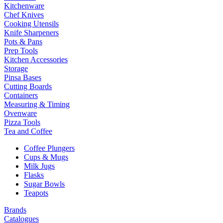
Kitchenware
Chef Knives
Cooking Utensils
Knife Sharpeners
Pots & Pans
Prep Tools
Kitchen Accessories
Storage
Pinsa Bases
Cutting Boards
Containers
Measuring & Timing
Ovenware
Pizza Tools
Tea and Coffee
Coffee Plungers
Cups & Mugs
Milk Jugs
Flasks
Sugar Bowls
Teapots
Brands
Catalogues