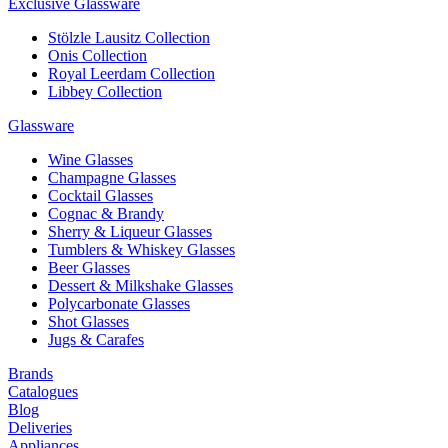
Exclusive Glassware
Stölzle Lausitz Collection
Onis Collection
Royal Leerdam Collection
Libbey Collection
Glassware
Wine Glasses
Champagne Glasses
Cocktail Glasses
Cognac & Brandy
Sherry & Liqueur Glasses
Tumblers & Whiskey Glasses
Beer Glasses
Dessert & Milkshake Glasses
Polycarbonate Glasses
Shot Glasses
Jugs & Carafes
Brands
Catalogues
Blog
Deliveries
Appliances