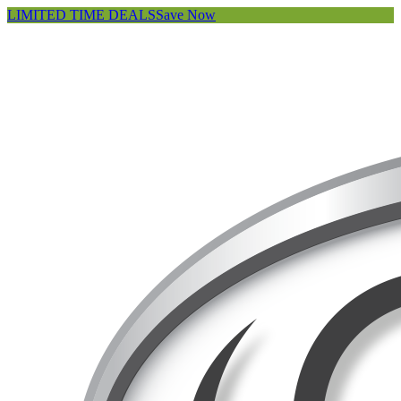
LIMITED TIME DEALS
Save Now