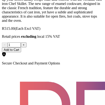
iron Chef Skillet. The new range of enamel cookware, designed in
the classic French tradition, feature the durable and strong
characteristics of cast iron, yet have a subtle and sophisticated
appearance. It is also suitable for open fires, hot coals, stove tops
and the oven.
R515.00
(Each Excl VAT)
Retail prices
excluding
local 15% VAT
−
+
Add to Cart
Secure Checkout and Payment Options