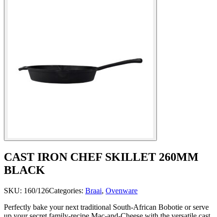
CAST IRON CHEF SKILLET 260MM
BLACK
SKU:
160/126
Categories:
Braai
,
Ovenware
Perfectly bake your next traditional South-African Bobotie or serve
up your secret family-recipe Mac-and-Cheese with the versatile cast