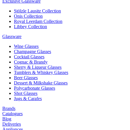
Exclusive Glassware
Stölzle Lausitz Collection
Onis Collection
Royal Leerdam Collection
Libbey Collection
Glassware
Wine Glasses
Champagne Glasses
Cocktail Glasses
Cognac & Brandy
Sherry & Liqueur Glasses
Tumblers & Whiskey Glasses
Beer Glasses
Dessert & Milkshake Glasses
Polycarbonate Glasses
Shot Glasses
Jugs & Carafes
Brands
Catalogues
Blog
Deliveries
Appliances