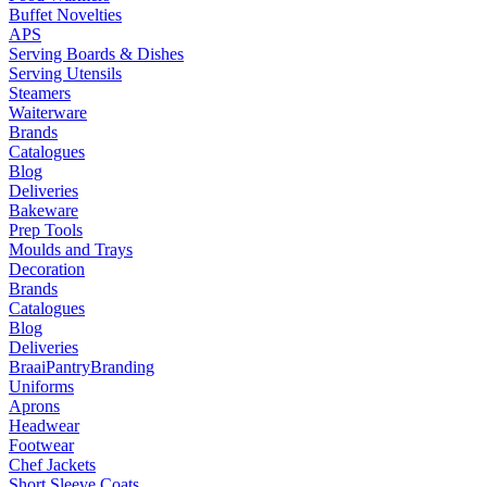
Buffet Novelties
APS
Serving Boards & Dishes
Serving Utensils
Steamers
Waiterware
Brands
Catalogues
Blog
Deliveries
Bakeware
Prep Tools
Moulds and Trays
Decoration
Brands
Catalogues
Blog
Deliveries
Braai
Pantry
Branding
Uniforms
Aprons
Headwear
Footwear
Chef Jackets
Short Sleeve Coats