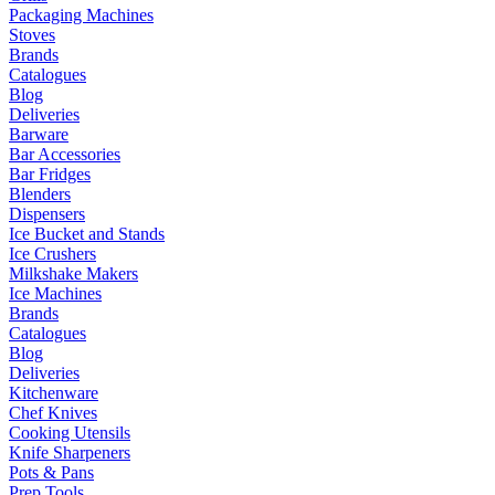
Packaging Machines
Stoves
Brands
Catalogues
Blog
Deliveries
Barware
Bar Accessories
Bar Fridges
Blenders
Dispensers
Ice Bucket and Stands
Ice Crushers
Milkshake Makers
Ice Machines
Brands
Catalogues
Blog
Deliveries
Kitchenware
Chef Knives
Cooking Utensils
Knife Sharpeners
Pots & Pans
Prep Tools