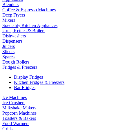
Blenders
Coffee & Espresso Machines
Deep Fryers
Mixers
Speciality Kitchen Appliances
Urns, Kettles & Boilers
Dishwashers
Dispensers
Juicers
Slicers
Spares
Dough Rollers
Fridges & Freezers
Display Fridges
Kitchen Fridges & Freezers
Bar Fridges
Ice Machines
Ice Crushers
Milkshake Makers
Popcorn Machines
Toasters & Bakers
Food Warmers
Grills