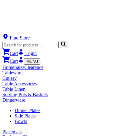
Find Store
Cart
Login
Cart
MENU
Home
Sales
Clearance
Tableware
Cutlery
Table Accessories
Table Linen
Serving Pots & Baskets
Dinnerware
Dinner Plates
Side Plates
Bowls
Placemats