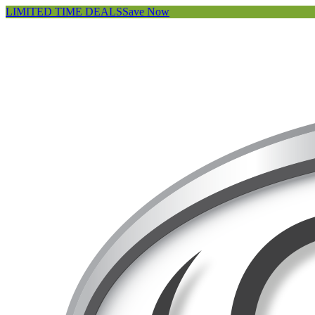
LIMITED TIME DEALS
Save Now