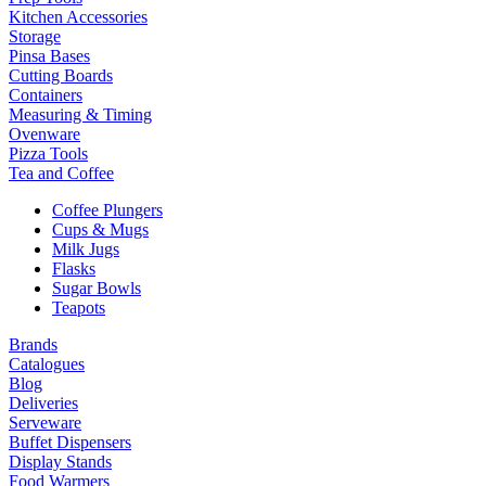
Kitchen Accessories
Storage
Pinsa Bases
Cutting Boards
Containers
Measuring & Timing
Ovenware
Pizza Tools
Tea and Coffee
Coffee Plungers
Cups & Mugs
Milk Jugs
Flasks
Sugar Bowls
Teapots
Brands
Catalogues
Blog
Deliveries
Serveware
Buffet Dispensers
Display Stands
Food Warmers