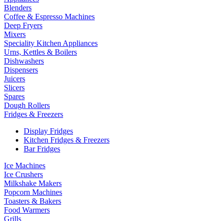
Blenders
Coffee & Espresso Machines
Deep Fryers
Mixers
Speciality Kitchen Appliances
Urns, Kettles & Boilers
Dishwashers
Dispensers
Juicers
Slicers
Spares
Dough Rollers
Fridges & Freezers
Display Fridges
Kitchen Fridges & Freezers
Bar Fridges
Ice Machines
Ice Crushers
Milkshake Makers
Popcorn Machines
Toasters & Bakers
Food Warmers
Grills