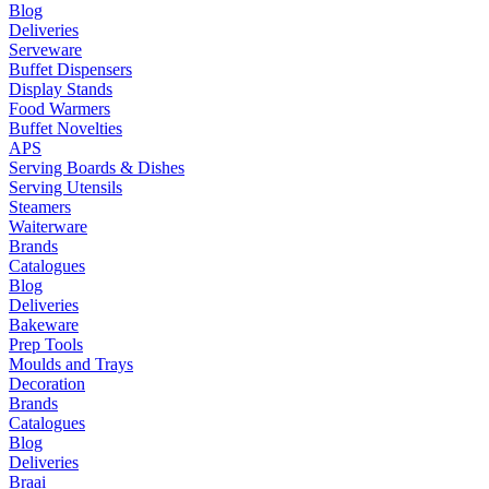
Blog
Deliveries
Serveware
Buffet Dispensers
Display Stands
Food Warmers
Buffet Novelties
APS
Serving Boards & Dishes
Serving Utensils
Steamers
Waiterware
Brands
Catalogues
Blog
Deliveries
Bakeware
Prep Tools
Moulds and Trays
Decoration
Brands
Catalogues
Blog
Deliveries
Braai