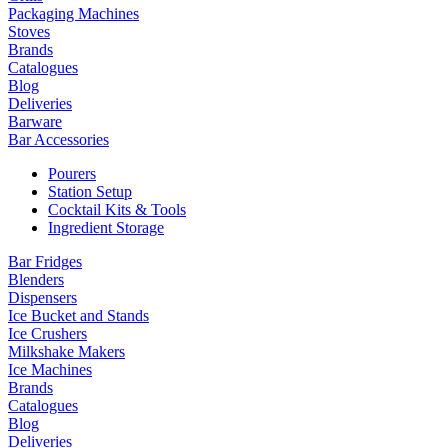
Packaging Machines
Stoves
Brands
Catalogues
Blog
Deliveries
Barware
Bar Accessories
Pourers
Station Setup
Cocktail Kits & Tools
Ingredient Storage
Bar Fridges
Blenders
Dispensers
Ice Bucket and Stands
Ice Crushers
Milkshake Makers
Ice Machines
Brands
Catalogues
Blog
Deliveries