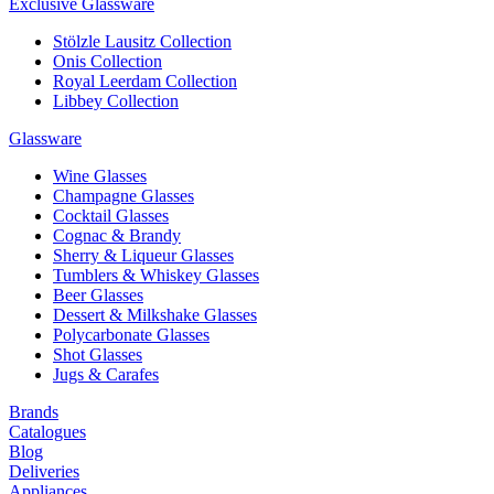
Exclusive Glassware
Stölzle Lausitz Collection
Onis Collection
Royal Leerdam Collection
Libbey Collection
Glassware
Wine Glasses
Champagne Glasses
Cocktail Glasses
Cognac & Brandy
Sherry & Liqueur Glasses
Tumblers & Whiskey Glasses
Beer Glasses
Dessert & Milkshake Glasses
Polycarbonate Glasses
Shot Glasses
Jugs & Carafes
Brands
Catalogues
Blog
Deliveries
Appliances