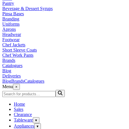
Pantry
Beverage & Dessert Syrups
Pinsa Bases
Branding
Uniforms
Aprons
Headwear
Footwear
Chef Jackets
Short Sleeve Coats
Chef Work Pants
Brands
Catalogues
Blog
Deliveries
Blog
Brands
Catalogues
Menu
×
Home
Sales
Clearance
Tableware
▾
Appliances
▾