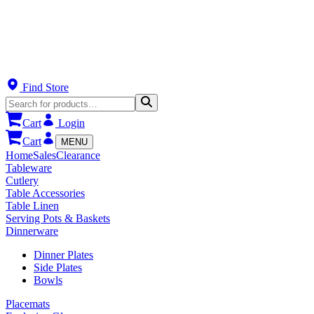
Find Store
Cart
Login
Cart
MENU
Home
Sales
Clearance
Tableware
Cutlery
Table Accessories
Table Linen
Serving Pots & Baskets
Dinnerware
Dinner Plates
Side Plates
Bowls
Placemats