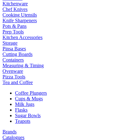
Kitchenware
Chef Knives
Cooking Utensils
Knife Sharpeners
Pots & Pans
Prep Tools
Kitchen Accessories
Storage
Pinsa Bases
Cutting Boards
Containers
Measuring & Timing
Ovenware
Pizza Tools
Tea and Coffee
Coffee Plungers
Cups & Mugs
Milk Jugs
Flasks
Sugar Bowls
Teapots
Brands
Catalogues