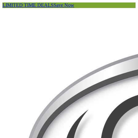
LIMITED TIME DEALS
Save Now