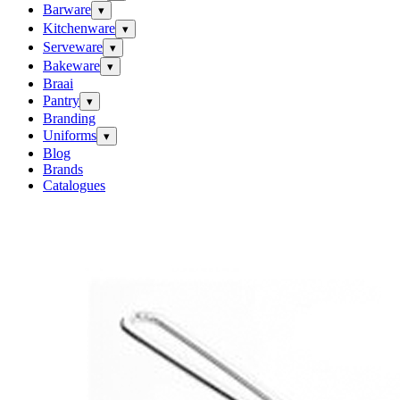
Barware
▾
Kitchenware
▾
Serveware
▾
Bakeware
▾
Braai
Pantry
▾
Branding
Uniforms
▾
Blog
Brands
Catalogues