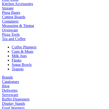
Kitchen Accessories
Storage
Pinsa Bases
Cutting Boards
Containers
Measuring & Timing
Ovenware
Pizza Tools
Tea and Coffee
Coffee Plungers
Cups & Mugs
Milk Jugs
Flasks
Sugar Bowls
Teapots
Brands
Catalogues
Blog
Deliveries
Serveware
Buffet Dispensers
Display Stands
Food Warmers