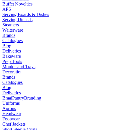
Buffet Novelties
APS
Serving Boards & Dishes
Serving Utensils
Steamers
Waiterware
Brands
Catalogues
Blog
Deliveries
Bakeware
Prep Tools
Moulds and Trays
Decoration
Brands
Catalogues
Blog
Deliveries
Braai
Pantry
Branding
Uniforms
Aprons
Headwear
Footwear
Chef Jackets
Short Sleeve Coats