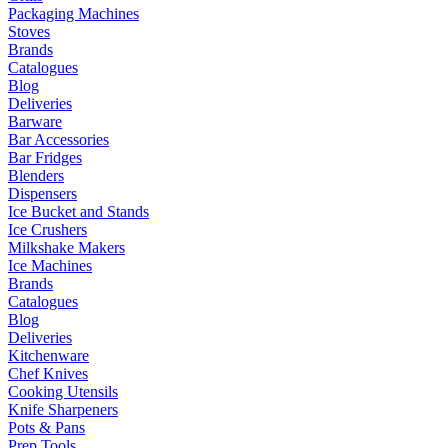
Packaging Machines
Stoves
Brands
Catalogues
Blog
Deliveries
Barware
Bar Accessories
Bar Fridges
Blenders
Dispensers
Ice Bucket and Stands
Ice Crushers
Milkshake Makers
Ice Machines
Brands
Catalogues
Blog
Deliveries
Kitchenware
Chef Knives
Cooking Utensils
Knife Sharpeners
Pots & Pans
Prep Tools