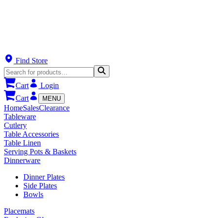
Find Store
Cart
Login
Cart
MENU
Home
Sales
Clearance
Tableware
Cutlery
Table Accessories
Table Linen
Serving Pots & Baskets
Dinnerware
Dinner Plates
Side Plates
Bowls
Placemats