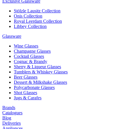
Exclusive Glassware
Stölzle Lausitz Collection
Onis Collection
Royal Leerdam Collection
Libbey Collection
Glassware
Wine Glasses
Champagne Glasses
Cocktail Glasses
Cognac & Brandy
Sherry & Liqueur Glasses
Tumblers & Whiskey Glasses
Beer Glasses
Dessert & Milkshake Glasses
Polycarbonate Glasses
Shot Glasses
Jugs & Carafes
Brands
Catalogues
Blog
Deliveries
Appliances