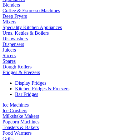
Blenders
Coffee & Espresso Machines
Deep Fryers
Mixers
Speciality Kitchen Appliances
Urns, Kettles & Boilers
Dishwashers
Dispensers
Juicers
Slicers
Spares
Dough Rollers
Fridges & Freezers
Display Fridges
Kitchen Fridges & Freezers
Bar Fridges
Ice Machines
Ice Crushers
Milkshake Makers
Popcorn Machines
Toasters & Bakers
Food Warmers
Grills