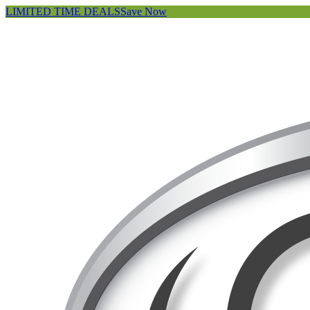
LIMITED TIME DEALS
Save Now