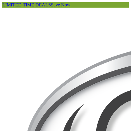
LIMITED TIME DEALS
Save Now