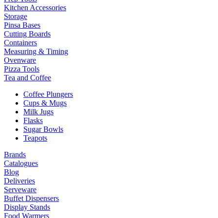
Kitchen Accessories
Storage
Pinsa Bases
Cutting Boards
Containers
Measuring & Timing
Ovenware
Pizza Tools
Tea and Coffee
Coffee Plungers
Cups & Mugs
Milk Jugs
Flasks
Sugar Bowls
Teapots
Brands
Catalogues
Blog
Deliveries
Serveware
Buffet Dispensers
Display Stands
Food Warmers