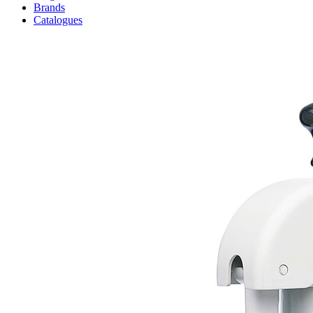
Brands
Catalogues