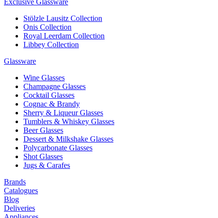
Exclusive Glassware
Stölzle Lausitz Collection
Onis Collection
Royal Leerdam Collection
Libbey Collection
Glassware
Wine Glasses
Champagne Glasses
Cocktail Glasses
Cognac & Brandy
Sherry & Liqueur Glasses
Tumblers & Whiskey Glasses
Beer Glasses
Dessert & Milkshake Glasses
Polycarbonate Glasses
Shot Glasses
Jugs & Carafes
Brands
Catalogues
Blog
Deliveries
Appliances