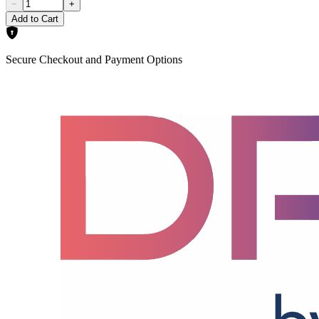
−
+
Add to Cart
Secure Checkout and Payment Options