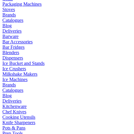
Packaging Machines
Stoves
Brands
Catalogues
Blog
Deliveries
Barware
Bar Accessories
Bar Fridges
Blenders
Dispensers
Ice Bucket and Stands
Ice Crushers
Milkshake Makers
Ice Machines
Brands
Catalogues
Blog
Deliveries
Kitchenware
Chef Knives
Cooking Utensils
Knife Sharpeners
Pots & Pans
Prep Tools