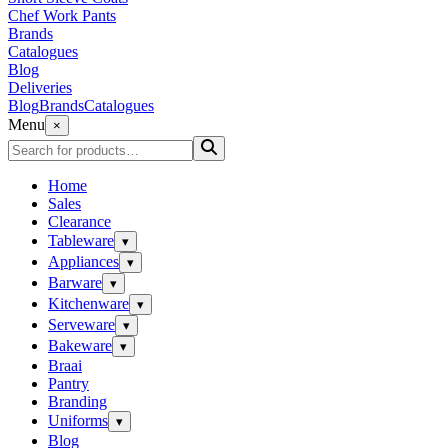
Chef Work Pants
Brands
Catalogues
Blog
Deliveries
Blog
Brands
Catalogues
Menu
×
Home
Sales
Clearance
Tableware
▾
Appliances
▾
Barware
▾
Kitchenware
▾
Serveware
▾
Bakeware
▾
Braai
Pantry
Branding
Uniforms
▾
Blog