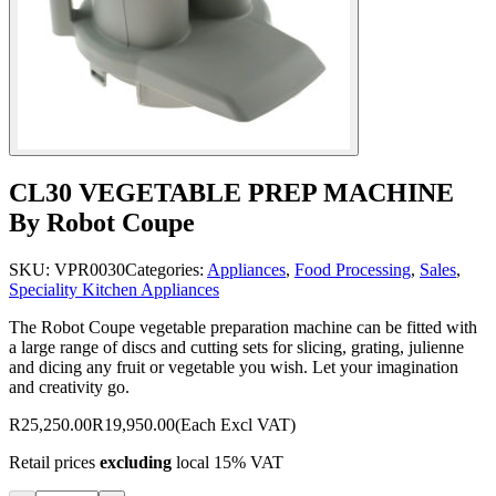
CL30 VEGETABLE PREP MACHINE
By Robot Coupe
SKU:
VPR0030
Categories:
Appliances
,
Food Processing
,
Sales
,
Speciality Kitchen Appliances
The Robot Coupe vegetable preparation machine can be fitted with
a large range of discs and cutting sets for slicing, grating, julienne
and dicing any fruit or vegetable you wish. Let your imagination
and creativity go.
R25,250.00
R19,950.00
(Each Excl VAT)
Retail prices
excluding
local 15% VAT