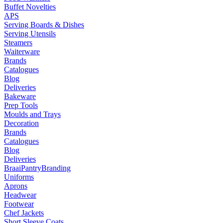
Buffet Novelties
APS
Serving Boards & Dishes
Serving Utensils
Steamers
Waiterware
Brands
Catalogues
Blog
Deliveries
Bakeware
Prep Tools
Moulds and Trays
Decoration
Brands
Catalogues
Blog
Deliveries
Braai
Pantry
Branding
Uniforms
Aprons
Headwear
Footwear
Chef Jackets
Short Sleeve Coats