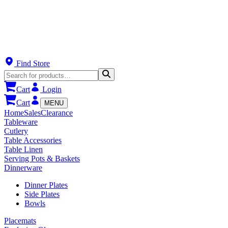
Find Store
Cart
Login
Cart
MENU
Home
Sales
Clearance
Tableware
Cutlery
Table Accessories
Table Linen
Serving Pots & Baskets
Dinnerware
Dinner Plates
Side Plates
Bowls
Placemats