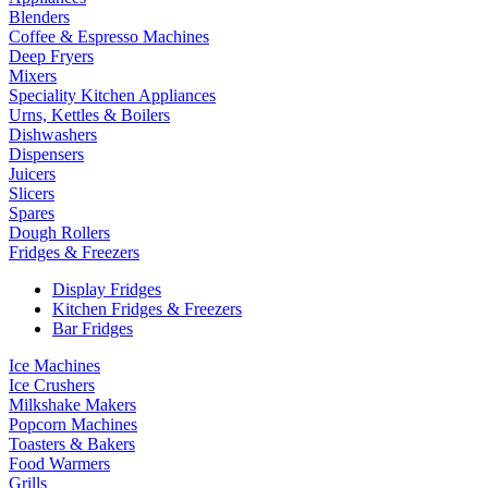
Blenders
Coffee & Espresso Machines
Deep Fryers
Mixers
Speciality Kitchen Appliances
Urns, Kettles & Boilers
Dishwashers
Dispensers
Juicers
Slicers
Spares
Dough Rollers
Fridges & Freezers
Display Fridges
Kitchen Fridges & Freezers
Bar Fridges
Ice Machines
Ice Crushers
Milkshake Makers
Popcorn Machines
Toasters & Bakers
Food Warmers
Grills