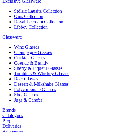
Exclusive Glassware
Stölzle Lausitz Collection
Onis Collection
Royal Leerdam Collection
Libbey Collection
Glassware
Wine Glasses
Champagne Glasses
Cocktail Glasses
Cognac & Brandy
Sherry & Liqueur Glasses
Tumblers & Whiskey Glasses
Beer Glasses
Dessert & Milkshake Glasses
Polycarbonate Glasses
Shot Glasses
Jugs & Carafes
Brands
Catalogues
Blog
Deliveries
Appliances