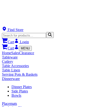
Find Store
Cart
Login
Cart
MENU
Home
Sales
Clearance
Tableware
Cutlery
Table Accessories
Table Linen
Serving Pots & Baskets
Dinnerware
Dinner Plates
Side Plates
Bowls
Placemats