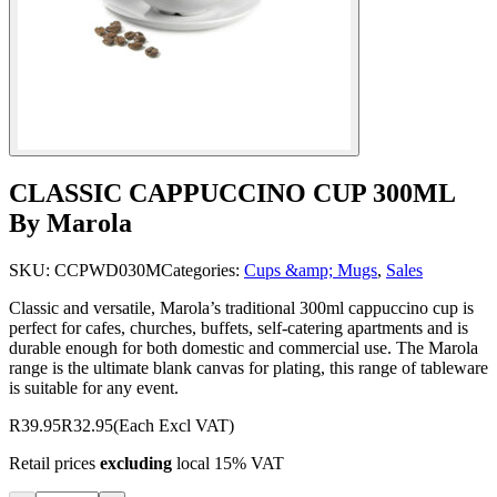
CLASSIC CAPPUCCINO CUP 300ML
By Marola
SKU:
CCPWD030M
Categories:
Cups &amp; Mugs
,
Sales
Classic and versatile, Marola’s traditional 300ml cappuccino cup is
perfect for cafes, churches, buffets, self-catering apartments and is
durable enough for both domestic and commercial use. The Marola
range is the ultimate blank canvas for plating, this range of tableware
is suitable for any event.
R39.95
R32.95
(Each Excl VAT)
Retail prices
excluding
local 15% VAT