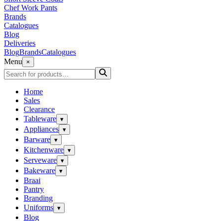
Chef Work Pants
Brands
Catalogues
Blog
Deliveries
Blog
Brands
Catalogues
Menu
×
Home
Sales
Clearance
Tableware
▾
Appliances
▾
Barware
▾
Kitchenware
▾
Serveware
▾
Bakeware
▾
Braai
Pantry
Branding
Uniforms
▾
Blog