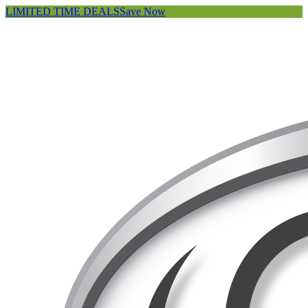
LIMITED TIME DEALS
Save Now