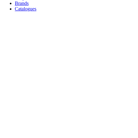
Brands
Catalogues