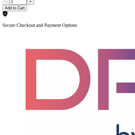
−
+
Add to Cart
Secure Checkout and Payment Options