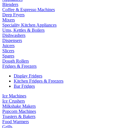
Blenders
Coffee & Espresso Machines
Deep Fryers
Mixers
Speciality Kitchen Appliances
Urns, Kettles & Boilers
Dishwashers
Dispensers
Juicers
Slicers
Spares
Dough Rollers
Fridges & Freezers
Display Fridges
Kitchen Fridges & Freezers
Bar Fridges
Ice Machines
Ice Crushers
Milkshake Makers
Popcorn Machines
Toasters & Bakers
Food Warmers
Grills