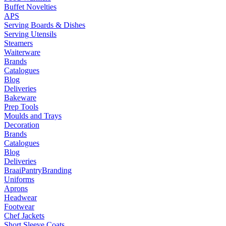
Buffet Novelties
APS
Serving Boards & Dishes
Serving Utensils
Steamers
Waiterware
Brands
Catalogues
Blog
Deliveries
Bakeware
Prep Tools
Moulds and Trays
Decoration
Brands
Catalogues
Blog
Deliveries
Braai
Pantry
Branding
Uniforms
Aprons
Headwear
Footwear
Chef Jackets
Short Sleeve Coats