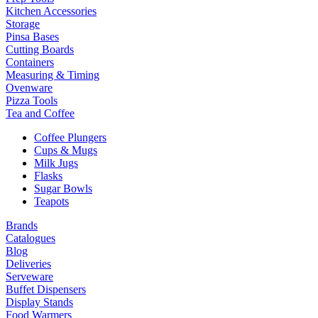
Kitchen Accessories
Storage
Pinsa Bases
Cutting Boards
Containers
Measuring & Timing
Ovenware
Pizza Tools
Tea and Coffee
Coffee Plungers
Cups & Mugs
Milk Jugs
Flasks
Sugar Bowls
Teapots
Brands
Catalogues
Blog
Deliveries
Serveware
Buffet Dispensers
Display Stands
Food Warmers