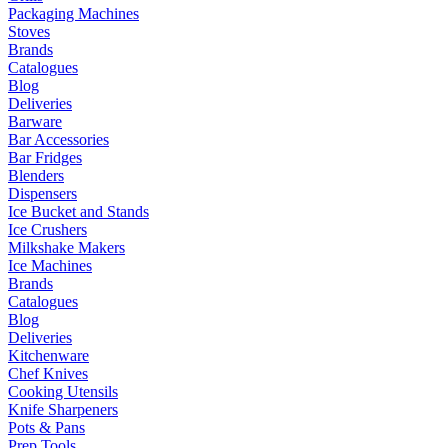
Packaging Machines
Stoves
Brands
Catalogues
Blog
Deliveries
Barware
Bar Accessories
Bar Fridges
Blenders
Dispensers
Ice Bucket and Stands
Ice Crushers
Milkshake Makers
Ice Machines
Brands
Catalogues
Blog
Deliveries
Kitchenware
Chef Knives
Cooking Utensils
Knife Sharpeners
Pots & Pans
Prep Tools