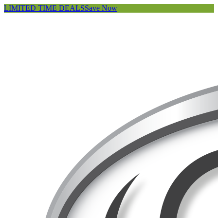
LIMITED TIME DEALS
Save Now