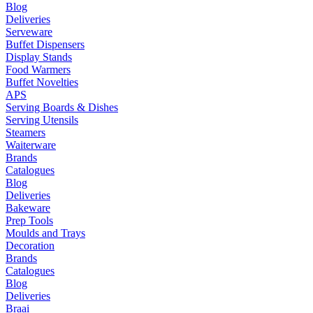
Blog
Deliveries
Serveware
Buffet Dispensers
Display Stands
Food Warmers
Buffet Novelties
APS
Serving Boards & Dishes
Serving Utensils
Steamers
Waiterware
Brands
Catalogues
Blog
Deliveries
Bakeware
Prep Tools
Moulds and Trays
Decoration
Brands
Catalogues
Blog
Deliveries
Braai