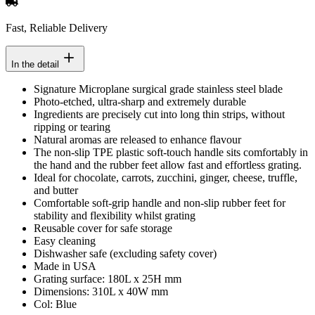
Fast, Reliable Delivery
In the detail
Signature Microplane surgical grade stainless steel blade
Photo-etched, ultra-sharp and extremely durable
Ingredients are precisely cut into long thin strips, without
ripping or tearing
Natural aromas are released to enhance flavour
The non-slip TPE plastic soft-touch handle sits comfortably in
the hand and the rubber feet allow fast and effortless grating.
Ideal for chocolate, carrots, zucchini, ginger, cheese, truffle,
and butter
Comfortable soft-grip handle and non-slip rubber feet for
stability and flexibility whilst grating
Reusable cover for safe storage
Easy cleaning
Dishwasher safe (excluding safety cover)
Made in USA
Grating surface: 180L x 25H mm
Dimensions: 310L x 40W mm
Col: Blue