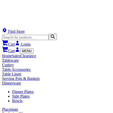
Find Store
Cart
Login
Cart
MENU
Home
Sales
Clearance
Tableware
Cutlery
Table Accessories
Table Linen
Serving Pots & Baskets
Dinnerware
Dinner Plates
Side Plates
Bowls
Placemats