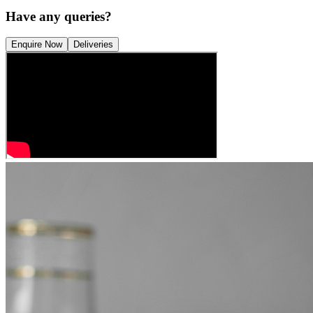
Have any queries?
Enquire Now
Deliveries