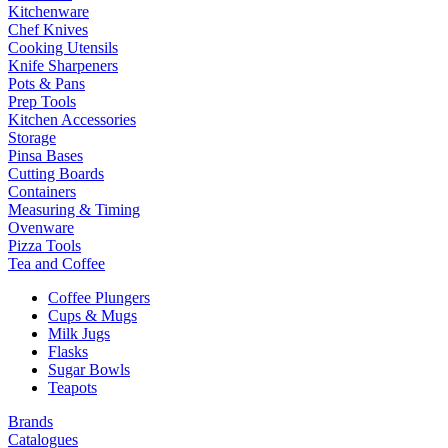
Kitchenware
Chef Knives
Cooking Utensils
Knife Sharpeners
Pots & Pans
Prep Tools
Kitchen Accessories
Storage
Pinsa Bases
Cutting Boards
Containers
Measuring & Timing
Ovenware
Pizza Tools
Tea and Coffee
Coffee Plungers
Cups & Mugs
Milk Jugs
Flasks
Sugar Bowls
Teapots
Brands
Catalogues