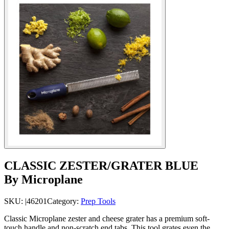
CLASSIC ZESTER/GRATER BLUE
By Microplane
SKU:
|46201
Category:
Prep Tools
Classic Microplane zester and cheese grater has a premium soft-
touch handle and non-scratch end tabs. This tool grates even the