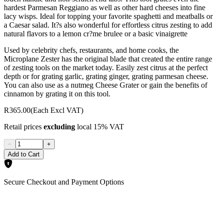
hardest Parmesan Reggiano as well as other hard cheeses into fine
lacy wisps. Ideal for topping your favorite spaghetti and meatballs or
a Caesar salad. It?s also wonderful for effortless citrus zesting to add
natural flavors to a lemon cr?me brulee or a basic vinaigrette
Used by celebrity chefs, restaurants, and home cooks, the
Microplane Zester has the original blade that created the entire range
of zesting tools on the market today. Easily zest citrus at the perfect
depth or for grating garlic, grating ginger, grating parmesan cheese.
You can also use as a nutmeg Cheese Grater or gain the benefits of
cinnamon by grating it on this tool.
R365.00
(Each Excl VAT)
Retail prices
excluding
local 15% VAT
−
+
Add to Cart
Secure Checkout and Payment Options