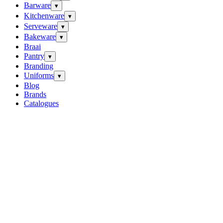
Barware
▾
Kitchenware
▾
Serveware
▾
Bakeware
▾
Braai
Pantry
▾
Branding
Uniforms
▾
Blog
Brands
Catalogues