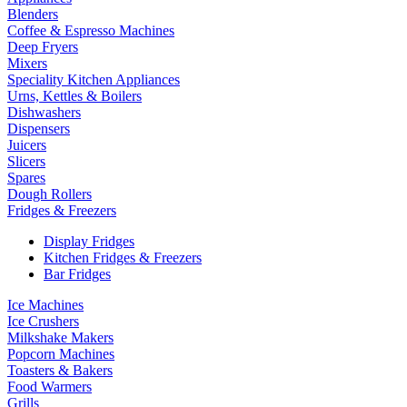
Blenders
Coffee & Espresso Machines
Deep Fryers
Mixers
Speciality Kitchen Appliances
Urns, Kettles & Boilers
Dishwashers
Dispensers
Juicers
Slicers
Spares
Dough Rollers
Fridges & Freezers
Display Fridges
Kitchen Fridges & Freezers
Bar Fridges
Ice Machines
Ice Crushers
Milkshake Makers
Popcorn Machines
Toasters & Bakers
Food Warmers
Grills