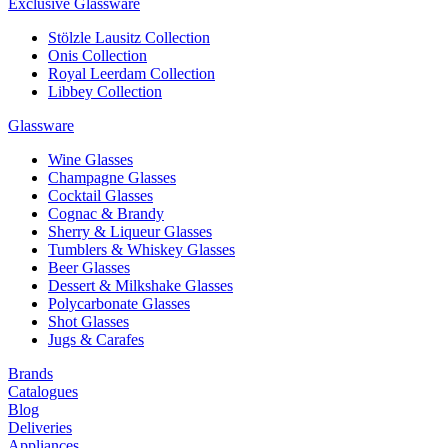
Exclusive Glassware
Stölzle Lausitz Collection
Onis Collection
Royal Leerdam Collection
Libbey Collection
Glassware
Wine Glasses
Champagne Glasses
Cocktail Glasses
Cognac & Brandy
Sherry & Liqueur Glasses
Tumblers & Whiskey Glasses
Beer Glasses
Dessert & Milkshake Glasses
Polycarbonate Glasses
Shot Glasses
Jugs & Carafes
Brands
Catalogues
Blog
Deliveries
Appliances