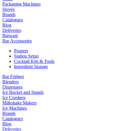
Packaging Machines
Stoves
Brands
Catalogues
Blog
Deliveries
Barware
Bar Accessories
Pourers
Station Setup
Cocktail Kits & Tools
Ingredient Storage
Bar Fridges
Blenders
Dispensers
Ice Bucket and Stands
Ice Crushers
Milkshake Makers
Ice Machines
Brands
Catalogues
Blog
Deliveries