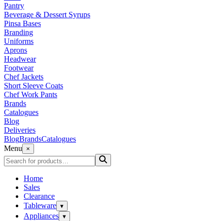
Pantry
Beverage & Dessert Syrups
Pinsa Bases
Branding
Uniforms
Aprons
Headwear
Footwear
Chef Jackets
Short Sleeve Coats
Chef Work Pants
Brands
Catalogues
Blog
Deliveries
Blog
Brands
Catalogues
Menu
×
Home
Sales
Clearance
Tableware
▾
Appliances
▾