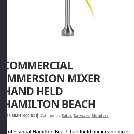
COMMERCIAL
IMMERSION MIXER
HAND HELD
HAMILTON BEACH
SKU:
MMH1000-R01
Categories:
Sales
,
Barware
,
Blenders
Professional Hamilton Beach handheld immersion mixer