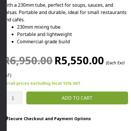
with a 230mm tube, perfect for soups, sauces, and
salsas. Portable and durable, ideal for small restaurants
and cafés.
230mm mixing tube
Portable and lightweight
Commercial-grade build
Original
Current
R
6,950.00
R
5,550.00
(Each Excl
price
price
VAT)
was:
is:
Retail prices
excluding
local 15% VAT
R6,950.00.
R5,550.0
COMMERCIAL
ADD TO CART
IMMERSION
MIXER
HAND
Secure Checkout and Payment Options
HELD