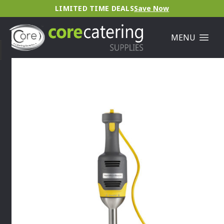
LIMITED TIME DEALS
Save Now
MENU