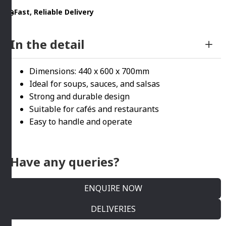
HAMILTON
Fast, Reliable Delivery
BEACH
quantity
In the detail
Dimensions: 440 x 600 x 700mm
Ideal for soups, sauces, and salsas
Strong and durable design
Suitable for cafés and restaurants
Easy to handle and operate
Have any queries?
ENQUIRE NOW
DELIVERIES