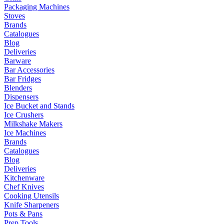
Packaging Machines
Stoves
Brands
Catalogues
Blog
Deliveries
Barware
Bar Accessories
Bar Fridges
Blenders
Dispensers
Ice Bucket and Stands
Ice Crushers
Milkshake Makers
Ice Machines
Brands
Catalogues
Blog
Deliveries
Kitchenware
Chef Knives
Cooking Utensils
Knife Sharpeners
Pots & Pans
Prep Tools