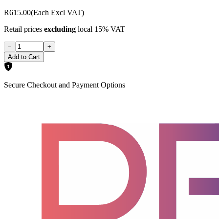
R615.00
(Each Excl VAT)
Retail prices
excluding
local 15% VAT
−
+
Add to Cart
Secure Checkout and Payment Options