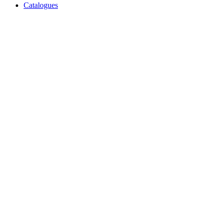
Catalogues