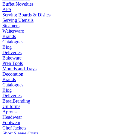
Buffet Novelties
APS
Serving Boards & Dishes
Serving Utensils
Steamers
Waiterware
Brands
Catalogues
Blog
Deliveries
Bakeware
Prep Tools
Moulds and Trays
Decoration
Brands
Catalogues
Blog
Deliveries
Braai
Branding
Uniforms
Aprons
Headwear
Footwear
Chef Jackets
Short Sleeve Coats