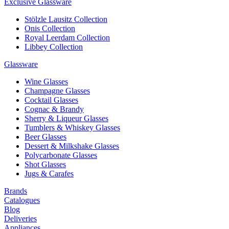
Exclusive Glassware
Stölzle Lausitz Collection
Onis Collection
Royal Leerdam Collection
Libbey Collection
Glassware
Wine Glasses
Champagne Glasses
Cocktail Glasses
Cognac & Brandy
Sherry & Liqueur Glasses
Tumblers & Whiskey Glasses
Beer Glasses
Dessert & Milkshake Glasses
Polycarbonate Glasses
Shot Glasses
Jugs & Carafes
Brands
Catalogues
Blog
Deliveries
Appliances