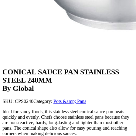
CONICAL SAUCE PAN STAINLESS
STEEL 240MM
By Global
SKU:
CPS0240
Category:
Pots &amp; Pans
Ideal for saucy foods, this stainless steel conical sauce pan heats
quickly and evenly. Chefs choose stainless steel pans because they
are non-reactive, hardy, long-lasting and lighter than most other
pans. The conical shape also allow for easy pouring and reaching
corners when making delicious sauces.