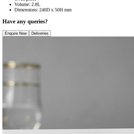
Volume: 2.8L
Dimensions: 240D x 50H mm
Have any queries?
Enquire Now
Deliveries