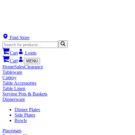
Find Store
Cart
Login
Cart
MENU
Home
Sales
Clearance
Tableware
Cutlery
Table Accessories
Table Linen
Serving Pots & Baskets
Dinnerware
Dinner Plates
Side Plates
Bowls
Placemats