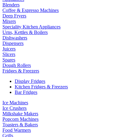
Blenders
Coffee & Espresso Machines
Deep Fryers
Mixers
Speciality Kitchen Appliances
Urns, Kettles & Boilers
Dishwashers
Dispensers
Juicers
Slicers
Spares
Dough Rollers
Fridges & Freezers
Display Fridges
Kitchen Fridges & Freezers
Bar Fridges
Ice Machines
Ice Crushers
Milkshake Makers
Popcorn Machines
Toasters & Bakers
Food Warmers
Grills