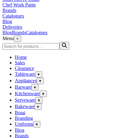
Chef Work Pants
Brands
Catalogues
Blog
Deliveries
Blog
Brands
Catalogues
Menu
×
Home
Sales
Clearance
Tableware
▾
Appliances
▾
Barware
▾
Kitchenware
▾
Serveware
▾
Bakeware
▾
Braai
Branding
Uniforms
▾
Blog
Brands