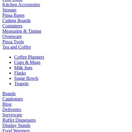
Kitchen Accessories
Storage
Pinsa Bases
Cutting Boards
Containers
Measuring & Timing
Ovenware
Pizza Tools
Tea and Coffee
Coffee Plungers
Cups & Mugs
Milk Jugs
Flasks
Sugar Bowls
Teapots
Brands
Catalogues
Blog
Deliveries
Serveware
Buffet Dispensers
Display Stands
Food Warmers