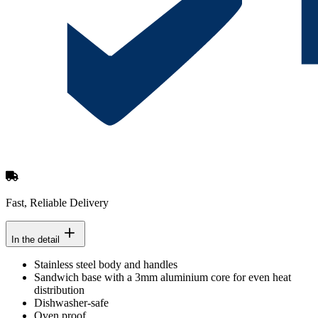
Fast, Reliable Delivery
In the detail
Stainless steel body and handles
Sandwich base with a 3mm aluminium core for even heat
distribution
Dishwasher-safe
Oven proof