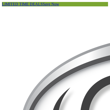
LIMITED TIME DEALS
Save Now