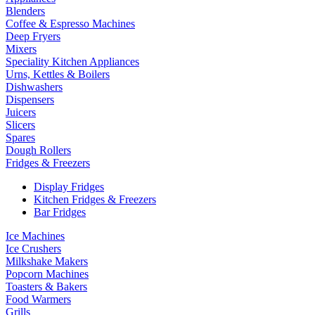
Blenders
Coffee & Espresso Machines
Deep Fryers
Mixers
Speciality Kitchen Appliances
Urns, Kettles & Boilers
Dishwashers
Dispensers
Juicers
Slicers
Spares
Dough Rollers
Fridges & Freezers
Display Fridges
Kitchen Fridges & Freezers
Bar Fridges
Ice Machines
Ice Crushers
Milkshake Makers
Popcorn Machines
Toasters & Bakers
Food Warmers
Grills