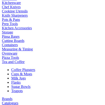
Kitchenware
Chef Knives
Cooking Utensils
Knife Sharpeners
Pots & Pans
Prep Tools
Kitchen Accessories
Storage
Pinsa Bases
Cutting Boards
Containers
Measuring & Timing
Ovenware
Pizza Tools
Tea and Coffee
Coffee Plungers
Cups & Mugs
Milk Jugs
Flasks
Sugar Bowls
Teapots
Brands
Catalogues