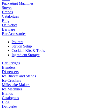
Packaging Machines
Stoves
Brands
Catalogues
Blog
Deliveries
Barware
Bar Accessories
Pourers
Station Setup
Cocktail Kits & Tools
Ingredient Storage
Bar Fridges
Blenders
Dispensers
Ice Bucket and Stands
Ice Crushers
Milkshake Makers
Ice Machines
Brands
Catalogues
Blog
Deliveries