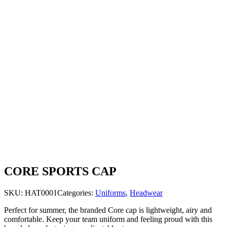
CORE SPORTS CAP
SKU:
HAT0001
Categories:
Uniforms
,
Headwear
Perfect for summer, the branded Core cap is lightweight, airy and
comfortable. Keep your team uniform and feeling proud with this