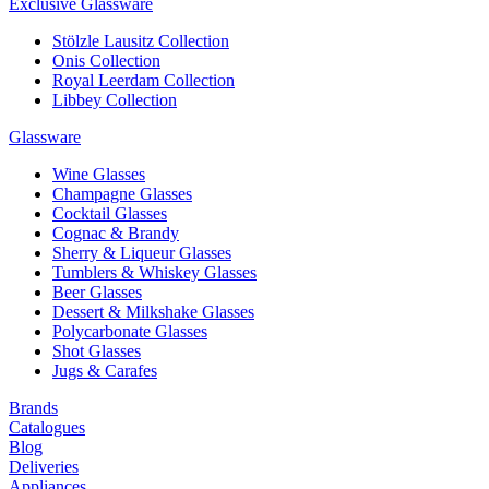
Exclusive Glassware
Stölzle Lausitz Collection
Onis Collection
Royal Leerdam Collection
Libbey Collection
Glassware
Wine Glasses
Champagne Glasses
Cocktail Glasses
Cognac & Brandy
Sherry & Liqueur Glasses
Tumblers & Whiskey Glasses
Beer Glasses
Dessert & Milkshake Glasses
Polycarbonate Glasses
Shot Glasses
Jugs & Carafes
Brands
Catalogues
Blog
Deliveries
Appliances