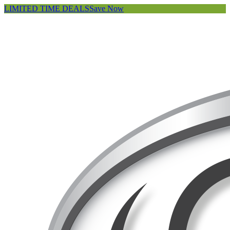
LIMITED TIME DEALS
Save Now