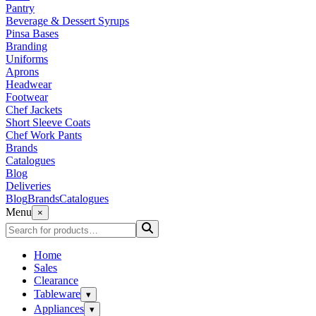
Pantry
Beverage & Dessert Syrups
Pinsa Bases
Branding
Uniforms
Aprons
Headwear
Footwear
Chef Jackets
Short Sleeve Coats
Chef Work Pants
Brands
Catalogues
Blog
Deliveries
Blog
Brands
Catalogues
Menu
×
Home
Sales
Clearance
Tableware
▾
Appliances
▾