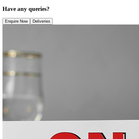
Have any queries?
Enquire Now
Deliveries