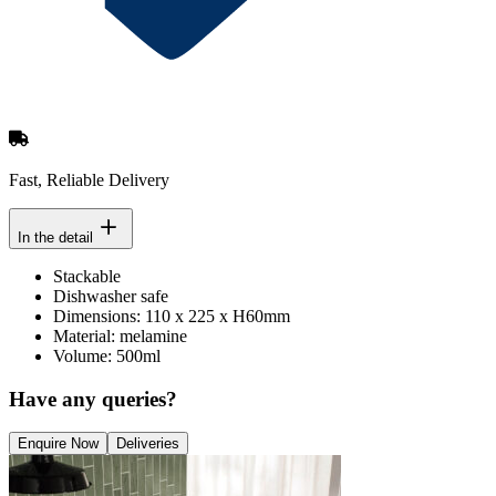
Fast, Reliable Delivery
In the detail
Stackable
Dishwasher safe
Dimensions: 110 x 225 x H60mm
Material: melamine
Volume: 500ml
Have any queries?
Enquire Now
Deliveries