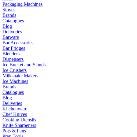
Packaging Machines
Stoves
Brands
Catalogues
Blog
Deliveries
Barware
Bar Accessories
Bar Fridges
Blenders
Dispensers
Ice Bucket and Stands
Ice Crushers
Milkshake Makers
Ice Machines
Brands
Catalogues
Blog
Deliveries
Kitchenware
Chef Knives
Cooking Utensils
Knife Sharpeners
Pots & Pans
Prep Tools