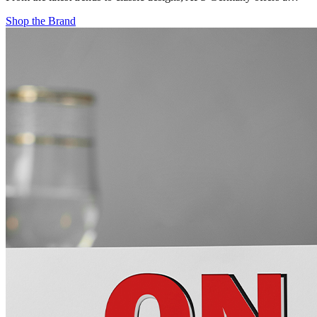
Shop the Brand