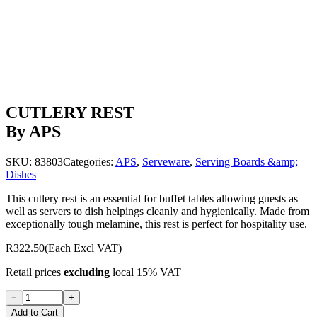
CUTLERY REST
By APS
SKU:
83803
Categories:
APS
,
Serveware
,
Serving Boards &amp;
Dishes
This cutlery rest is an essential for buffet tables allowing guests as
well as servers to dish helpings cleanly and hygienically. Made from
exceptionally tough melamine, this rest is perfect for hospitality use.
R322.50
(Each Excl VAT)
Retail prices
excluding
local 15% VAT
−
+
Add to Cart