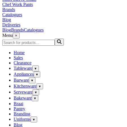
Chef Work Pants
Brands
Catalogues
Blog
Deliveries
Blog
Brands
Catalogues
Menu
×
Home
Sales
Clearance
Tableware
▾
Appliances
▾
Barware
▾
Kitchenware
▾
Serveware
▾
Bakeware
▾
Braai
Pantry
Branding
Uniforms
▾
Blog