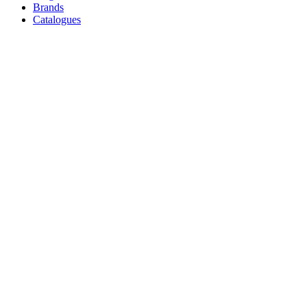
Brands
Catalogues