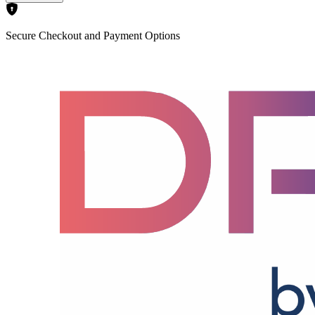
Secure Checkout and Payment Options