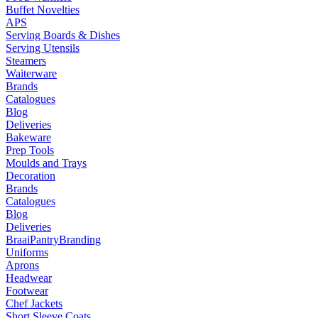
Buffet Novelties
APS
Serving Boards & Dishes
Serving Utensils
Steamers
Waiterware
Brands
Catalogues
Blog
Deliveries
Bakeware
Prep Tools
Moulds and Trays
Decoration
Brands
Catalogues
Blog
Deliveries
Braai
Pantry
Branding
Uniforms
Aprons
Headwear
Footwear
Chef Jackets
Short Sleeve Coats