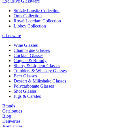
Exclusive Glassware
Stölzle Lausitz Collection
Onis Collection
Royal Leerdam Collection
Libbey Collection
Glassware
Wine Glasses
Champagne Glasses
Cocktail Glasses
Cognac & Brandy
Sherry & Liqueur Glasses
Tumblers & Whiskey Glasses
Beer Glasses
Dessert & Milkshake Glasses
Polycarbonate Glasses
Shot Glasses
Jugs & Carafes
Brands
Catalogues
Blog
Deliveries
Appliances