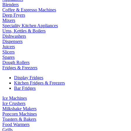
Blenders
Coffee & Espresso Machines
Deep Fryers
Mixers
Speciality Kitchen Appliances
Urns, Kettles & Boilers
Dishwashers
Dispensers
Juicers
Slicers
Spares
Dough Rollers
Fridges & Freezers
Display Fridges
Kitchen Fridges & Freezers
Bar Fridges
Ice Machines
Ice Crushers
Milkshake Makers
Popcorn Machines
Toasters & Bakers
Food Warmers
Grills