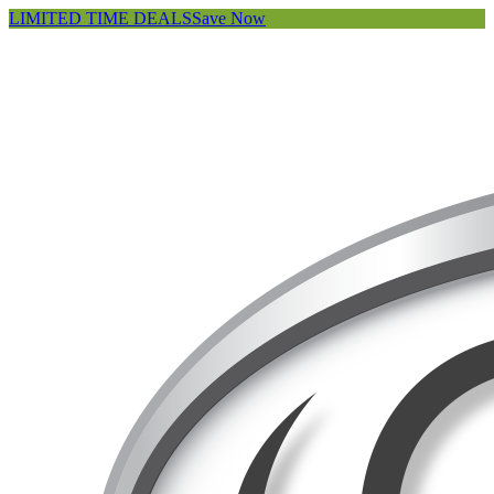
LIMITED TIME DEALS
Save Now