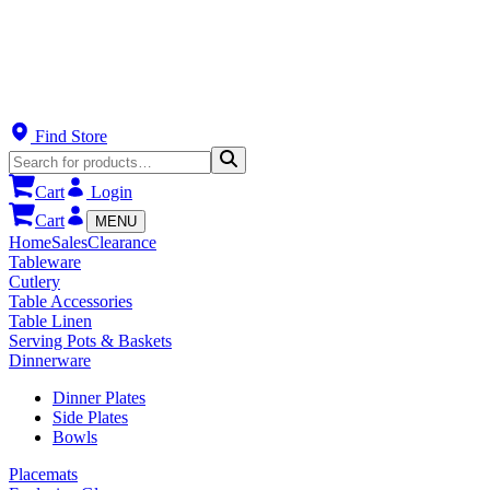
Find Store
Cart
Login
Cart
MENU
Home
Sales
Clearance
Tableware
Cutlery
Table Accessories
Table Linen
Serving Pots & Baskets
Dinnerware
Dinner Plates
Side Plates
Bowls
Placemats