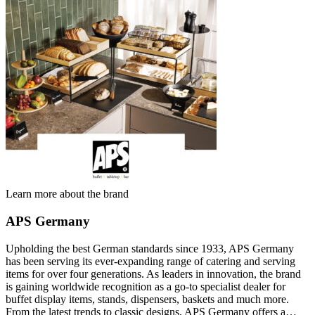
Learn more about the brand
APS Germany
Upholding the best German standards since 1933, APS Germany
has been serving its ever-expanding range of catering and serving
items for over four generations. As leaders in innovation, the brand
is gaining worldwide recognition as a go-to specialist dealer for
buffet display items, stands, dispensers, baskets and much more.
From the latest trends to classic designs, APS Germany offers a…