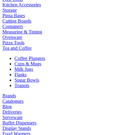
Kitchen Accessories
Storage
Pinsa Bases
Cutting Boards
Containers
Measuring & Timing
Ovenware
Pizza Tools
Tea and Coffee
Coffee Plungers
Cups & Mugs
Milk Jugs
Flasks
Sugar Bowls
Teapots
Brands
Catalogues
Blog
Deliveries
Serveware
Buffet Dispensers
Display Stands
Food Warmers