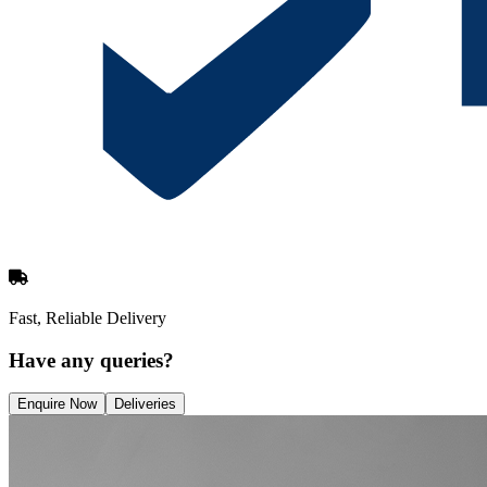
Fast, Reliable Delivery
Have any queries?
Enquire Now
Deliveries