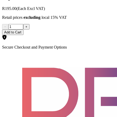
R195.00
(Each Excl VAT)
Retail prices
excluding
local 15% VAT
−
+
Add to Cart
Secure Checkout and Payment Options