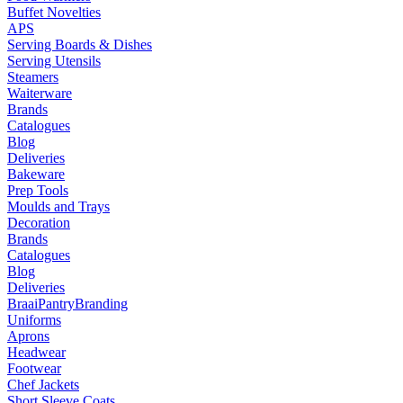
Buffet Novelties
APS
Serving Boards & Dishes
Serving Utensils
Steamers
Waiterware
Brands
Catalogues
Blog
Deliveries
Bakeware
Prep Tools
Moulds and Trays
Decoration
Brands
Catalogues
Blog
Deliveries
Braai
Pantry
Branding
Uniforms
Aprons
Headwear
Footwear
Chef Jackets
Short Sleeve Coats