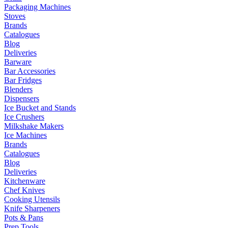
Packaging Machines
Stoves
Brands
Catalogues
Blog
Deliveries
Barware
Bar Accessories
Bar Fridges
Blenders
Dispensers
Ice Bucket and Stands
Ice Crushers
Milkshake Makers
Ice Machines
Brands
Catalogues
Blog
Deliveries
Kitchenware
Chef Knives
Cooking Utensils
Knife Sharpeners
Pots & Pans
Prep Tools