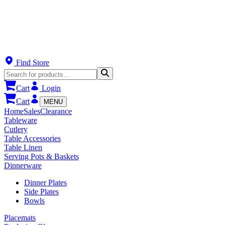
Find Store
Cart
Login
Cart
MENU
Home
Sales
Clearance
Tableware
Cutlery
Table Accessories
Table Linen
Serving Pots & Baskets
Dinnerware
Dinner Plates
Side Plates
Bowls
Placemats