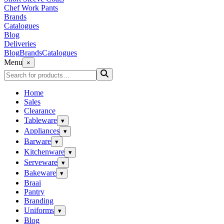
Chef Work Pants
Brands
Catalogues
Blog
Deliveries
Blog
Brands
Catalogues
Menu
×
Home
Sales
Clearance
Tableware
▾
Appliances
▾
Barware
▾
Kitchenware
▾
Serveware
▾
Bakeware
▾
Braai
Pantry
Branding
Uniforms
▾
Blog