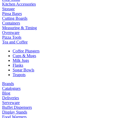
Kitchen Accessories
Storage
Pinsa Bases
Cutting Boards
Containers
Measuring & Timing
Ovenware
Pizza Tools
Tea and Coffee
Coffee Plungers
Cups & Mugs
Milk Jugs
Flasks
Sugar Bowls
Teapots
Brands
Catalogues
Blog
Deliveries
Serveware
Buffet Dispensers
Display Stands
Food Warmers