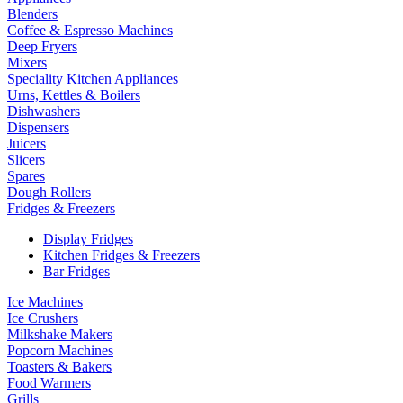
Blenders
Coffee & Espresso Machines
Deep Fryers
Mixers
Speciality Kitchen Appliances
Urns, Kettles & Boilers
Dishwashers
Dispensers
Juicers
Slicers
Spares
Dough Rollers
Fridges & Freezers
Display Fridges
Kitchen Fridges & Freezers
Bar Fridges
Ice Machines
Ice Crushers
Milkshake Makers
Popcorn Machines
Toasters & Bakers
Food Warmers
Grills