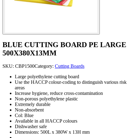
BLUE CUTTING BOARD PE LARGE
500X380X13MM
SKU:
CBP1500
Category:
Cutting Boards
Large polyethylene cutting board
Use the HACCP colour-coding to distinguish various risk
areas
Increase hygiene, reduce cross-contamination
Non-porous polyethylene plastic
Extremely durable
Non-absorbent
Col: Blue
Available in all HACCP colours
Dishwasher safe
Dimensions: 500L x 380W x 13H mm