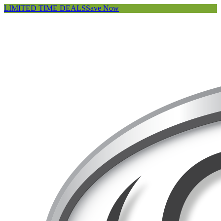
LIMITED TIME DEALS
Save Now