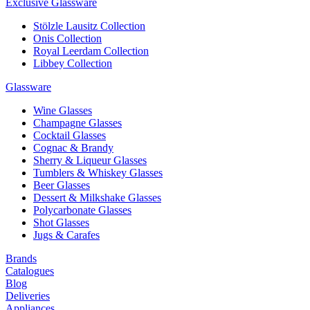
Exclusive Glassware
Stölzle Lausitz Collection
Onis Collection
Royal Leerdam Collection
Libbey Collection
Glassware
Wine Glasses
Champagne Glasses
Cocktail Glasses
Cognac & Brandy
Sherry & Liqueur Glasses
Tumblers & Whiskey Glasses
Beer Glasses
Dessert & Milkshake Glasses
Polycarbonate Glasses
Shot Glasses
Jugs & Carafes
Brands
Catalogues
Blog
Deliveries
Appliances