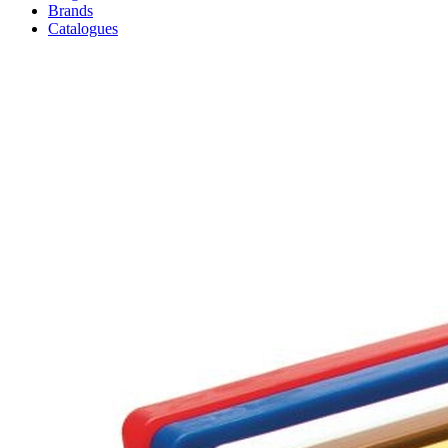
Brands
Catalogues