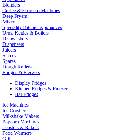
Blenders
Coffee & Espresso Machines
Deep Fryers
Mixers
Speciality Kitchen Appliances
Urns, Kettles & Boilers
Dishwashers
Dispensers
Juicers
Slicers
Spares
Dough Rollers
Fridges & Freezers
Display Fridges
Kitchen Fridges & Freezers
Bar Fridges
Ice Machines
Ice Crushers
Milkshake Makers
Popcorn Machines
Toasters & Bakers
Food Warmers
Grills