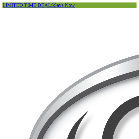
LIMITED TIME DEALS
Save Now