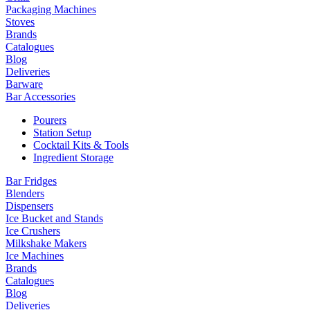
Packaging Machines
Stoves
Brands
Catalogues
Blog
Deliveries
Barware
Bar Accessories
Pourers
Station Setup
Cocktail Kits & Tools
Ingredient Storage
Bar Fridges
Blenders
Dispensers
Ice Bucket and Stands
Ice Crushers
Milkshake Makers
Ice Machines
Brands
Catalogues
Blog
Deliveries