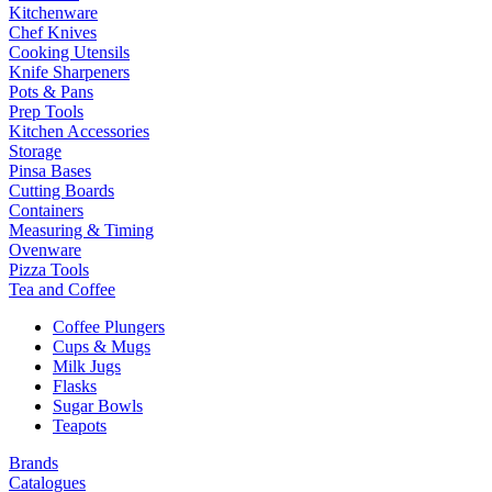
Kitchenware
Chef Knives
Cooking Utensils
Knife Sharpeners
Pots & Pans
Prep Tools
Kitchen Accessories
Storage
Pinsa Bases
Cutting Boards
Containers
Measuring & Timing
Ovenware
Pizza Tools
Tea and Coffee
Coffee Plungers
Cups & Mugs
Milk Jugs
Flasks
Sugar Bowls
Teapots
Brands
Catalogues