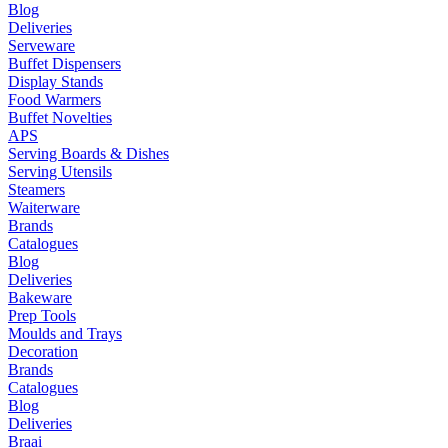
Blog
Deliveries
Serveware
Buffet Dispensers
Display Stands
Food Warmers
Buffet Novelties
APS
Serving Boards & Dishes
Serving Utensils
Steamers
Waiterware
Brands
Catalogues
Blog
Deliveries
Bakeware
Prep Tools
Moulds and Trays
Decoration
Brands
Catalogues
Blog
Deliveries
Braai