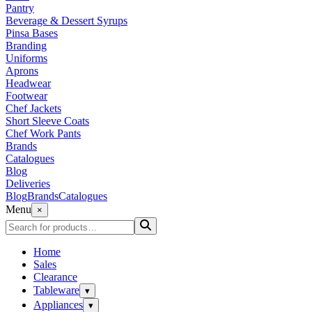
Pantry
Beverage & Dessert Syrups
Pinsa Bases
Branding
Uniforms
Aprons
Headwear
Footwear
Chef Jackets
Short Sleeve Coats
Chef Work Pants
Brands
Catalogues
Blog
Deliveries
Blog
Brands
Catalogues
Menu
×
Home
Sales
Clearance
Tableware
▾
Appliances
▾