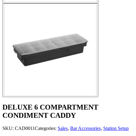
DELUXE 6 COMPARTMENT
CONDIMENT CADDY
SKU:
CAD0011
Categories:
Sales
,
Bar Accessories
,
Station Setup