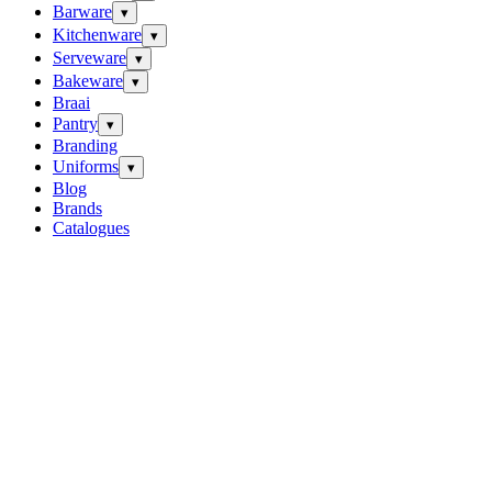
Barware
▾
Kitchenware
▾
Serveware
▾
Bakeware
▾
Braai
Pantry
▾
Branding
Uniforms
▾
Blog
Brands
Catalogues