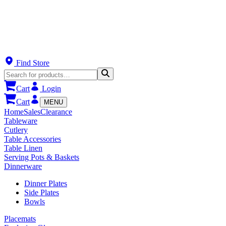
Find Store
Cart
Login
Cart
MENU
Home
Sales
Clearance
Tableware
Cutlery
Table Accessories
Table Linen
Serving Pots & Baskets
Dinnerware
Dinner Plates
Side Plates
Bowls
Placemats