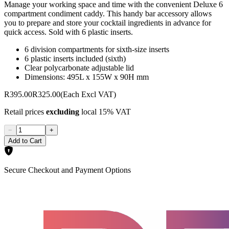
Manage your working space and time with the convenient Deluxe 6
compartment condiment caddy. This handy bar accessory allows
you to prepare and store your cocktail ingredients in advance for
quick access. Sold with 6 plastic inserts.
6 division compartments for sixth-size inserts
6 plastic inserts included (sixth)
Clear polycarbonate adjustable lid
Dimensions: 495L x 155W x 90H mm
R395.00
R325.00
(Each Excl VAT)
Retail prices
excluding
local 15% VAT
−
+
Add to Cart
Secure Checkout and Payment Options