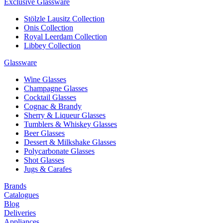
Exclusive Glassware
Stölzle Lausitz Collection
Onis Collection
Royal Leerdam Collection
Libbey Collection
Glassware
Wine Glasses
Champagne Glasses
Cocktail Glasses
Cognac & Brandy
Sherry & Liqueur Glasses
Tumblers & Whiskey Glasses
Beer Glasses
Dessert & Milkshake Glasses
Polycarbonate Glasses
Shot Glasses
Jugs & Carafes
Brands
Catalogues
Blog
Deliveries
Appliances