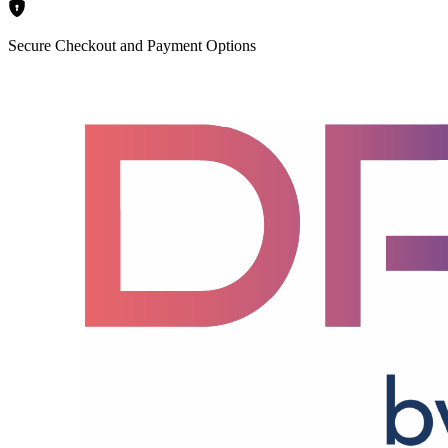
Secure Checkout and Payment Options