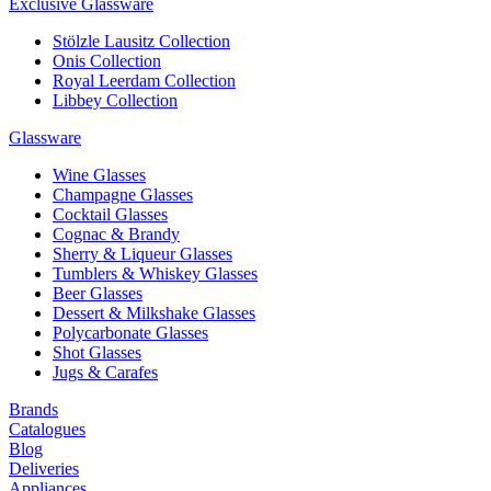
Exclusive Glassware
Stölzle Lausitz Collection
Onis Collection
Royal Leerdam Collection
Libbey Collection
Glassware
Wine Glasses
Champagne Glasses
Cocktail Glasses
Cognac & Brandy
Sherry & Liqueur Glasses
Tumblers & Whiskey Glasses
Beer Glasses
Dessert & Milkshake Glasses
Polycarbonate Glasses
Shot Glasses
Jugs & Carafes
Brands
Catalogues
Blog
Deliveries
Appliances