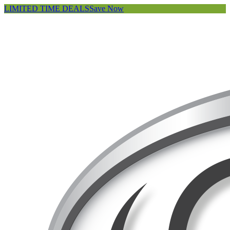
LIMITED TIME DEALS
Save Now