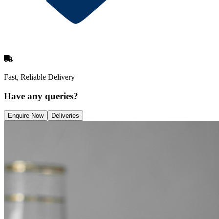
Fast, Reliable Delivery
Have any queries?
Enquire Now
Deliveries