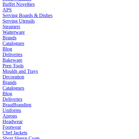
Buffet Novelties
APS
Serving Boards & Dishes
Serving Utensils
Steamers
Waiterware
Brands
Catalogues
Blog
Deliveries
Bakeware
Prep Tools
Moulds and Trays
Decoration
Brands
Catalogues
Blog
Deliveries
Braai
Branding
Uniforms
Aprons
Headwear
Footwear
Chef Jackets
Short Sleeve Coats