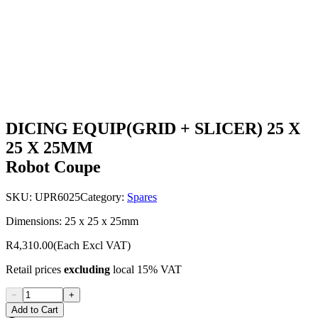
DICING EQUIP(GRID + SLICER) 25 X
25 X 25MM
Robot Coupe
SKU:
UPR6025
Category:
Spares
Dimensions: 25 x 25 x 25mm
R4,310.00
(Each Excl VAT)
Retail prices
excluding
local 15% VAT
−
+
Add to Cart