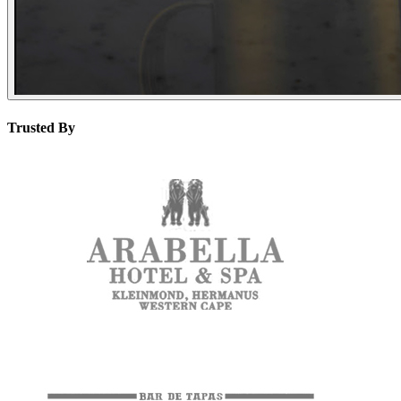
Trusted By