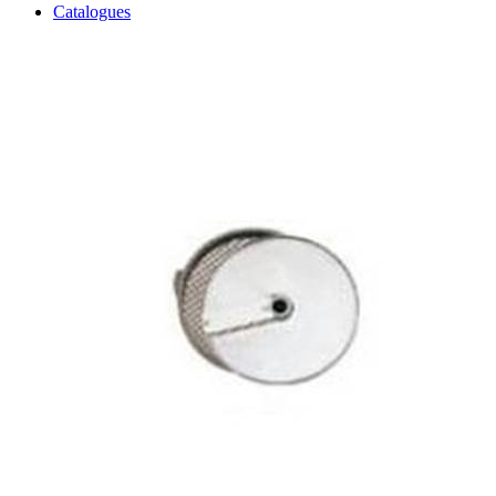
Catalogues