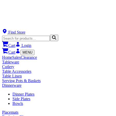
Find Store
Cart
Login
Cart
MENU
Home
Sales
Clearance
Tableware
Cutlery
Table Accessories
Table Linen
Serving Pots & Baskets
Dinnerware
Dinner Plates
Side Plates
Bowls
Placemats