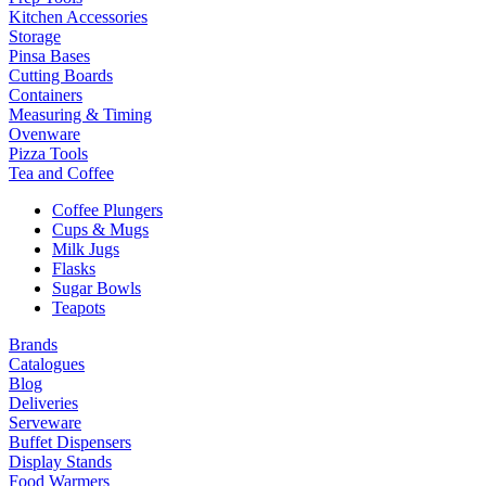
Kitchen Accessories
Storage
Pinsa Bases
Cutting Boards
Containers
Measuring & Timing
Ovenware
Pizza Tools
Tea and Coffee
Coffee Plungers
Cups & Mugs
Milk Jugs
Flasks
Sugar Bowls
Teapots
Brands
Catalogues
Blog
Deliveries
Serveware
Buffet Dispensers
Display Stands
Food Warmers