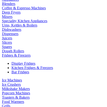
Blenders
Coffee & Espresso Machines
Deep Fryers
Mixers
Speciality Kitchen Appliances
Urns, Kettles & Boilers
Dishwashers
Dispensers
Juicers
Slicers
Spares
Dough Rollers
Fridges & Freezers
Display Fridges
Kitchen Fridges & Freezers
Bar Fridges
Ice Machines
Ice Crushers
Milkshake Makers
Popcorn Machines
Toasters & Bakers
Food Warmers
Grills