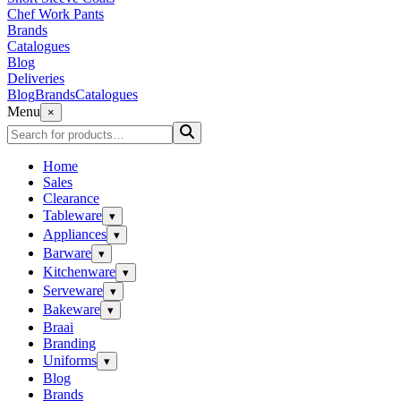
Chef Work Pants
Brands
Catalogues
Blog
Deliveries
Blog
Brands
Catalogues
Menu
×
Home
Sales
Clearance
Tableware
▾
Appliances
▾
Barware
▾
Kitchenware
▾
Serveware
▾
Bakeware
▾
Braai
Branding
Uniforms
▾
Blog
Brands