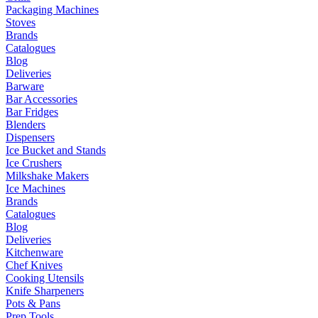
Packaging Machines
Stoves
Brands
Catalogues
Blog
Deliveries
Barware
Bar Accessories
Bar Fridges
Blenders
Dispensers
Ice Bucket and Stands
Ice Crushers
Milkshake Makers
Ice Machines
Brands
Catalogues
Blog
Deliveries
Kitchenware
Chef Knives
Cooking Utensils
Knife Sharpeners
Pots & Pans
Prep Tools