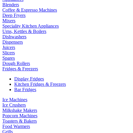
Blenders
Coffee & Espresso Machines
Deep Fryers
Mixers
Speciality Kitchen Appliances
Urns, Kettles & Boilers
Dishwashers
Dispensers
Juicers
Slicers
Spares
Dough Rollers
Fridges & Freezers
Display Fridges
Kitchen Fridges & Freezers
Bar Fridges
Ice Machines
Ice Crushers
Milkshake Makers
Popcorn Machines
Toasters & Bakers
Food Warmers
Grills