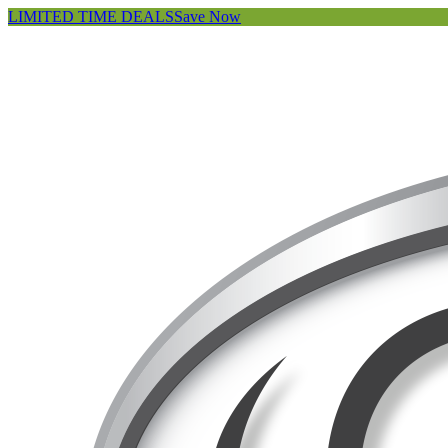
LIMITED TIME DEALS
Save Now