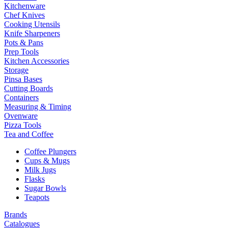
Kitchenware
Chef Knives
Cooking Utensils
Knife Sharpeners
Pots & Pans
Prep Tools
Kitchen Accessories
Storage
Pinsa Bases
Cutting Boards
Containers
Measuring & Timing
Ovenware
Pizza Tools
Tea and Coffee
Coffee Plungers
Cups & Mugs
Milk Jugs
Flasks
Sugar Bowls
Teapots
Brands
Catalogues