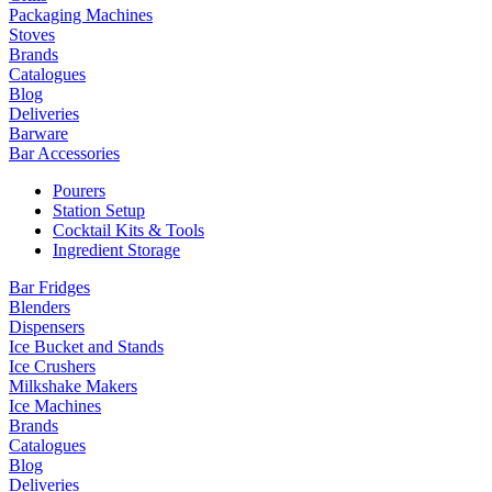
Packaging Machines
Stoves
Brands
Catalogues
Blog
Deliveries
Barware
Bar Accessories
Pourers
Station Setup
Cocktail Kits & Tools
Ingredient Storage
Bar Fridges
Blenders
Dispensers
Ice Bucket and Stands
Ice Crushers
Milkshake Makers
Ice Machines
Brands
Catalogues
Blog
Deliveries