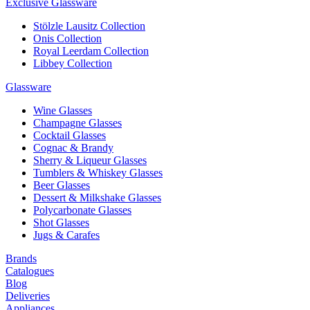
Exclusive Glassware
Stölzle Lausitz Collection
Onis Collection
Royal Leerdam Collection
Libbey Collection
Glassware
Wine Glasses
Champagne Glasses
Cocktail Glasses
Cognac & Brandy
Sherry & Liqueur Glasses
Tumblers & Whiskey Glasses
Beer Glasses
Dessert & Milkshake Glasses
Polycarbonate Glasses
Shot Glasses
Jugs & Carafes
Brands
Catalogues
Blog
Deliveries
Appliances