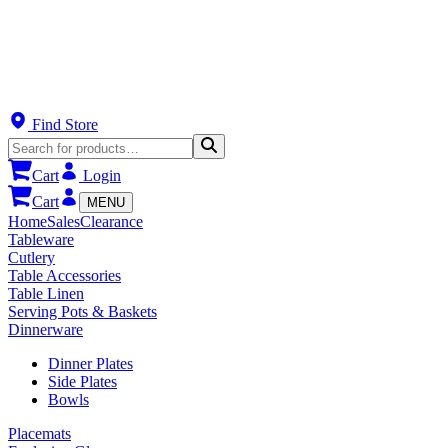
Find Store
Cart
Login
Cart
MENU
Home
Sales
Clearance
Tableware
Cutlery
Table Accessories
Table Linen
Serving Pots & Baskets
Dinnerware
Dinner Plates
Side Plates
Bowls
Placemats