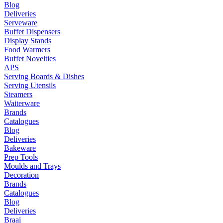
Blog
Deliveries
Serveware
Buffet Dispensers
Display Stands
Food Warmers
Buffet Novelties
APS
Serving Boards & Dishes
Serving Utensils
Steamers
Waiterware
Brands
Catalogues
Blog
Deliveries
Bakeware
Prep Tools
Moulds and Trays
Decoration
Brands
Catalogues
Blog
Deliveries
Braai