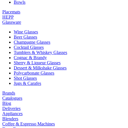
Bowls
Placemats
HEPP
Glassware
Wine Glasses
Beer Glasses
Champagne Glasses
Cocktail Glasses
Tumblers & Whiskey Glasses
Cognac & Brandy
Sherry & Liqueur Glasses
Dessert & Milkshake Glasses
Polycarbonate Glasses
Shot Glasses
Jugs & Carafes
Brands
Catalogues
Blog
Deliveries
Appliances
Blenders
Coffee & Espresso Machines