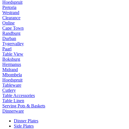
Hoedspruit
Pretoria
Westrand
Clearance
Online
Cape Town
Randburg
Durban
Tygervalley
Paarl
Table View
Boksburg
Hermanus
Midrand
Mbombela
Hoedspruit
Tableware
Cutlery
Table Accessories
Table Linen
Serving Pots & Baskets
Dinnerware
Dinner Plates
Side Plates