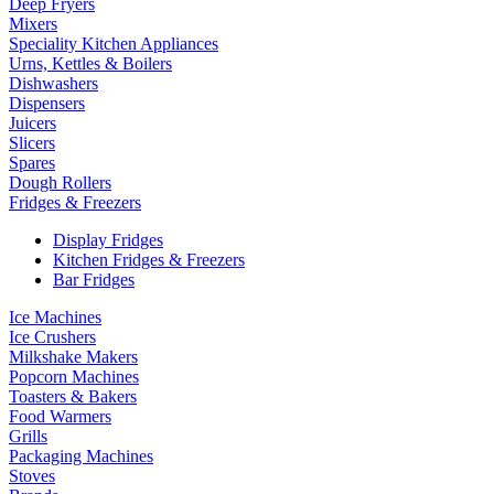
Deep Fryers
Mixers
Speciality Kitchen Appliances
Urns, Kettles & Boilers
Dishwashers
Dispensers
Juicers
Slicers
Spares
Dough Rollers
Fridges & Freezers
Display Fridges
Kitchen Fridges & Freezers
Bar Fridges
Ice Machines
Ice Crushers
Milkshake Makers
Popcorn Machines
Toasters & Bakers
Food Warmers
Grills
Packaging Machines
Stoves