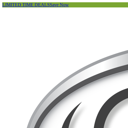
LIMITED TIME DEALS
Save Now