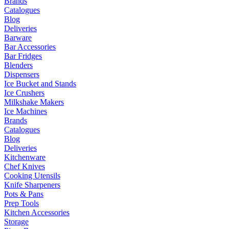
Brands
Catalogues
Blog
Deliveries
Barware
Bar Accessories
Bar Fridges
Blenders
Dispensers
Ice Bucket and Stands
Ice Crushers
Milkshake Makers
Ice Machines
Brands
Catalogues
Blog
Deliveries
Kitchenware
Chef Knives
Cooking Utensils
Knife Sharpeners
Pots & Pans
Prep Tools
Kitchen Accessories
Storage