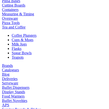
Pinsa Bases
Cutting Boards
Containers
Measuring & Timing
Ovenware
Pizza Tools
Tea and Coffee
Coffee Plungers
Cups & Mugs
Milk Jugs
Flasks
Sugar Bowls
Teapots
Brands
Catalogues
Blog
Deliveries
Serveware
Buffet Dispensers
Display Stands
Food Warmers
Buffet Novelties
APS