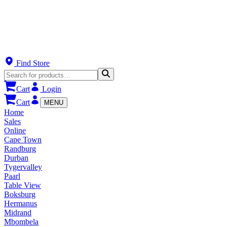
Find Store
Cart
Login
Cart
MENU
Home
Sales
Online
Cape Town
Randburg
Durban
Tygervalley
Paarl
Table View
Boksburg
Hermanus
Midrand
Mbombela