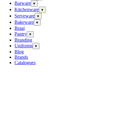
Barware
▾
Kitchenware
▾
Serveware
▾
Bakeware
▾
Braai
Pantry
▾
Branding
Uniforms
▾
Blog
Brands
Catalogues