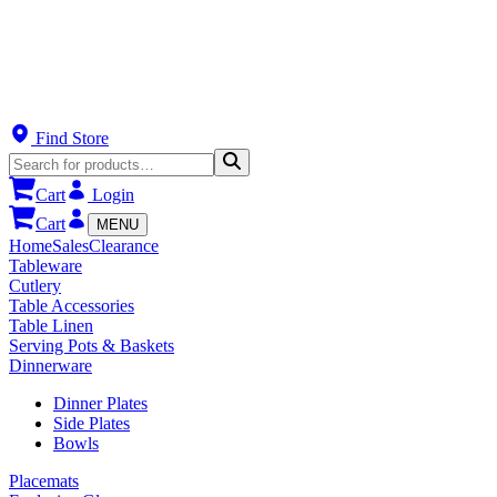
Find Store
Cart
Login
Cart
MENU
Home
Sales
Clearance
Tableware
Cutlery
Table Accessories
Table Linen
Serving Pots & Baskets
Dinnerware
Dinner Plates
Side Plates
Bowls
Placemats