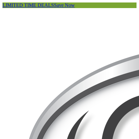
LIMITED TIME DEALS
Save Now