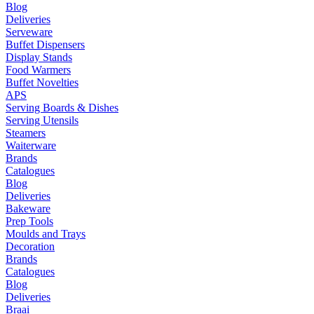
Blog
Deliveries
Serveware
Buffet Dispensers
Display Stands
Food Warmers
Buffet Novelties
APS
Serving Boards & Dishes
Serving Utensils
Steamers
Waiterware
Brands
Catalogues
Blog
Deliveries
Bakeware
Prep Tools
Moulds and Trays
Decoration
Brands
Catalogues
Blog
Deliveries
Braai