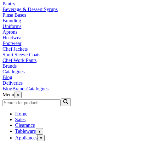
Pantry
Beverage & Dessert Syrups
Pinsa Bases
Branding
Uniforms
Aprons
Headwear
Footwear
Chef Jackets
Short Sleeve Coats
Chef Work Pants
Brands
Catalogues
Blog
Deliveries
Blog
Brands
Catalogues
Menu
×
Home
Sales
Clearance
Tableware
▾
Appliances
▾