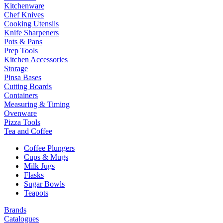
Kitchenware
Chef Knives
Cooking Utensils
Knife Sharpeners
Pots & Pans
Prep Tools
Kitchen Accessories
Storage
Pinsa Bases
Cutting Boards
Containers
Measuring & Timing
Ovenware
Pizza Tools
Tea and Coffee
Coffee Plungers
Cups & Mugs
Milk Jugs
Flasks
Sugar Bowls
Teapots
Brands
Catalogues