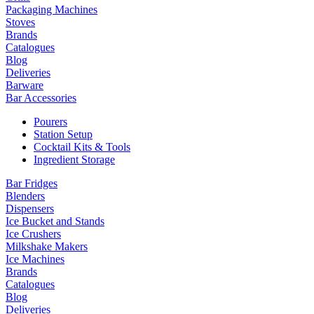
Packaging Machines
Stoves
Brands
Catalogues
Blog
Deliveries
Barware
Bar Accessories
Pourers
Station Setup
Cocktail Kits & Tools
Ingredient Storage
Bar Fridges
Blenders
Dispensers
Ice Bucket and Stands
Ice Crushers
Milkshake Makers
Ice Machines
Brands
Catalogues
Blog
Deliveries