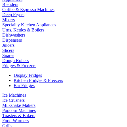
Blenders
Coffee & Espresso Machines
Deep Fryers
Mixers
Speciality Kitchen Appliances
Urns, Kettles & Boilers
Dishwashers
Dispensers
Juicers
Slicers
Spares
Dough Rollers
Fridges & Freezers
Display Fridges
Kitchen Fridges & Freezers
Bar Fridges
Ice Machines
Ice Crushers
Milkshake Makers
Popcorn Machines
Toasters & Bakers
Food Warmers
Grills