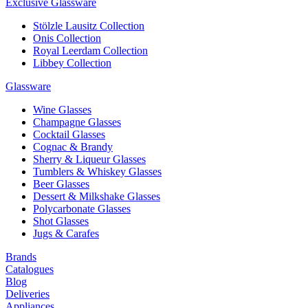
Exclusive Glassware
Stölzle Lausitz Collection
Onis Collection
Royal Leerdam Collection
Libbey Collection
Glassware
Wine Glasses
Champagne Glasses
Cocktail Glasses
Cognac & Brandy
Sherry & Liqueur Glasses
Tumblers & Whiskey Glasses
Beer Glasses
Dessert & Milkshake Glasses
Polycarbonate Glasses
Shot Glasses
Jugs & Carafes
Brands
Catalogues
Blog
Deliveries
Appliances