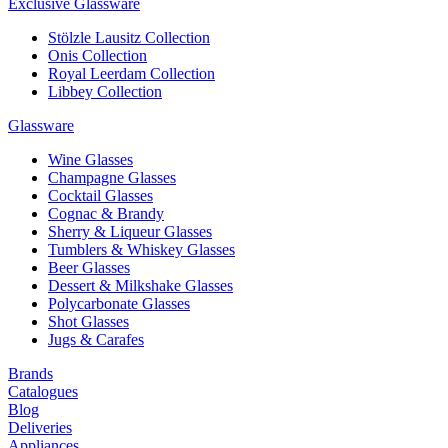
Exclusive Glassware
Stölzle Lausitz Collection
Onis Collection
Royal Leerdam Collection
Libbey Collection
Glassware
Wine Glasses
Champagne Glasses
Cocktail Glasses
Cognac & Brandy
Sherry & Liqueur Glasses
Tumblers & Whiskey Glasses
Beer Glasses
Dessert & Milkshake Glasses
Polycarbonate Glasses
Shot Glasses
Jugs & Carafes
Brands
Catalogues
Blog
Deliveries
Appliances