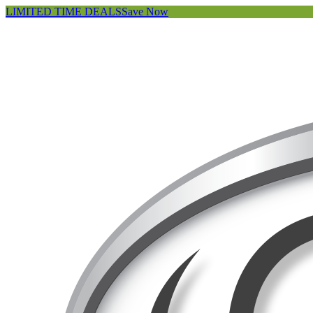
LIMITED TIME DEALS
Save Now