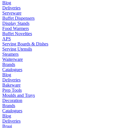
Blog
Deliveries
Serveware
Buffet Dispensers
Display Stands
Food Warmers
Buffet Novelties
APS
Serving Boards & Dishes
Serving Utensils
Steamers
Waiterware
Brands
Catalogues
Blog
Deliveries
Bakeware
Prep Tools
Moulds and Trays
Decoration
Brands
Catalogues
Blog
Deliveries
Braai