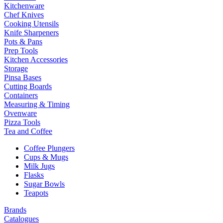
Kitchenware
Chef Knives
Cooking Utensils
Knife Sharpeners
Pots & Pans
Prep Tools
Kitchen Accessories
Storage
Pinsa Bases
Cutting Boards
Containers
Measuring & Timing
Ovenware
Pizza Tools
Tea and Coffee
Coffee Plungers
Cups & Mugs
Milk Jugs
Flasks
Sugar Bowls
Teapots
Brands
Catalogues