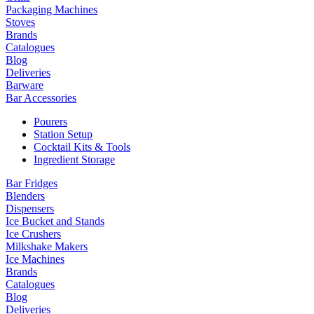
Packaging Machines
Stoves
Brands
Catalogues
Blog
Deliveries
Barware
Bar Accessories
Pourers
Station Setup
Cocktail Kits & Tools
Ingredient Storage
Bar Fridges
Blenders
Dispensers
Ice Bucket and Stands
Ice Crushers
Milkshake Makers
Ice Machines
Brands
Catalogues
Blog
Deliveries