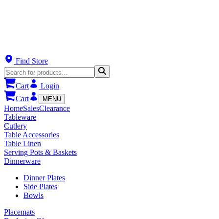
Find Store
Cart
Login
Cart
MENU
Home
Sales
Clearance
Tableware
Cutlery
Table Accessories
Table Linen
Serving Pots & Baskets
Dinnerware
Dinner Plates
Side Plates
Bowls
Placemats