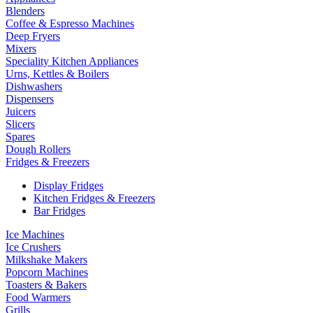
Blenders
Coffee & Espresso Machines
Deep Fryers
Mixers
Speciality Kitchen Appliances
Urns, Kettles & Boilers
Dishwashers
Dispensers
Juicers
Slicers
Spares
Dough Rollers
Fridges & Freezers
Display Fridges
Kitchen Fridges & Freezers
Bar Fridges
Ice Machines
Ice Crushers
Milkshake Makers
Popcorn Machines
Toasters & Bakers
Food Warmers
Grills