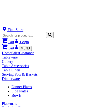
Find Store
Cart
Login
Cart
MENU
Home
Sales
Clearance
Tableware
Cutlery
Table Accessories
Table Linen
Serving Pots & Baskets
Dinnerware
Dinner Plates
Side Plates
Bowls
Placemats