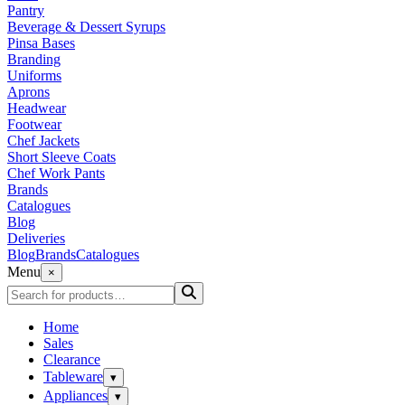
Pantry
Beverage & Dessert Syrups
Pinsa Bases
Branding
Uniforms
Aprons
Headwear
Footwear
Chef Jackets
Short Sleeve Coats
Chef Work Pants
Brands
Catalogues
Blog
Deliveries
Blog
Brands
Catalogues
Menu
×
Home
Sales
Clearance
Tableware
▾
Appliances
▾