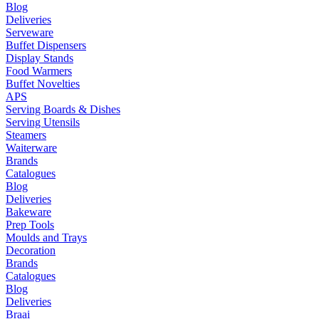
Blog
Deliveries
Serveware
Buffet Dispensers
Display Stands
Food Warmers
Buffet Novelties
APS
Serving Boards & Dishes
Serving Utensils
Steamers
Waiterware
Brands
Catalogues
Blog
Deliveries
Bakeware
Prep Tools
Moulds and Trays
Decoration
Brands
Catalogues
Blog
Deliveries
Braai