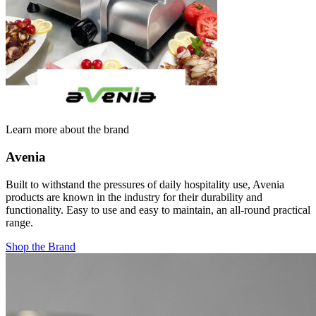
Learn more about the brand
Avenia
Built to withstand the pressures of daily hospitality use, Avenia
products are known in the industry for their durability and
functionality. Easy to use and easy to maintain, an all-round practical
range.
Shop the Brand