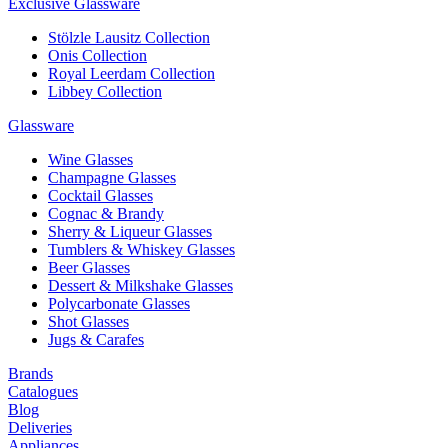
Exclusive Glassware
Stölzle Lausitz Collection
Onis Collection
Royal Leerdam Collection
Libbey Collection
Glassware
Wine Glasses
Champagne Glasses
Cocktail Glasses
Cognac & Brandy
Sherry & Liqueur Glasses
Tumblers & Whiskey Glasses
Beer Glasses
Dessert & Milkshake Glasses
Polycarbonate Glasses
Shot Glasses
Jugs & Carafes
Brands
Catalogues
Blog
Deliveries
Appliances