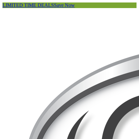
LIMITED TIME DEALS
Save Now