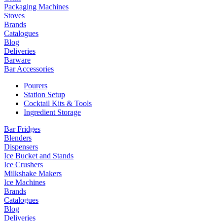
Packaging Machines
Stoves
Brands
Catalogues
Blog
Deliveries
Barware
Bar Accessories
Pourers
Station Setup
Cocktail Kits & Tools
Ingredient Storage
Bar Fridges
Blenders
Dispensers
Ice Bucket and Stands
Ice Crushers
Milkshake Makers
Ice Machines
Brands
Catalogues
Blog
Deliveries