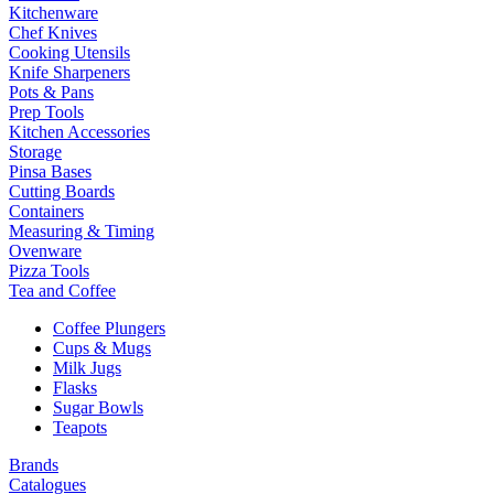
Kitchenware
Chef Knives
Cooking Utensils
Knife Sharpeners
Pots & Pans
Prep Tools
Kitchen Accessories
Storage
Pinsa Bases
Cutting Boards
Containers
Measuring & Timing
Ovenware
Pizza Tools
Tea and Coffee
Coffee Plungers
Cups & Mugs
Milk Jugs
Flasks
Sugar Bowls
Teapots
Brands
Catalogues