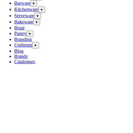
Barware
▾
Kitchenware
▾
Serveware
▾
Bakeware
▾
Braai
Pantry
▾
Branding
Uniforms
▾
Blog
Brands
Catalogues