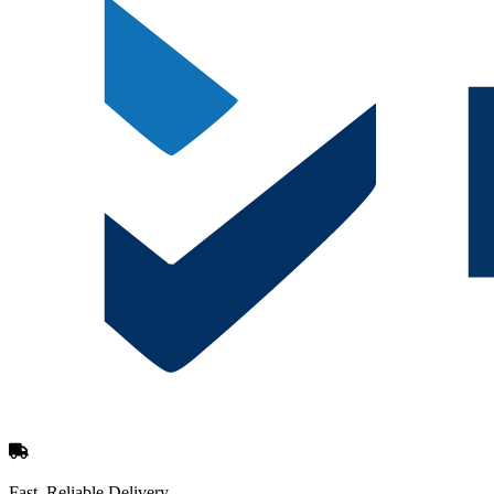
Fast, Reliable Delivery