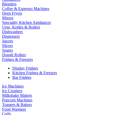
Blenders
Coffee & Espresso Machines
Deep Fryers
Mixers
Speciality Kitchen Appliances
Urns, Kettles & Boilers
Dishwashers
Dispensers
Juicers
Slicers
Spares
Dough Rollers
Fridges & Freezers
Display Fridges
Kitchen Fridges & Freezers
Bar Fridges
Ice Machines
Ice Crushers
Milkshake Makers
Popcorn Machines
Toasters & Bakers
Food Warmers
Grills