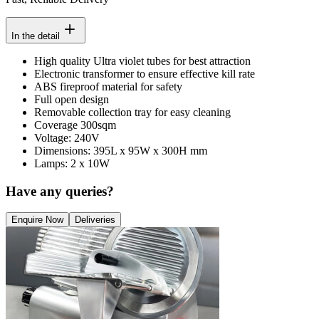
In the detail
High quality Ultra violet tubes for best attraction
Electronic transformer to ensure effective kill rate
ABS fireproof material for safety
Full open design
Removable collection tray for easy cleaning
Coverage 300sqm
Voltage: 240V
Dimensions: 395L x 95W x 300H mm
Lamps: 2 x 10W
Have any queries?
Enquire Now
Deliveries