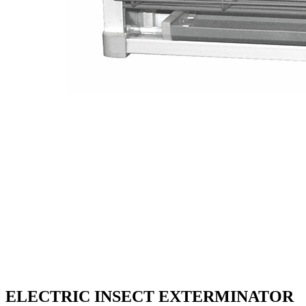
ELECTRIC INSECT EXTERMINATOR