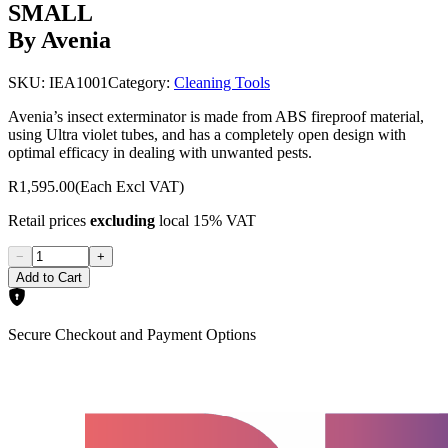
SMALL
By Avenia
SKU:
IEA1001
Category:
Cleaning Tools
Avenia’s insect exterminator is made from ABS fireproof material,
using Ultra violet tubes, and has a completely open design with
optimal efficacy in dealing with unwanted pests.
R1,595.00
(Each Excl VAT)
Retail prices
excluding
local 15% VAT
−
+
Add to Cart
Secure Checkout and Payment Options