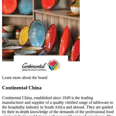
Learn more about the brand
Continental China
Continental China, established since 1949 is the leading
manufacturer and supplier of a quality vitrified range of tableware to
the hospitality industry in South Africa and abroad. They are guided
by their in-depth knowledge of the demands of the professional food