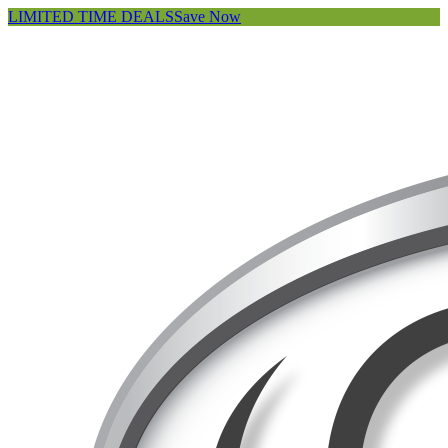
LIMITED TIME DEALS
Save Now