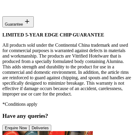
Guarantee
LIMITED 5-YEAR EDGE CHIP GUARANTEE
All products sold under the Continental China trademark and used
for commercial purposes is warranted against defects in materials
and workmanship. The products are Vitrified Hotelware that is
produced from a specially formulated body containing Alumina.
This adds strength and durability to the product for use in a
commercial and domestic environment. In addition, the article rims
are reinforced to guard against chipping, and spouts and handles are
specifically designed to minimize breakage. This warranty is not
effective if damage occurs because of an accident, carelessness,
improper use or care for the product.
*Conditions apply
Have any queries?
Enquire Now
Deliveries