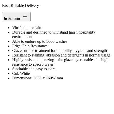
Fast, Reliable Delivery
In the detail
Vitrified porcelain
Durable and designed to withstand harsh hospitality
environment
Able to endure up to 5000 washes
Edge Chip Resistance
Glaze surface treatment for durability, hygiene and strength
Resistant to staining, abrasion and detergents in normal usage
Highly resistant to crazing – the glaze layer enables the high
resistance to absorb water
Stackable and easy to store
Col: White
Dimensions: 365L x 160W mm