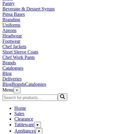
Pantry
Beverage & Dessert Syrups
Pinsa Bases
Branding
Uniforms
Aprons
Headwear
Footwear
Chef Jackets
Short Sleeve Coats
Chef Work Pants
Brands
Catalogues
Blog
Deliveries
Blog
Brands
Catalogues
Menu
×
Home
Sales
Clearance
Tableware
▾
Appliances
▾