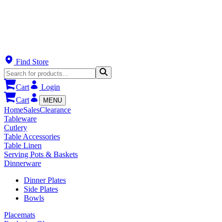
Find Store
Cart
Login
Cart
MENU
Home
Sales
Clearance
Tableware
Cutlery
Table Accessories
Table Linen
Serving Pots & Baskets
Dinnerware
Dinner Plates
Side Plates
Bowls
Placemats