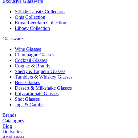
Exclusive Glassware
Stölzle Lausitz Collection
Onis Collection
Royal Leerdam Collection
Libbey Collection
Glassware
Wine Glasses
Champagne Glasses
Cocktail Glasses
Cognac & Brandy
Sherry & Liqueur Glasses
Tumblers & Whiskey Glasses
Beer Glasses
Dessert & Milkshake Glasses
Polycarbonate Glasses
Shot Glasses
Jugs & Carafes
Brands
Catalogues
Blog
Deliveries
Appliances