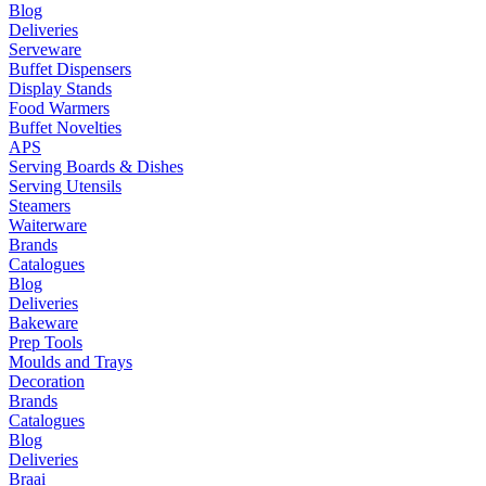
Blog
Deliveries
Serveware
Buffet Dispensers
Display Stands
Food Warmers
Buffet Novelties
APS
Serving Boards & Dishes
Serving Utensils
Steamers
Waiterware
Brands
Catalogues
Blog
Deliveries
Bakeware
Prep Tools
Moulds and Trays
Decoration
Brands
Catalogues
Blog
Deliveries
Braai