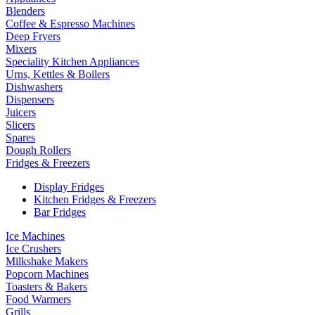
Blenders
Coffee & Espresso Machines
Deep Fryers
Mixers
Speciality Kitchen Appliances
Urns, Kettles & Boilers
Dishwashers
Dispensers
Juicers
Slicers
Spares
Dough Rollers
Fridges & Freezers
Display Fridges
Kitchen Fridges & Freezers
Bar Fridges
Ice Machines
Ice Crushers
Milkshake Makers
Popcorn Machines
Toasters & Bakers
Food Warmers
Grills