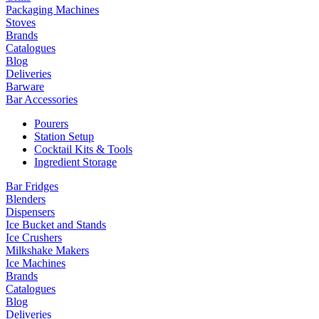
Packaging Machines
Stoves
Brands
Catalogues
Blog
Deliveries
Barware
Bar Accessories
Pourers
Station Setup
Cocktail Kits & Tools
Ingredient Storage
Bar Fridges
Blenders
Dispensers
Ice Bucket and Stands
Ice Crushers
Milkshake Makers
Ice Machines
Brands
Catalogues
Blog
Deliveries