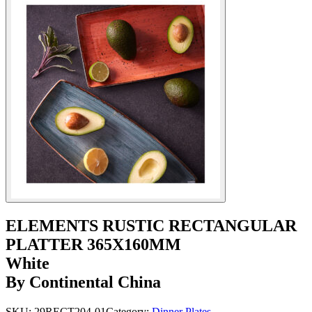
ELEMENTS RUSTIC RECTANGULAR
PLATTER 365X160MM
White
By Continental China
SKU:
29RECT204-01
Category:
Dinner Plates