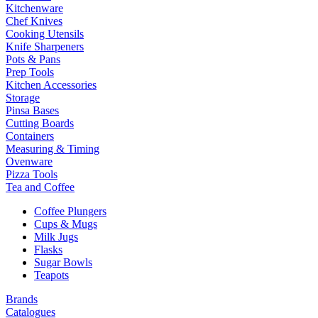
Kitchenware
Chef Knives
Cooking Utensils
Knife Sharpeners
Pots & Pans
Prep Tools
Kitchen Accessories
Storage
Pinsa Bases
Cutting Boards
Containers
Measuring & Timing
Ovenware
Pizza Tools
Tea and Coffee
Coffee Plungers
Cups & Mugs
Milk Jugs
Flasks
Sugar Bowls
Teapots
Brands
Catalogues