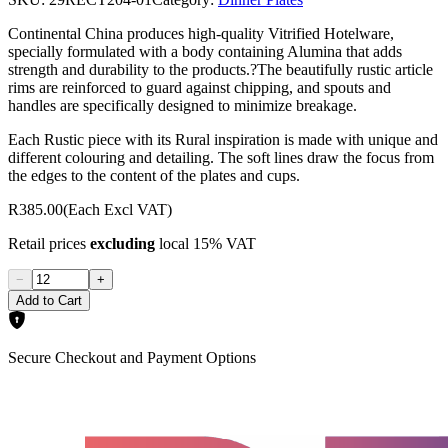
Continental China produces high-quality Vitrified Hotelware,
specially formulated with a body containing Alumina that adds
strength and durability to the products.?The beautifully rustic article
rims are reinforced to guard against chipping, and spouts and
handles are specifically designed to minimize breakage.
Each Rustic piece with its Rural inspiration is made with unique and
different colouring and detailing. The soft lines draw the focus from
the edges to the content of the plates and cups.
R385.00
(Each Excl VAT)
Retail prices
excluding
local 15% VAT
−
+
Add to Cart
Secure Checkout and Payment Options