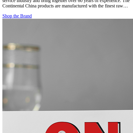
service industry and bring together over 60 years of experience. The
Continental China products are manufactured with the finest raw…
Shop the Brand