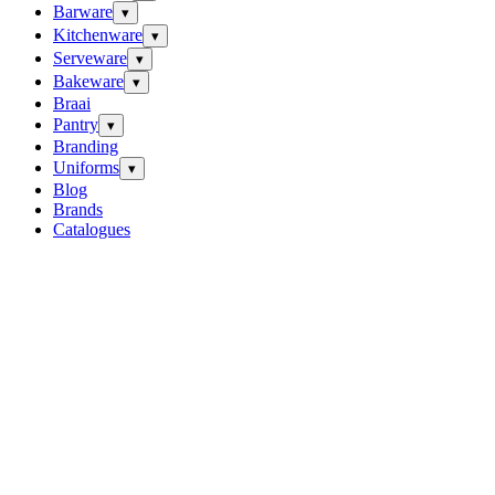
Barware
▾
Kitchenware
▾
Serveware
▾
Bakeware
▾
Braai
Pantry
▾
Branding
Uniforms
▾
Blog
Brands
Catalogues