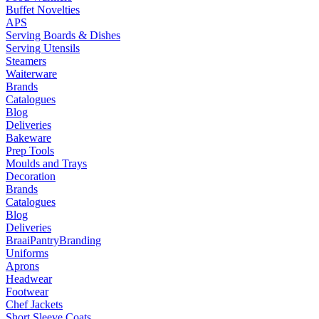
Buffet Novelties
APS
Serving Boards & Dishes
Serving Utensils
Steamers
Waiterware
Brands
Catalogues
Blog
Deliveries
Bakeware
Prep Tools
Moulds and Trays
Decoration
Brands
Catalogues
Blog
Deliveries
Braai
Pantry
Branding
Uniforms
Aprons
Headwear
Footwear
Chef Jackets
Short Sleeve Coats