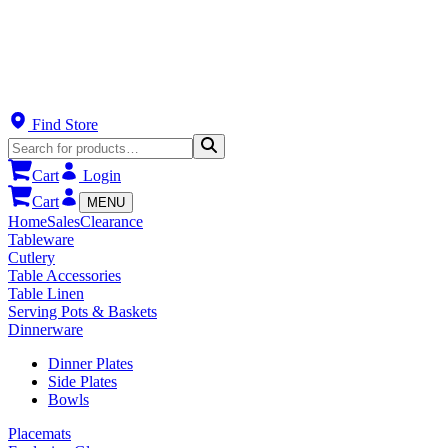
Find Store
Cart
Login
Cart
MENU
Home
Sales
Clearance
Tableware
Cutlery
Table Accessories
Table Linen
Serving Pots & Baskets
Dinnerware
Dinner Plates
Side Plates
Bowls
Placemats