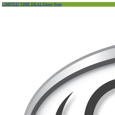
LIMITED TIME DEALS
Save Now