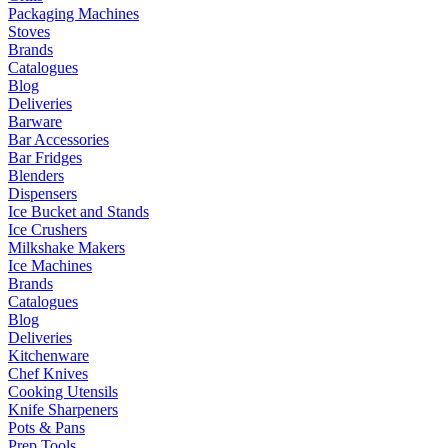
Packaging Machines
Stoves
Brands
Catalogues
Blog
Deliveries
Barware
Bar Accessories
Bar Fridges
Blenders
Dispensers
Ice Bucket and Stands
Ice Crushers
Milkshake Makers
Ice Machines
Brands
Catalogues
Blog
Deliveries
Kitchenware
Chef Knives
Cooking Utensils
Knife Sharpeners
Pots & Pans
Prep Tools