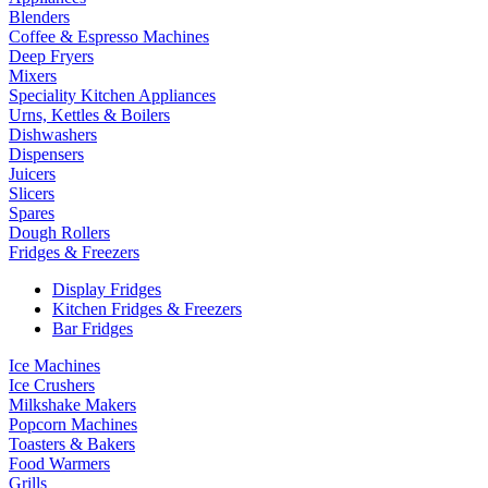
Blenders
Coffee & Espresso Machines
Deep Fryers
Mixers
Speciality Kitchen Appliances
Urns, Kettles & Boilers
Dishwashers
Dispensers
Juicers
Slicers
Spares
Dough Rollers
Fridges & Freezers
Display Fridges
Kitchen Fridges & Freezers
Bar Fridges
Ice Machines
Ice Crushers
Milkshake Makers
Popcorn Machines
Toasters & Bakers
Food Warmers
Grills