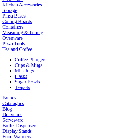
Kitchen Accessories
Storage
Pinsa Bases
Cutting Boards
Containers
Measuring & Timing
Ovenware
Pizza Tools
Tea and Coffee
Coffee Plungers
Cups & Mugs
Milk Jugs
Flasks
Sugar Bowls
Teapots
Brands
Catalogues
Blog
Deliveries
Serveware
Buffet Dispensers
Display Stands
Food Warmers