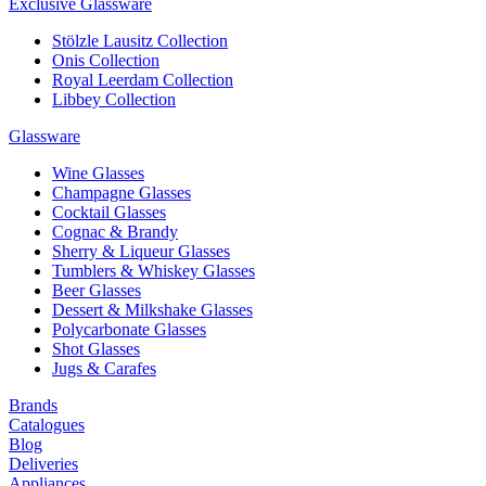
Exclusive Glassware
Stölzle Lausitz Collection
Onis Collection
Royal Leerdam Collection
Libbey Collection
Glassware
Wine Glasses
Champagne Glasses
Cocktail Glasses
Cognac & Brandy
Sherry & Liqueur Glasses
Tumblers & Whiskey Glasses
Beer Glasses
Dessert & Milkshake Glasses
Polycarbonate Glasses
Shot Glasses
Jugs & Carafes
Brands
Catalogues
Blog
Deliveries
Appliances