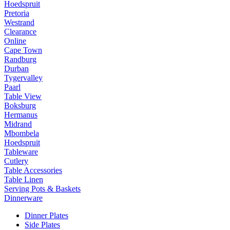
Hoedspruit
Pretoria
Westrand
Clearance
Online
Cape Town
Randburg
Durban
Tygervalley
Paarl
Table View
Boksburg
Hermanus
Midrand
Mbombela
Hoedspruit
Tableware
Cutlery
Table Accessories
Table Linen
Serving Pots & Baskets
Dinnerware
Dinner Plates
Side Plates