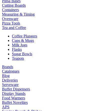
Pinsa Bases
Cutting Boards
Containers
Measuring & Timing
Ovenware
Pizza Tools
Tea and Coffee
Coffee Plungers
Cups & Mugs
Milk Jugs
Flasks
Sugar Bowls
Teapots
Brands
Catalogues
Blog
Deliveries
Serveware
Buffet Dispensers
Display Stands
Food Warmers
Buffet Novelties
APS