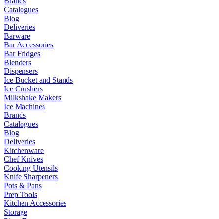
Brands
Catalogues
Blog
Deliveries
Barware
Bar Accessories
Bar Fridges
Blenders
Dispensers
Ice Bucket and Stands
Ice Crushers
Milkshake Makers
Ice Machines
Brands
Catalogues
Blog
Deliveries
Kitchenware
Chef Knives
Cooking Utensils
Knife Sharpeners
Pots & Pans
Prep Tools
Kitchen Accessories
Storage