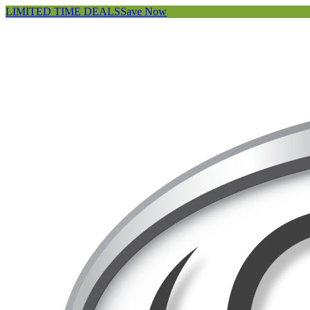
LIMITED TIME DEALS
Save Now