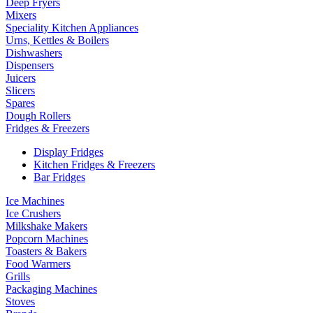
Deep Fryers
Mixers
Speciality Kitchen Appliances
Urns, Kettles & Boilers
Dishwashers
Dispensers
Juicers
Slicers
Spares
Dough Rollers
Fridges & Freezers
Display Fridges
Kitchen Fridges & Freezers
Bar Fridges
Ice Machines
Ice Crushers
Milkshake Makers
Popcorn Machines
Toasters & Bakers
Food Warmers
Grills
Packaging Machines
Stoves