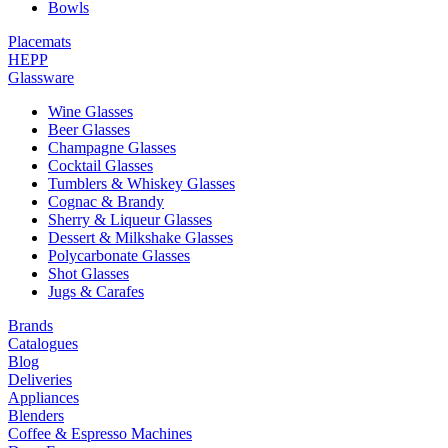
Bowls
Placemats
HEPP
Glassware
Wine Glasses
Beer Glasses
Champagne Glasses
Cocktail Glasses
Tumblers & Whiskey Glasses
Cognac & Brandy
Sherry & Liqueur Glasses
Dessert & Milkshake Glasses
Polycarbonate Glasses
Shot Glasses
Jugs & Carafes
Brands
Catalogues
Blog
Deliveries
Appliances
Blenders
Coffee & Espresso Machines