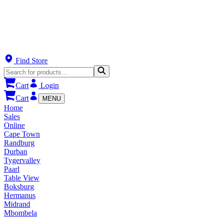
Find Store
Cart
Login
Cart
MENU
Home
Sales
Online
Cape Town
Randburg
Durban
Tygervalley
Paarl
Table View
Boksburg
Hermanus
Midrand
Mbombela