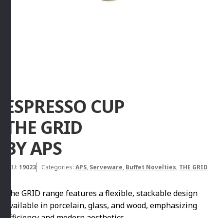
ESPRESSO CUP
THE GRID
BY APS
SKU:
19023
Categories:
APS
,
Serveware
,
Buffet Novelties
,
THE GRID
The GRID range features a flexible, stackable design
available in porcelain, glass, and wood, emphasizing
efficiency and modern aesthetics.