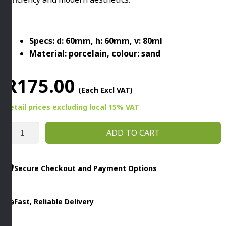
Specs: d: 60mm, h: 60mm, v: 80ml
Material: porcelain, colour: sand
R
175.00
(Each Excl VAT)
Retail prices
excluding
local 15% VAT
ESPRESSO
ADD TO CART
CUP
THE
GRIDBY
Secure Checkout and Payment Options
APS
quantity
Fast, Reliable Delivery