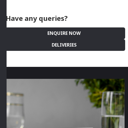
Have any queries?
ENQUIRE NOW
DELIVERIES