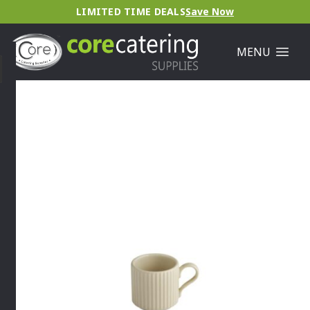
LIMITED TIME DEALS
Save Now
MENU