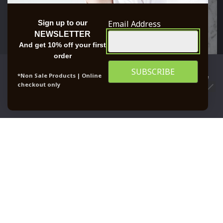
Email Address
Sign up to our
NEWSLETTER
And get 10% off your first
order
We use cookies to ensure that we give you the best
*Non Sale Products | Online
experience on our website. If you continue to use this site we
checkout only
will assume that you are happy with it.
0
OK
PRIVACY POLICY