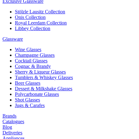
Exclusive Glassware
Stölzle Lausitz Collection
Onis Collection
Royal Leerdam Collection
Libbey Collection
Glassware
Wine Glasses
Champagne Glasses
Cocktail Glasses
Cognac & Brandy
Sherry & Liqueur Glasses
Tumblers & Whiskey Glasses
Beer Glasses
Dessert & Milkshake Glasses
Polycarbonate Glasses
Shot Glasses
Jugs & Carafes
Brands
Catalogues
Blog
Deliveries
Appliances