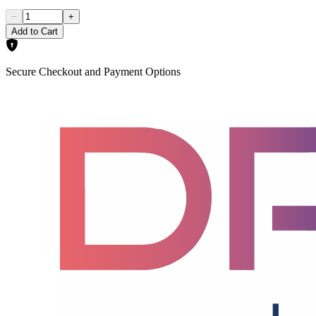
−
+
Add to Cart
Secure Checkout and Payment Options