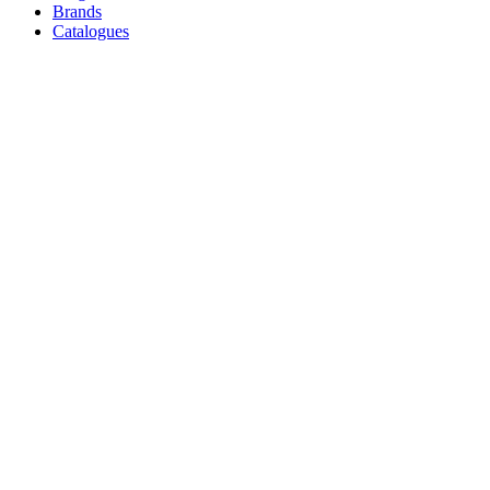
Brands
Catalogues