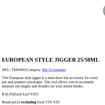
EUROPEAN STYLE JIGGER 25/50ML
SKU:
TMS0001
Category:
Bar Accessories
This European style jigger is a must-have bar accessory for every
pro and amateur mixologist. This tool allows you to accurately
measure out singles and doubles for your mixed drinks.
R36.45
(Each Excl VAT)
Retail prices
excluding
local 15% VAT