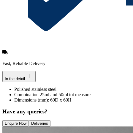
Fast, Reliable Delivery
In the detail
Polished stainless steel
Combination 25ml and 50ml tot measure
Dimensions (mm): 60D x 60H
Have any queries?
Enquire Now
Deliveries