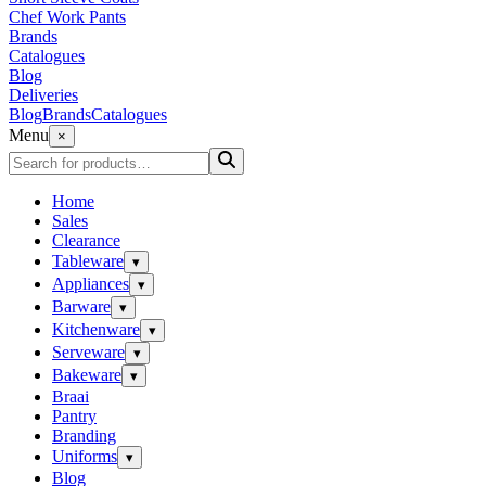
Chef Work Pants
Brands
Catalogues
Blog
Deliveries
Blog
Brands
Catalogues
Menu
×
Home
Sales
Clearance
Tableware
▾
Appliances
▾
Barware
▾
Kitchenware
▾
Serveware
▾
Bakeware
▾
Braai
Pantry
Branding
Uniforms
▾
Blog