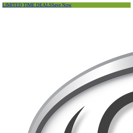
LIMITED TIME DEALS
Save Now