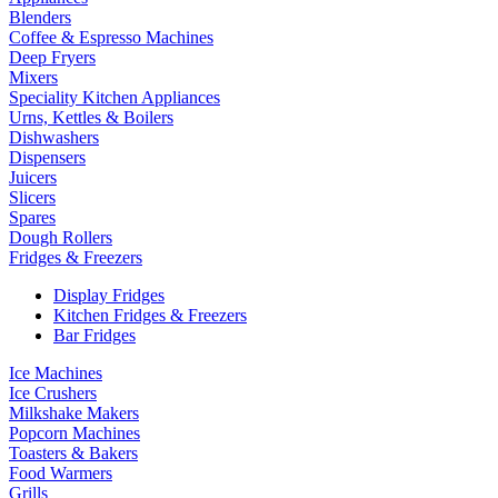
Blenders
Coffee & Espresso Machines
Deep Fryers
Mixers
Speciality Kitchen Appliances
Urns, Kettles & Boilers
Dishwashers
Dispensers
Juicers
Slicers
Spares
Dough Rollers
Fridges & Freezers
Display Fridges
Kitchen Fridges & Freezers
Bar Fridges
Ice Machines
Ice Crushers
Milkshake Makers
Popcorn Machines
Toasters & Bakers
Food Warmers
Grills