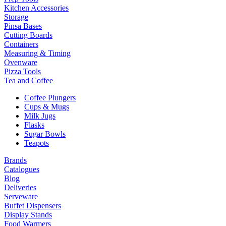
Kitchen Accessories
Storage
Pinsa Bases
Cutting Boards
Containers
Measuring & Timing
Ovenware
Pizza Tools
Tea and Coffee
Coffee Plungers
Cups & Mugs
Milk Jugs
Flasks
Sugar Bowls
Teapots
Brands
Catalogues
Blog
Deliveries
Serveware
Buffet Dispensers
Display Stands
Food Warmers