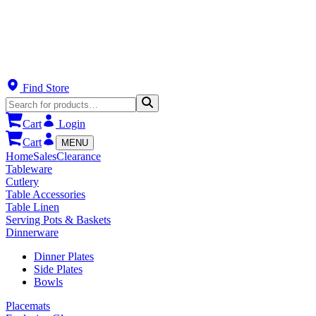
Find Store
Cart
Login
Cart
MENU
Home
Sales
Clearance
Tableware
Cutlery
Table Accessories
Table Linen
Serving Pots & Baskets
Dinnerware
Dinner Plates
Side Plates
Bowls
Placemats