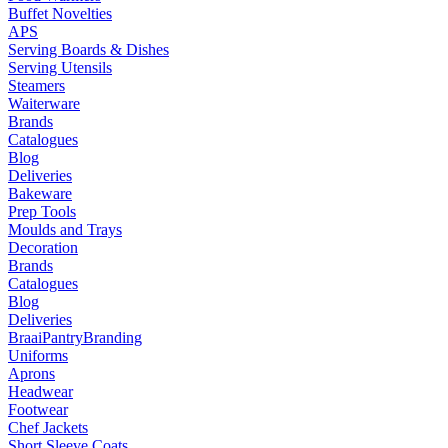
Buffet Novelties
APS
Serving Boards & Dishes
Serving Utensils
Steamers
Waiterware
Brands
Catalogues
Blog
Deliveries
Bakeware
Prep Tools
Moulds and Trays
Decoration
Brands
Catalogues
Blog
Deliveries
Braai
Pantry
Branding
Uniforms
Aprons
Headwear
Footwear
Chef Jackets
Short Sleeve Coats