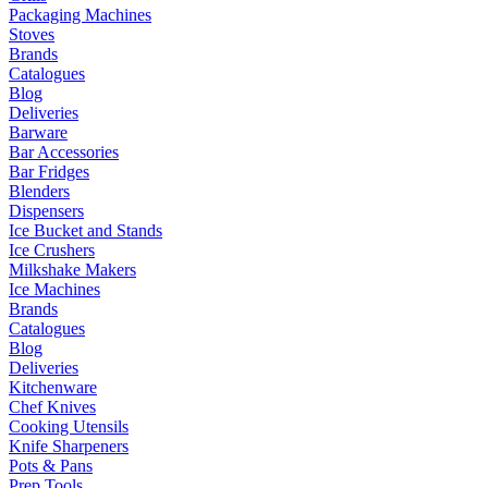
Packaging Machines
Stoves
Brands
Catalogues
Blog
Deliveries
Barware
Bar Accessories
Bar Fridges
Blenders
Dispensers
Ice Bucket and Stands
Ice Crushers
Milkshake Makers
Ice Machines
Brands
Catalogues
Blog
Deliveries
Kitchenware
Chef Knives
Cooking Utensils
Knife Sharpeners
Pots & Pans
Prep Tools