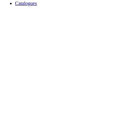
Catalogues