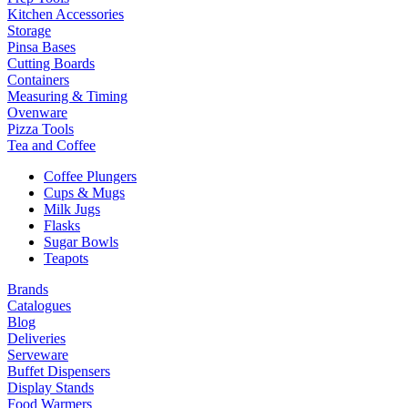
Kitchen Accessories
Storage
Pinsa Bases
Cutting Boards
Containers
Measuring & Timing
Ovenware
Pizza Tools
Tea and Coffee
Coffee Plungers
Cups & Mugs
Milk Jugs
Flasks
Sugar Bowls
Teapots
Brands
Catalogues
Blog
Deliveries
Serveware
Buffet Dispensers
Display Stands
Food Warmers