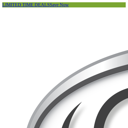
LIMITED TIME DEALS
Save Now