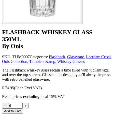
FLASHBACK WHISKEY GLASS
350ML
By Onis
SKU:
TUM0007
Categories:
Flashback
,
Glassware
,
Leerdam Crisal
,
Onis Collection
,
Tumblers &amp; Whiskey Glasses
The Flashback whiskey glass recalls a time filled with jubilant jazz
and over the top soirees. Classic in its design, you’ll always impress
with retro panelled glassware.
R74.95
(Each Excl VAT)
Retail prices
excluding
local 15% VAT
−
+
Add to Cart