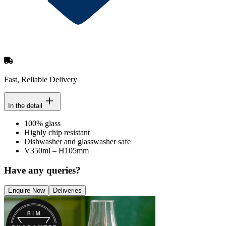
Fast, Reliable Delivery
In the detail
100% glass
Highly chip resistant
Dishwasher and glasswasher safe
V350ml – H105mm
Have any queries?
Enquire Now
Deliveries