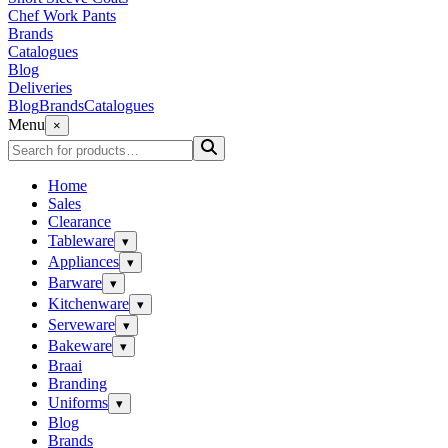
Chef Work Pants
Brands
Catalogues
Blog
Deliveries
Blog
Brands
Catalogues
Menu
×
Home
Sales
Clearance
Tableware
▾
Appliances
▾
Barware
▾
Kitchenware
▾
Serveware
▾
Bakeware
▾
Braai
Branding
Uniforms
▾
Blog
Brands