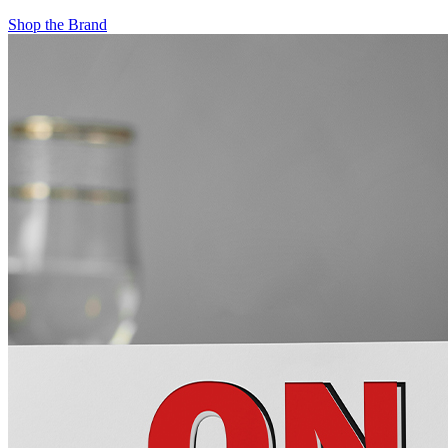
Shop the Brand