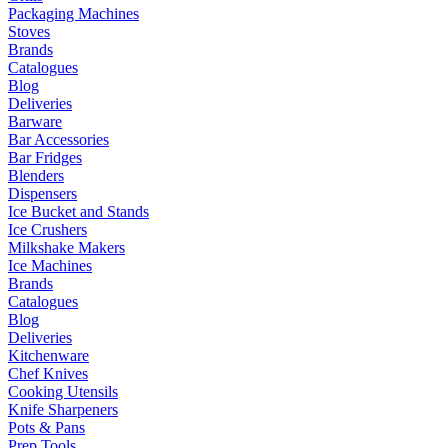
Packaging Machines
Stoves
Brands
Catalogues
Blog
Deliveries
Barware
Bar Accessories
Bar Fridges
Blenders
Dispensers
Ice Bucket and Stands
Ice Crushers
Milkshake Makers
Ice Machines
Brands
Catalogues
Blog
Deliveries
Kitchenware
Chef Knives
Cooking Utensils
Knife Sharpeners
Pots & Pans
Prep Tools