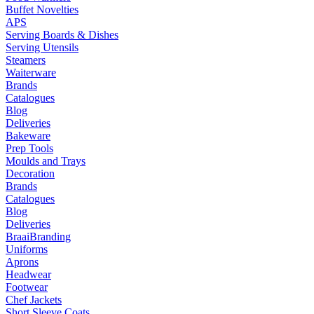
Buffet Novelties
APS
Serving Boards & Dishes
Serving Utensils
Steamers
Waiterware
Brands
Catalogues
Blog
Deliveries
Bakeware
Prep Tools
Moulds and Trays
Decoration
Brands
Catalogues
Blog
Deliveries
Braai
Branding
Uniforms
Aprons
Headwear
Footwear
Chef Jackets
Short Sleeve Coats