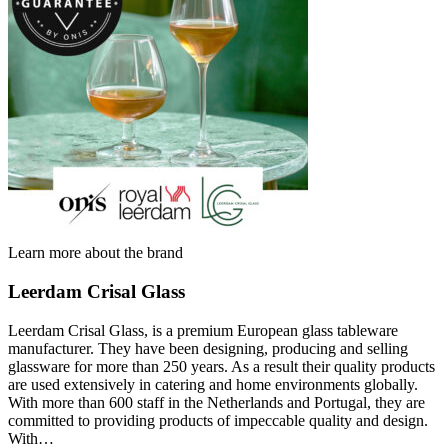
Learn more about the brand
Leerdam Crisal Glass
Leerdam Crisal Glass, is a premium European glass tableware
manufacturer. They have been designing, producing and selling
glassware for more than 250 years. As a result their quality products
are used extensively in catering and home environments globally.
With more than 600 staff in the Netherlands and Portugal, they are
committed to providing products of impeccable quality and design.
With…