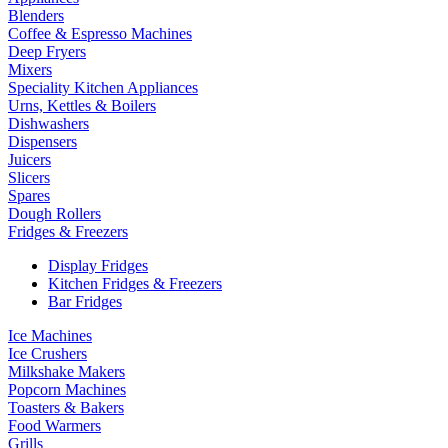
Blenders
Coffee & Espresso Machines
Deep Fryers
Mixers
Speciality Kitchen Appliances
Urns, Kettles & Boilers
Dishwashers
Dispensers
Juicers
Slicers
Spares
Dough Rollers
Fridges & Freezers
Display Fridges
Kitchen Fridges & Freezers
Bar Fridges
Ice Machines
Ice Crushers
Milkshake Makers
Popcorn Machines
Toasters & Bakers
Food Warmers
Grills