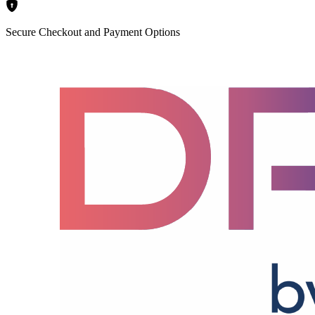
Secure Checkout and Payment Options