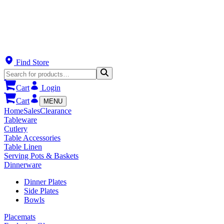
Find Store
Cart
Login
Cart
MENU
Home
Sales
Clearance
Tableware
Cutlery
Table Accessories
Table Linen
Serving Pots & Baskets
Dinnerware
Dinner Plates
Side Plates
Bowls
Placemats