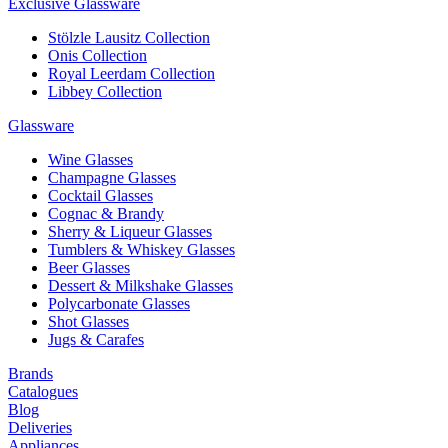
Exclusive Glassware
Stölzle Lausitz Collection
Onis Collection
Royal Leerdam Collection
Libbey Collection
Glassware
Wine Glasses
Champagne Glasses
Cocktail Glasses
Cognac & Brandy
Sherry & Liqueur Glasses
Tumblers & Whiskey Glasses
Beer Glasses
Dessert & Milkshake Glasses
Polycarbonate Glasses
Shot Glasses
Jugs & Carafes
Brands
Catalogues
Blog
Deliveries
Appliances