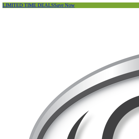
LIMITED TIME DEALS
Save Now