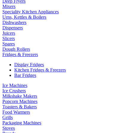
Deep Fryers
Mixers
Speciality Kitchen Appliances
Urns, Kettles & Boilers
Dishwashers
Dispensers
Juicers
Slicers
Spares
Dough Rollers
Fridges & Freezers
Display Fridges
Kitchen Fridges & Freezers
Bar Fridges
Ice Machines
Ice Crushers
Milkshake Makers
Popcorn Machines
Toasters & Bakers
Food Warmers
Grills
Packaging Machines
Stoves