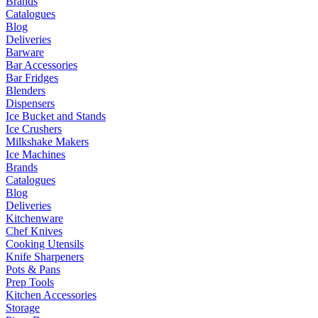
Brands
Catalogues
Blog
Deliveries
Barware
Bar Accessories
Bar Fridges
Blenders
Dispensers
Ice Bucket and Stands
Ice Crushers
Milkshake Makers
Ice Machines
Brands
Catalogues
Blog
Deliveries
Kitchenware
Chef Knives
Cooking Utensils
Knife Sharpeners
Pots & Pans
Prep Tools
Kitchen Accessories
Storage