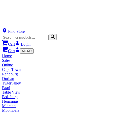
Find Store
Cart
Login
Cart
MENU
Home
Sales
Online
Cape Town
Randburg
Durban
Tygervalley
Paarl
Table View
Boksburg
Hermanus
Midrand
Mbombela