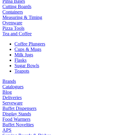
Pinsa Bases
Cutting Boards
Containers
Measuring & Timing
Ovenware
Pizza Tools
Tea and Coffee
Coffee Plungers
Cups & Mugs
Milk Jugs
Flasks
Sugar Bowls
Teapots
Brands
Catalogues
Blog
Deliveries
Serveware
Buffet Dispensers
Display Stands
Food Warmers
Buffet Novelties
APS