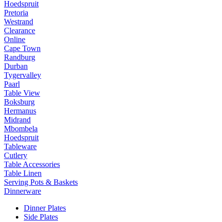
Hoedspruit
Pretoria
Westrand
Clearance
Online
Cape Town
Randburg
Durban
Tygervalley
Paarl
Table View
Boksburg
Hermanus
Midrand
Mbombela
Hoedspruit
Tableware
Cutlery
Table Accessories
Table Linen
Serving Pots & Baskets
Dinnerware
Dinner Plates
Side Plates