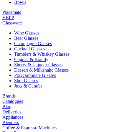
Bowls
Placemats
HEPP
Glassware
Wine Glasses
Beer Glasses
Champagne Glasses
Cocktail Glasses
Tumblers & Whiskey Glasses
Cognac & Brandy
Sherry & Liqueur Glasses
Dessert & Milkshake Glasses
Polycarbonate Glasses
Shot Glasses
Jugs & Carafes
Brands
Catalogues
Blog
Deliveries
Appliances
Blenders
Coffee & Espresso Machines