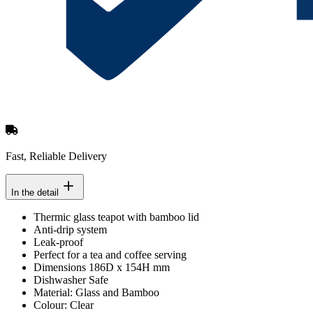
Fast, Reliable Delivery
In the detail
Thermic glass teapot with bamboo lid
Anti-drip system
Leak-proof
Perfect for a tea and coffee serving
Dimensions 186D x 154H mm
Dishwasher Safe
Material: Glass and Bamboo
Colour: Clear