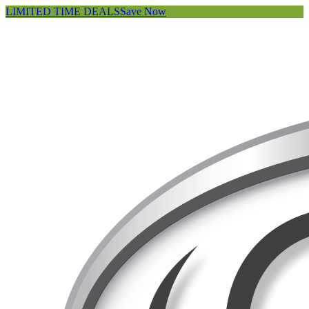
LIMITED TIME DEALS
Save Now