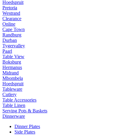
Hoedspruit
Pretoria
Westrand
Clearance
Online
Cape Town
Randburg
Durban
Tygervalley
Paarl
Table View
Boksburg
Hermanus
Midrand
Mbombela
Hoedspruit
Tableware
Cutlery
Table Accessories
Table Linen
Serving Pots & Baskets
Dinnerware
Dinner Plates
Side Plates