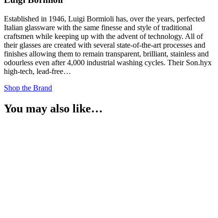
Established in 1946, Luigi Bormioli has, over the years, perfected
Italian glassware with the same finesse and style of traditional
craftsmen while keeping up with the advent of technology. All of
their glasses are created with several state-of-the-art processes and
finishes allowing them to remain transparent, brilliant, stainless and
odourless even after 4,000 industrial washing cycles. Their Son.hyx
high-tech, lead-free…
Shop the Brand
You may also like…