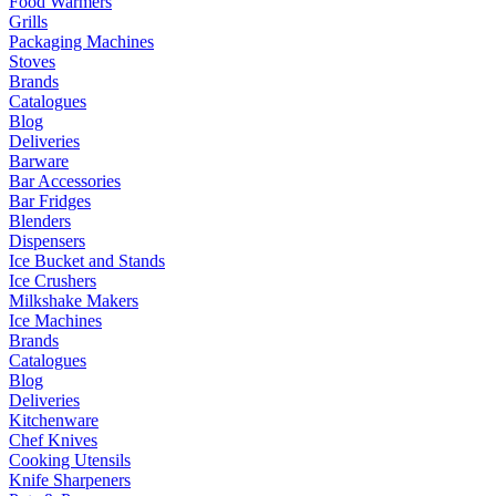
Food Warmers
Grills
Packaging Machines
Stoves
Brands
Catalogues
Blog
Deliveries
Barware
Bar Accessories
Bar Fridges
Blenders
Dispensers
Ice Bucket and Stands
Ice Crushers
Milkshake Makers
Ice Machines
Brands
Catalogues
Blog
Deliveries
Kitchenware
Chef Knives
Cooking Utensils
Knife Sharpeners