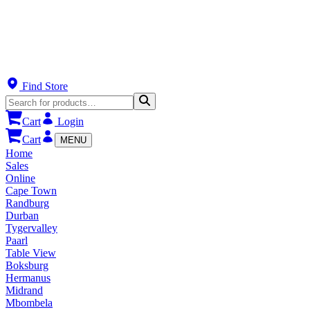
Find Store
Cart
Login
Cart
MENU
Home
Sales
Online
Cape Town
Randburg
Durban
Tygervalley
Paarl
Table View
Boksburg
Hermanus
Midrand
Mbombela