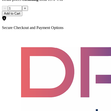
−
+
Add to Cart
Secure Checkout and Payment Options