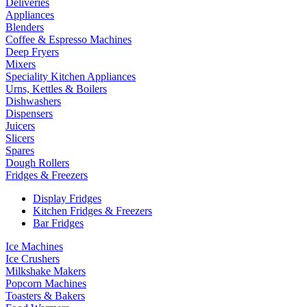
Deliveries
Appliances
Blenders
Coffee & Espresso Machines
Deep Fryers
Mixers
Speciality Kitchen Appliances
Urns, Kettles & Boilers
Dishwashers
Dispensers
Juicers
Slicers
Spares
Dough Rollers
Fridges & Freezers
Display Fridges
Kitchen Fridges & Freezers
Bar Fridges
Ice Machines
Ice Crushers
Milkshake Makers
Popcorn Machines
Toasters & Bakers