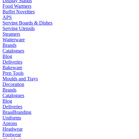
Display Stands
Food Warmers
Buffet Novelties
APS
Serving Boards & Dishes
Serving Utensils
Steamers
Waiterware
Brands
Catalogues
Blog
Deliveries
Bakeware
Prep Tools
Moulds and Trays
Decoration
Brands
Catalogues
Blog
Deliveries
Braai
Branding
Uniforms
Aprons
Headwear
Footwear