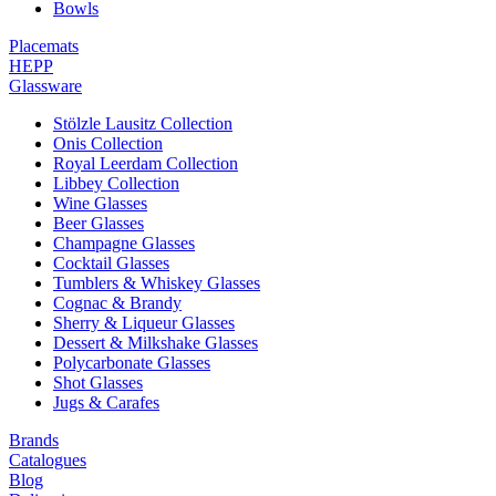
Bowls
Placemats
HEPP
Glassware
Stölzle Lausitz Collection
Onis Collection
Royal Leerdam Collection
Libbey Collection
Wine Glasses
Beer Glasses
Champagne Glasses
Cocktail Glasses
Tumblers & Whiskey Glasses
Cognac & Brandy
Sherry & Liqueur Glasses
Dessert & Milkshake Glasses
Polycarbonate Glasses
Shot Glasses
Jugs & Carafes
Brands
Catalogues
Blog