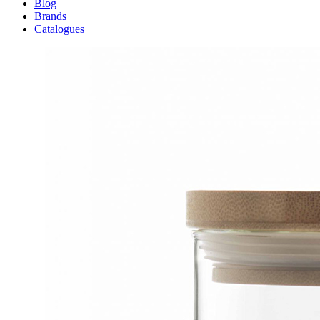
Blog
Brands
Catalogues