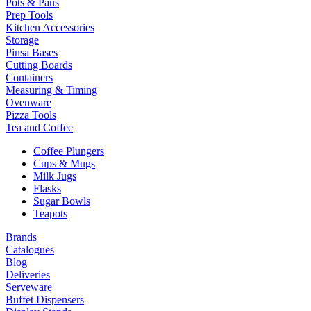
Pots & Pans
Prep Tools
Kitchen Accessories
Storage
Pinsa Bases
Cutting Boards
Containers
Measuring & Timing
Ovenware
Pizza Tools
Tea and Coffee
Coffee Plungers
Cups & Mugs
Milk Jugs
Flasks
Sugar Bowls
Teapots
Brands
Catalogues
Blog
Deliveries
Serveware
Buffet Dispensers