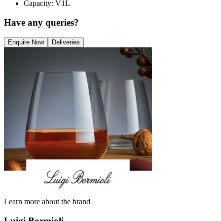
Capacity: V1L
Have any queries?
Enquire Now
Deliveries
Learn more about the brand
Luigi Bormioli