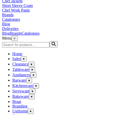
Chef Jackets
Short Sleeve Coats
Chef Work Pants
Brands
Catalogues
Blog
Deliveries
Blog
Brands
Catalogues
Menu
×
Home
Sales
▾
Clearance
▾
Tableware
▾
Appliances
▾
Barware
▾
Kitchenware
▾
Serveware
▾
Bakeware
▾
Braai
Branding
Uniforms
▾