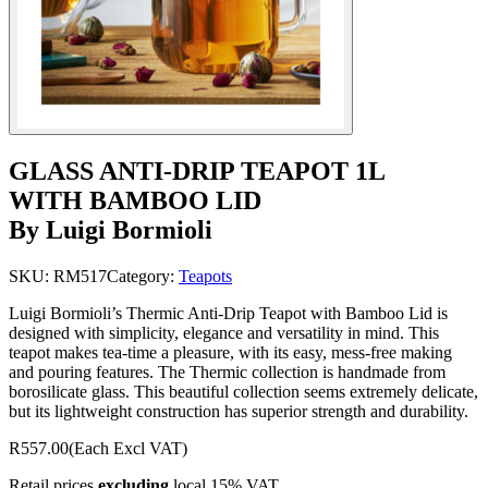
GLASS ANTI-DRIP TEAPOT 1L
WITH BAMBOO LID
By Luigi Bormioli
SKU:
RM517
Category:
Teapots
Luigi Bormioli’s Thermic Anti-Drip Teapot with Bamboo Lid is
designed with simplicity, elegance and versatility in mind. This
teapot makes tea-time a pleasure, with its easy, mess-free making
and pouring features. The Thermic collection is handmade from
borosilicate glass. This beautiful collection seems extremely delicate,
but its lightweight construction has superior strength and durability.
R557.00
(Each Excl VAT)
Retail prices
excluding
local 15% VAT