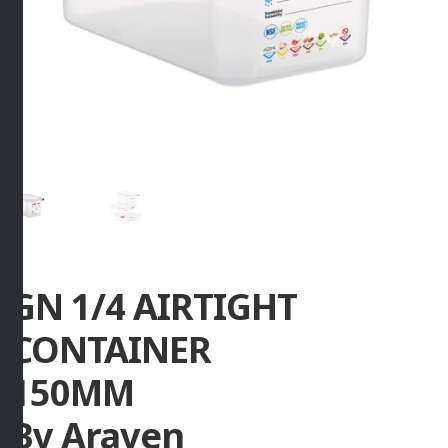
GN 1/4 AIRTIGHT
CONTAINER
150MM
By Araven