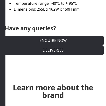
Temperature range: -40°C to + 95°C
Dimensions: 265L x 162W x 150H mm
Have any queries?
ENQUIRE NOW
DELIVERIES
Learn more about the
brand