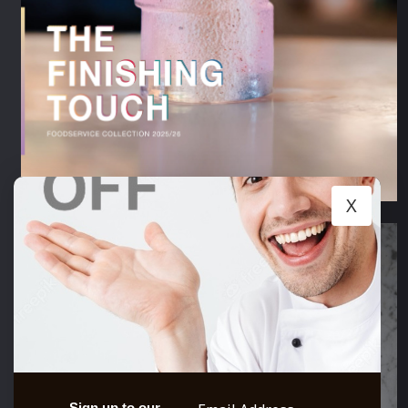
X
Sign up to our