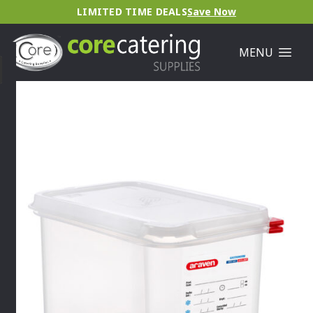
LIMITED TIME DEALS
Save Now
MENU