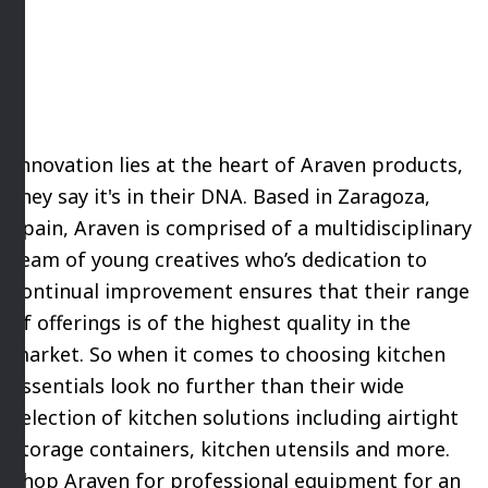
Innovation lies at the heart of Araven products,
they say it's in their DNA. Based in Zaragoza,
Spain, Araven is comprised of a multidisciplinary
team of young creatives who’s dedication to
continual improvement ensures that their range
of offerings is of the highest quality in the