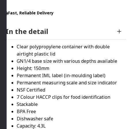
By
Fast, Reliable Delivery
Araven
quantity
In the detail
Clear polypropylene container with double
airtight plastic lid
GN1/4 base size with various depths available
Height: 150mm
Permanent IML label (in-moulding label)
Permanent measuring scale and size indicator
NSF Certified
7 Colour HACCP clips for food identification
Stackable
BPA Free
Dishwasher safe
Capacity: 4.3L