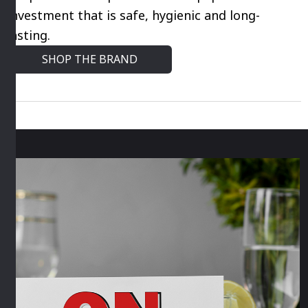
market. So when it comes to choosing kitchen
essentials look no further than their wide
selection of kitchen solutions including airtight
storage containers, kitchen utensils and more.
Shop Araven for professional equipment for an
investment that is safe, hygienic and long-
lasting.
SHOP THE BRAND