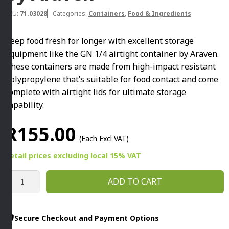
SKU:
71.03028
Categories:
Containers
,
Food & Ingredients
Keep food fresh for longer with excellent storage
equipment like the GN 1/4 airtight container by Araven.
These containers are made from high-impact resistant
polypropylene that’s suitable for food contact and come
complete with airtight lids for ultimate storage
capability.
R
155.00
(Each Excl VAT)
Retail prices
excluding
local 15% VAT
GN
ADD TO CART
1/4
AIRTIGHT
CONTAINER
Secure Checkout and Payment Options
150MM