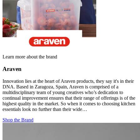
Learn more about the brand
Araven
Innovation lies at the heart of Araven products, they say it's in their
DNA. Based in Zaragoza, Spain, Araven is comprised of a
multidisciplinary team of young creatives who’s dedication to
continual improvement ensures that their range of offerings is of the
highest quality in the market. So when it comes to choosing kitchen
essentials look no further than their wide…
Shop the Brand