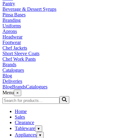
Pantry
Beverage & Dessert Syrups
Pinsa Bases
Branding
Uniforms
Aprons
Headwear
Footwear
Chef Jackets
Short Sleeve Coats
Chef Work Pants
Brands
Catalogues
Blog
Deliveries
Blog
Brands
Catalogues
Menu
×
Home
Sales
Clearance
Tableware
▾
Appliances
▾