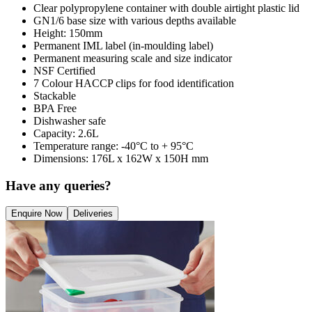
Clear polypropylene container with double airtight plastic lid
GN1/6 base size with various depths available
Height: 150mm
Permanent IML label (in-moulding label)
Permanent measuring scale and size indicator
NSF Certified
7 Colour HACCP clips for food identification
Stackable
BPA Free
Dishwasher safe
Capacity: 2.6L
Temperature range: -40°C to + 95°C
Dimensions: 176L x 162W x 150H mm
Have any queries?
Enquire Now
Deliveries