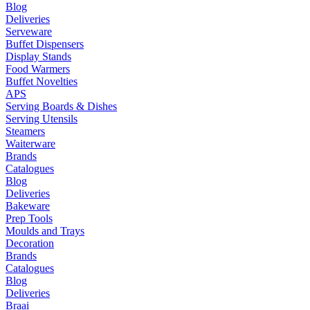
Blog
Deliveries
Serveware
Buffet Dispensers
Display Stands
Food Warmers
Buffet Novelties
APS
Serving Boards & Dishes
Serving Utensils
Steamers
Waiterware
Brands
Catalogues
Blog
Deliveries
Bakeware
Prep Tools
Moulds and Trays
Decoration
Brands
Catalogues
Blog
Deliveries
Braai