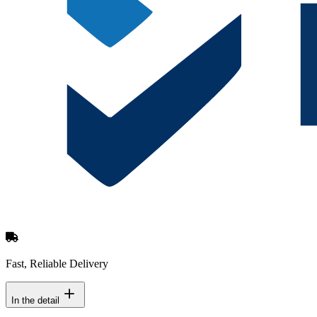
Fast, Reliable Delivery
In the detail