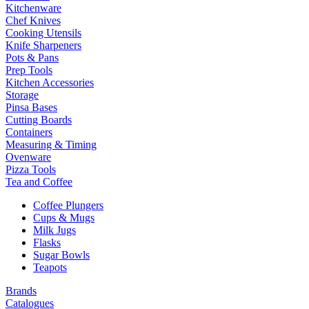
Kitchenware
Chef Knives
Cooking Utensils
Knife Sharpeners
Pots & Pans
Prep Tools
Kitchen Accessories
Storage
Pinsa Bases
Cutting Boards
Containers
Measuring & Timing
Ovenware
Pizza Tools
Tea and Coffee
Coffee Plungers
Cups & Mugs
Milk Jugs
Flasks
Sugar Bowls
Teapots
Brands
Catalogues