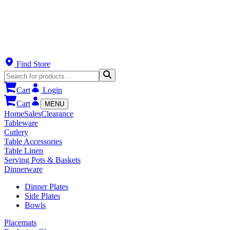
Find Store
Cart
Login
Cart
MENU
Home
Sales
Clearance
Tableware
Cutlery
Table Accessories
Table Linen
Serving Pots & Baskets
Dinnerware
Dinner Plates
Side Plates
Bowls
Placemats