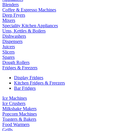
Blenders
Coffee & Espresso Machines
Deep Fryers
Mixers
Speciality Kitchen Appliances
Urns, Kettles & Boilers
Dishwashers
Dispensers
Juicers
Slicers
Spares
Dough Rollers
Fridges & Freezers
Display Fridges
Kitchen Fridges & Freezers
Bar Fridges
Ice Machines
Ice Crushers
Milkshake Makers
Popcorn Machines
Toasters & Bakers
Food Warmers
Grills