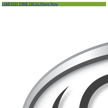
LIMITED TIME DEALS
Save Now