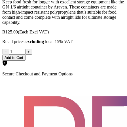
Keep food fresh for longer with excellent storage equipment like the
GN 1/6 airtight container by Araven. These containers are made
from high-impact resistant polypropylene that’s suitable for food
contact and come complete with airtight lids for ultimate storage
capability.
R125.00
(Each Excl VAT)
Retail prices
excluding
local 15% VAT
−
+
Add to Cart
Secure Checkout and Payment Options