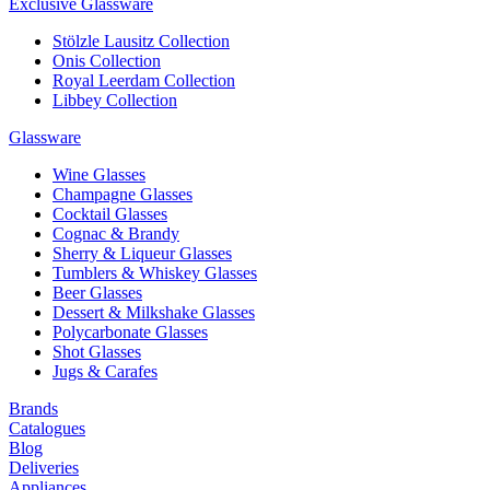
Exclusive Glassware
Stölzle Lausitz Collection
Onis Collection
Royal Leerdam Collection
Libbey Collection
Glassware
Wine Glasses
Champagne Glasses
Cocktail Glasses
Cognac & Brandy
Sherry & Liqueur Glasses
Tumblers & Whiskey Glasses
Beer Glasses
Dessert & Milkshake Glasses
Polycarbonate Glasses
Shot Glasses
Jugs & Carafes
Brands
Catalogues
Blog
Deliveries
Appliances