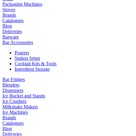
Packaging Machines
Stoves
Brands
Catalogues
Blog
Deliveries
Barware
Bar Accessories
Pourers
Station Setup
Cocktail Kits & Tools
Ingredient Storage
Bar Fridges
Blenders
Dispensers
Ice Bucket and Stands
Ice Crushers
Milkshake Makers
Ice Machines
Brands
Catalogues
Blog
Deliveries