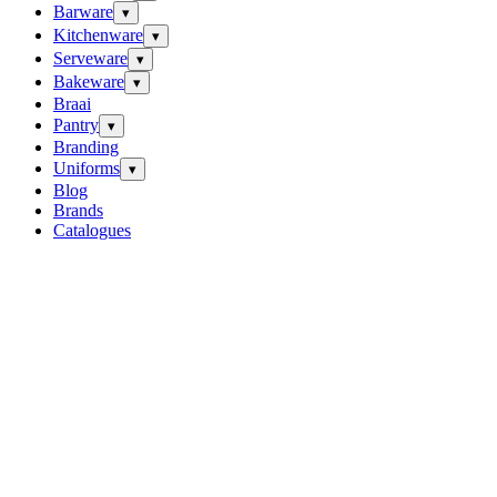
Barware
▾
Kitchenware
▾
Serveware
▾
Bakeware
▾
Braai
Pantry
▾
Branding
Uniforms
▾
Blog
Brands
Catalogues