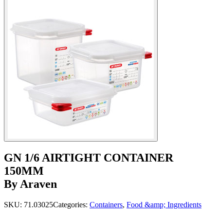
GN 1/6 AIRTIGHT CONTAINER
150MM
By Araven
SKU:
71.03025
Categories:
Containers
,
Food &amp; Ingredients