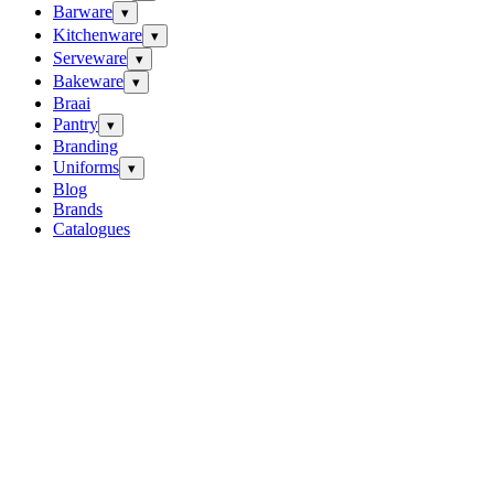
Barware
▾
Kitchenware
▾
Serveware
▾
Bakeware
▾
Braai
Pantry
▾
Branding
Uniforms
▾
Blog
Brands
Catalogues