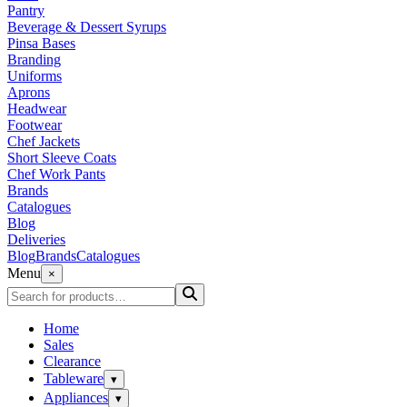
Pantry
Beverage & Dessert Syrups
Pinsa Bases
Branding
Uniforms
Aprons
Headwear
Footwear
Chef Jackets
Short Sleeve Coats
Chef Work Pants
Brands
Catalogues
Blog
Deliveries
Blog
Brands
Catalogues
Menu
×
Home
Sales
Clearance
Tableware
▾
Appliances
▾