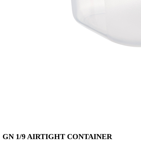
GN 1/9 AIRTIGHT CONTAINER