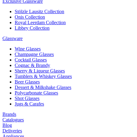
Exclusive Glassware
Stölzle Lausitz Collection
Onis Collection
Royal Leerdam Collection
Libbey Collection
Glassware
Wine Glasses
Champagne Glasses
Cocktail Glasses
Cognac & Brandy
Sherry & Liqueur Glasses
Tumblers & Whiskey Glasses
Beer Glasses
Dessert & Milkshake Glasses
Polycarbonate Glasses
Shot Glasses
Jugs & Carafes
Brands
Catalogues
Blog
Deliveries
Appliances