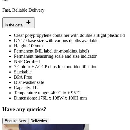
Fast, Reliable Delivery
In the detail
Clear polypropylene container with double airtight plastic lid
GN1/9 base size with various depths available
Height: 100mm
Permanent IML label (in-moulding label)
Permanent measuring scale and size indicator
NSF Certified
7 Colour HACCP clips for food identification
Stackable
BPA Free
Dishwasher safe
Capacity: 1L
Temperature range: -40°C to + 95°C
Dimensions: 176L x 108W x 100H mm
Have any queries?
Enquire Now
Deliveries