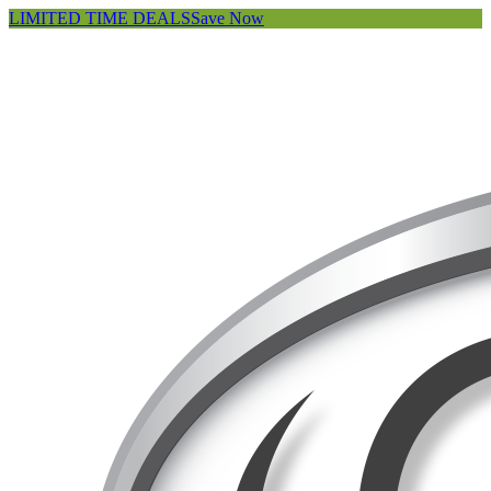
LIMITED TIME DEALS
Save Now