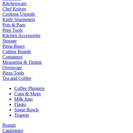
Kitchenware
Chef Knives
Cooking Utensils
Knife Sharpeners
Pots & Pans
Prep Tools
Kitchen Accessories
Storage
Pinsa Bases
Cutting Boards
Containers
Measuring & Timing
Ovenware
Pizza Tools
Tea and Coffee
Coffee Plungers
Cups & Mugs
Milk Jugs
Flasks
Sugar Bowls
Teapots
Brands
Catalogues