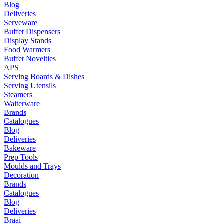
Blog
Deliveries
Serveware
Buffet Dispensers
Display Stands
Food Warmers
Buffet Novelties
APS
Serving Boards & Dishes
Serving Utensils
Steamers
Waiterware
Brands
Catalogues
Blog
Deliveries
Bakeware
Prep Tools
Moulds and Trays
Decoration
Brands
Catalogues
Blog
Deliveries
Braai