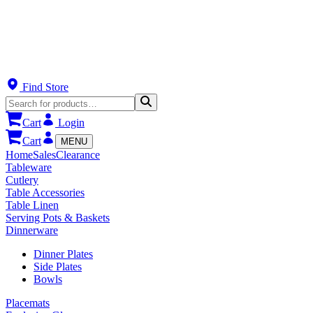
Find Store
Cart
Login
Cart
MENU
Home
Sales
Clearance
Tableware
Cutlery
Table Accessories
Table Linen
Serving Pots & Baskets
Dinnerware
Dinner Plates
Side Plates
Bowls
Placemats