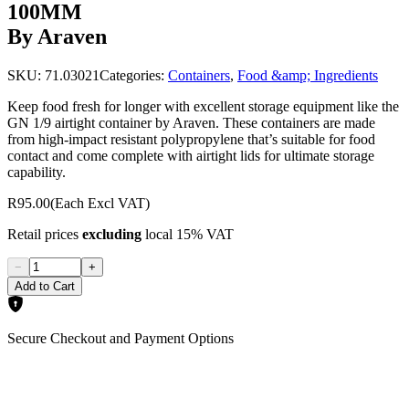
100MM
By Araven
SKU:
71.03021
Categories:
Containers
,
Food &amp; Ingredients
Keep food fresh for longer with excellent storage equipment like the
GN 1/9 airtight container by Araven. These containers are made
from high-impact resistant polypropylene that’s suitable for food
contact and come complete with airtight lids for ultimate storage
capability.
R95.00
(Each Excl VAT)
Retail prices
excluding
local 15% VAT
−
+
Add to Cart
Secure Checkout and Payment Options