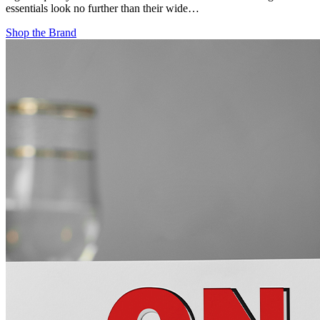
essentials look no further than their wide…
Shop the Brand