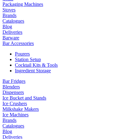
Packaging Machines
Stoves
Brands
Catalogues
Blog
Deliveries
Barware
Bar Accessories
Pourers
Station Setup
Cocktail Kits & Tools
Ingredient Storage
Bar Fridges
Blenders
Dispensers
Ice Bucket and Stands
Ice Crushers
Milkshake Makers
Ice Machines
Brands
Catalogues
Blog
Deliveries