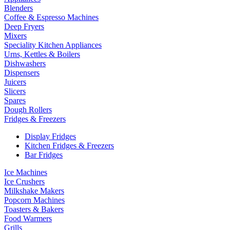
Blenders
Coffee & Espresso Machines
Deep Fryers
Mixers
Speciality Kitchen Appliances
Urns, Kettles & Boilers
Dishwashers
Dispensers
Juicers
Slicers
Spares
Dough Rollers
Fridges & Freezers
Display Fridges
Kitchen Fridges & Freezers
Bar Fridges
Ice Machines
Ice Crushers
Milkshake Makers
Popcorn Machines
Toasters & Bakers
Food Warmers
Grills