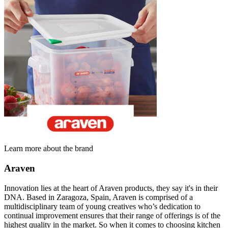
Learn more about the brand
Araven
Innovation lies at the heart of Araven products, they say it's in their
DNA. Based in Zaragoza, Spain, Araven is comprised of a
multidisciplinary team of young creatives who’s dedication to
continual improvement ensures that their range of offerings is of the
highest quality in the market. So when it comes to choosing kitchen