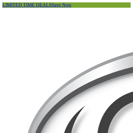
LIMITED TIME DEALS
Save Now