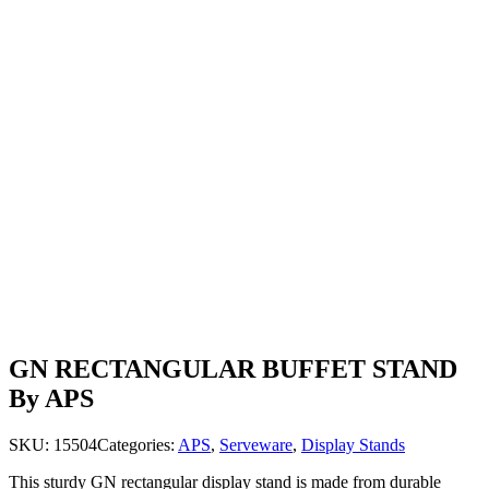
GN RECTANGULAR BUFFET STAND
By APS
SKU:
15504
Categories:
APS
,
Serveware
,
Display Stands
This sturdy GN rectangular display stand is made from durable