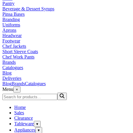
Pantry
Beverage & Dessert Syrups
Pinsa Bases
Branding
Uniforms
Aprons
Headwear
Footwear
Chef Jackets
Short Sleeve Coats
Chef Work Pants
Brands
Catalogues
Blog
Deliveries
Blog
Brands
Catalogues
Menu
×
Home
Sales
Clearance
Tableware
▾
Appliances
▾