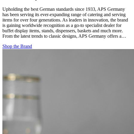
Upholding the best German standards since 1933, APS Germany
has been serving its ever-expanding range of catering and serving
items for over four generations. As leaders in innovation, the brand
is gaining worldwide recognition as a go-to specialist dealer for
buffet display items, stands, dispensers, baskets and much more.
From the latest trends to classic designs, APS Germany offers a…
Shop the Brand