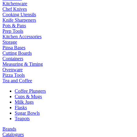
Kitchenware
Chef Knives
Cooking Utensils
Knife Sharpeners
Pots & Pans
Prep Tools
Kitchen Accessories
Storage
Pinsa Bases
Cutting Boards
Containers
Measuring & Timing
Ovenware
Pizza Tools
Tea and Coffee
Coffee Plungers
Cups & Mugs
Milk Jugs
Flasks
Sugar Bowls
Teapots
Brands
Catalogues