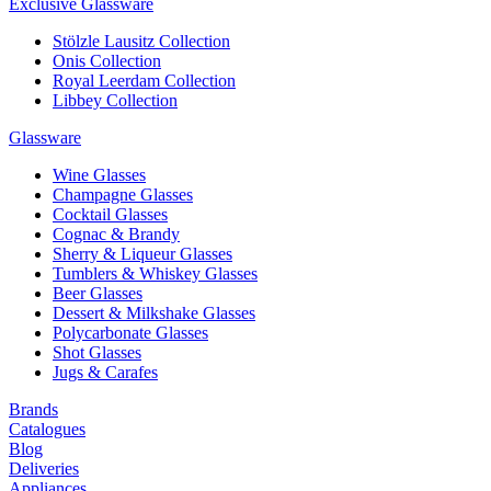
Exclusive Glassware
Stölzle Lausitz Collection
Onis Collection
Royal Leerdam Collection
Libbey Collection
Glassware
Wine Glasses
Champagne Glasses
Cocktail Glasses
Cognac & Brandy
Sherry & Liqueur Glasses
Tumblers & Whiskey Glasses
Beer Glasses
Dessert & Milkshake Glasses
Polycarbonate Glasses
Shot Glasses
Jugs & Carafes
Brands
Catalogues
Blog
Deliveries
Appliances