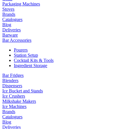
Packaging Machines
Stoves
Brands
Catalogues
Blog
Deliveries
Barware
Bar Accessories
Pourers
Station Setup
Cocktail Kits & Tools
Ingredient Storage
Bar Fridges
Blenders
Dispensers
Ice Bucket and Stands
Ice Crushers
Milkshake Makers
Ice Machines
Brands
Catalogues
Blog
Deliveries