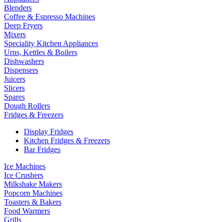
Blenders
Coffee & Espresso Machines
Deep Fryers
Mixers
Speciality Kitchen Appliances
Urns, Kettles & Boilers
Dishwashers
Dispensers
Juicers
Slicers
Spares
Dough Rollers
Fridges & Freezers
Display Fridges
Kitchen Fridges & Freezers
Bar Fridges
Ice Machines
Ice Crushers
Milkshake Makers
Popcorn Machines
Toasters & Bakers
Food Warmers
Grills