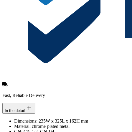
Fast, Reliable Delivery
In the detail
Dimensions: 235W x 325L x 162H mm
Material: chrome-plated metal
GN: GN 1/2, GN 1/4