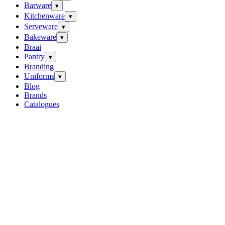
Barware
▾
Kitchenware
▾
Serveware
▾
Bakeware
▾
Braai
Pantry
▾
Branding
Uniforms
▾
Blog
Brands
Catalogues