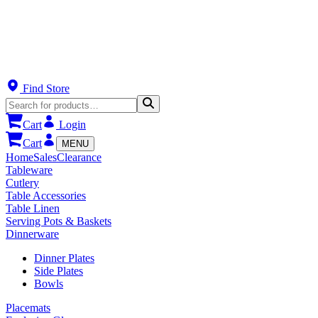
Find Store
Cart
Login
Cart
MENU
Home
Sales
Clearance
Tableware
Cutlery
Table Accessories
Table Linen
Serving Pots & Baskets
Dinnerware
Dinner Plates
Side Plates
Bowls
Placemats