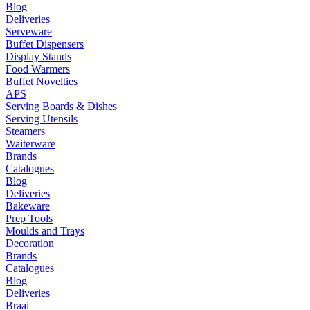
Blog
Deliveries
Serveware
Buffet Dispensers
Display Stands
Food Warmers
Buffet Novelties
APS
Serving Boards & Dishes
Serving Utensils
Steamers
Waiterware
Brands
Catalogues
Blog
Deliveries
Bakeware
Prep Tools
Moulds and Trays
Decoration
Brands
Catalogues
Blog
Deliveries
Braai