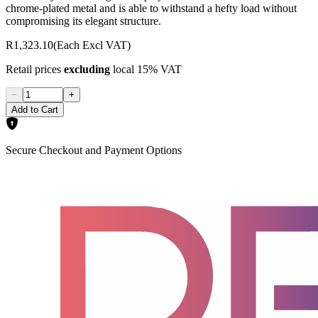
chrome-plated metal and is able to withstand a hefty load without
compromising its elegant structure.
R1,323.10
(Each Excl VAT)
Retail prices
excluding
local 15% VAT
−
+
Add to Cart
Secure Checkout and Payment Options