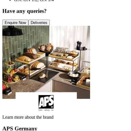
Have any queries?
Enquire Now
Deliveries
Learn more about the brand
APS Germany