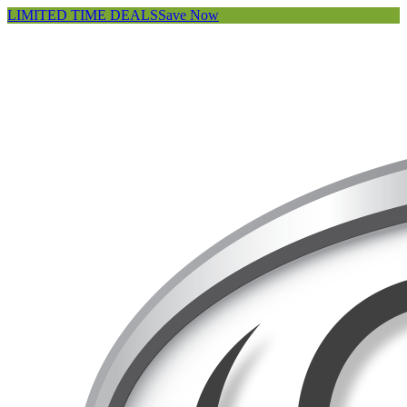
LIMITED TIME DEALS
Save Now