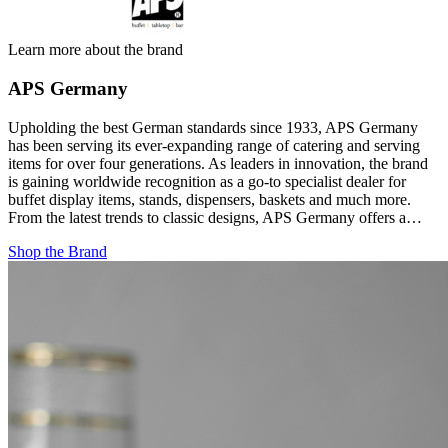
Learn more about the brand
APS Germany
Upholding the best German standards since 1933, APS Germany
has been serving its ever-expanding range of catering and serving
items for over four generations. As leaders in innovation, the brand
is gaining worldwide recognition as a go-to specialist dealer for
buffet display items, stands, dispensers, baskets and much more.
From the latest trends to classic designs, APS Germany offers a…
Shop the Brand