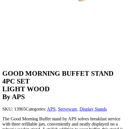
GOOD MORNING BUFFET STAND
4PC SET
LIGHT WOOD
By APS
SKU:
13965
Categories:
APS
,
Serveware
,
Display Stands
The Good Morning Buffet stand by APS solves breakfast service
with three refillable jars, conveniently and neatly displayed on a