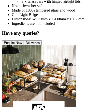
3 x Glass Jars with hinged airtight lids
Not dishwasher safe
Made of 100% tempered glass and wood
Col: Light Beige
Dimensions: W170mm x L430mm x H135mm
Ingredients are not included
Have any queries?
Enquire Now
Deliveries