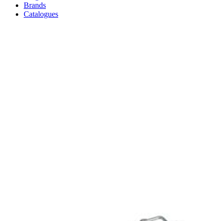
Brands
Catalogues