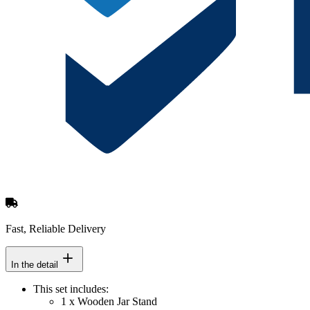
Fast, Reliable Delivery
In the detail
This set includes:
1 x Wooden Jar Stand