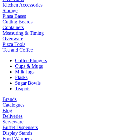
Kitchen Accessories
Storage
Pinsa Bases
Cutting Boards
Containers
Measuring & Timing
Ovenware
Pizza Tools
Tea and Coffee
Coffee Plungers
Cups & Mugs
Milk Jugs
Flasks
Sugar Bowls
Teapots
Brands
Catalogues
Blog
Deliveries
Serveware
Buffet Dispensers
Display Stands
Food Warmers