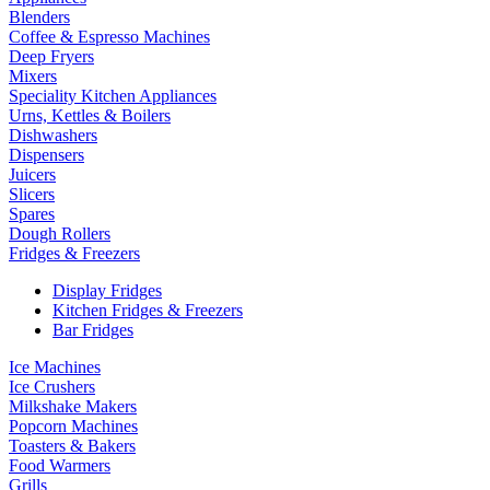
Blenders
Coffee & Espresso Machines
Deep Fryers
Mixers
Speciality Kitchen Appliances
Urns, Kettles & Boilers
Dishwashers
Dispensers
Juicers
Slicers
Spares
Dough Rollers
Fridges & Freezers
Display Fridges
Kitchen Fridges & Freezers
Bar Fridges
Ice Machines
Ice Crushers
Milkshake Makers
Popcorn Machines
Toasters & Bakers
Food Warmers
Grills