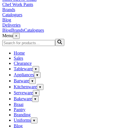
Chef Work Pants
Brands
Catalogues
Blog
Deliveries
Blog
Brands
Catalogues
Menu
×
Home
Sales
Clearance
Tableware
▾
Appliances
▾
Barware
▾
Kitchenware
▾
Serveware
▾
Bakeware
▾
Braai
Pantry
Branding
Uniforms
▾
Blog