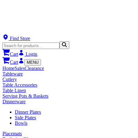
Find Store
Cart
Login
Cart
MENU
Home
Sales
Clearance
Tableware
Cutlery
Table Accessories
Table Linen
Serving Pots & Baskets
Dinnerware
Dinner Plates
Side Plates
Bowls
Placemats