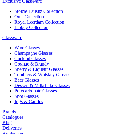
Exclusive Glassware
Stölzle Lausitz Collection
Onis Collection
Royal Leerdam Collection
Libbey Collection
Glassware
Wine Glasses
Champagne Glasses
Cocktail Glasses
Cognac & Brandy
Sherry & Liqueur Glasses
Tumblers & Whiskey Glasses
Beer Glasses
Dessert & Milkshake Glasses
Polycarbonate Glasses
Shot Glasses
Jugs & Carafes
Brands
Catalogues
Blog
Deliveries
Appliances