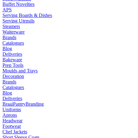
Buffet Novelties
APS
Serving Boards & Dishes
Serving Utensils
Steamers
Waiterware
Brands
Catalogues
Blog
Deliveries
Bakeware
Prep Tools
Moulds and Trays
Decoration
Brands
Catalogues
Blog
Deliveries
Braai
Pantry
Branding
Uniforms
Aprons
Headwear
Footwear
Chef Jackets
Short Sleeve Coats