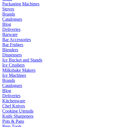
Packaging Machines
Stoves
Brands
Catalogues
Blog
Deliveries
Barware
Bar Accessories
Bar Fridges
Blenders
Dispensers
Ice Bucket and Stands
Ice Crushers
Milkshake Makers
Ice Machines
Brands
Catalogues
Blog
Deliveries
Kitchenware
Chef Knives
Cooking Utensils
Knife Sharpeners
Pots & Pans
Prep Tools