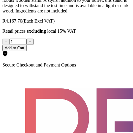
robust wooden stand. A stylish addition to your buffet, this stand is
designed to withstand the test time and is available in a light or dark
wood. Ingredients are not included
R4,167.70
(Each Excl VAT)
Retail prices
excluding
local 15% VAT
−
+
Add to Cart
Secure Checkout and Payment Options