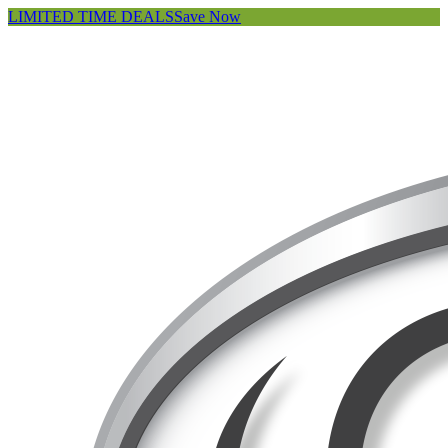
LIMITED TIME DEALS
Save Now