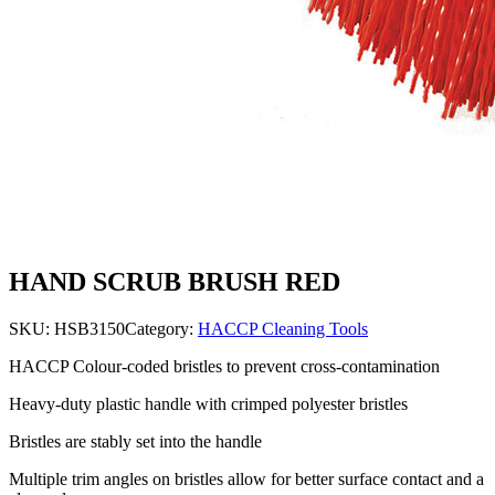
HAND SCRUB BRUSH RED
SKU:
HSB3150
Category:
HACCP Cleaning Tools
HACCP Colour-coded bristles to prevent cross-contamination
Heavy-duty plastic handle with crimped polyester bristles
Bristles are stably set into the handle
Multiple trim angles on bristles allow for better surface contact and a