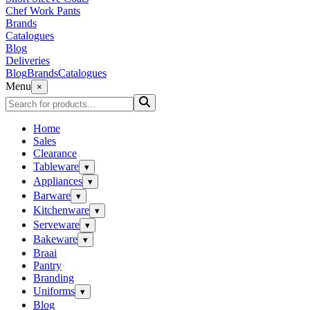
Chef Work Pants
Brands
Catalogues
Blog
Deliveries
Blog
Brands
Catalogues
Menu
×
Home
Sales
Clearance
Tableware
▾
Appliances
▾
Barware
▾
Kitchenware
▾
Serveware
▾
Bakeware
▾
Braai
Pantry
Branding
Uniforms
▾
Blog