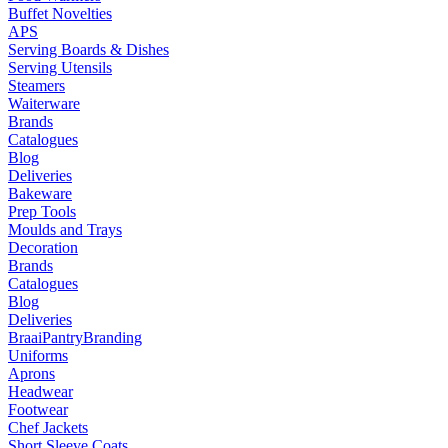
Buffet Novelties
APS
Serving Boards & Dishes
Serving Utensils
Steamers
Waiterware
Brands
Catalogues
Blog
Deliveries
Bakeware
Prep Tools
Moulds and Trays
Decoration
Brands
Catalogues
Blog
Deliveries
Braai
Pantry
Branding
Uniforms
Aprons
Headwear
Footwear
Chef Jackets
Short Sleeve Coats