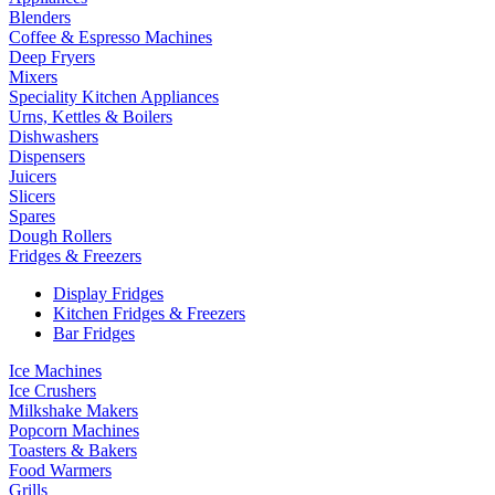
Blenders
Coffee & Espresso Machines
Deep Fryers
Mixers
Speciality Kitchen Appliances
Urns, Kettles & Boilers
Dishwashers
Dispensers
Juicers
Slicers
Spares
Dough Rollers
Fridges & Freezers
Display Fridges
Kitchen Fridges & Freezers
Bar Fridges
Ice Machines
Ice Crushers
Milkshake Makers
Popcorn Machines
Toasters & Bakers
Food Warmers
Grills