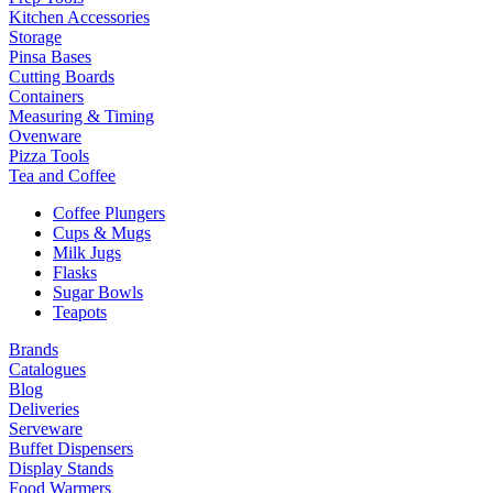
Kitchen Accessories
Storage
Pinsa Bases
Cutting Boards
Containers
Measuring & Timing
Ovenware
Pizza Tools
Tea and Coffee
Coffee Plungers
Cups & Mugs
Milk Jugs
Flasks
Sugar Bowls
Teapots
Brands
Catalogues
Blog
Deliveries
Serveware
Buffet Dispensers
Display Stands
Food Warmers