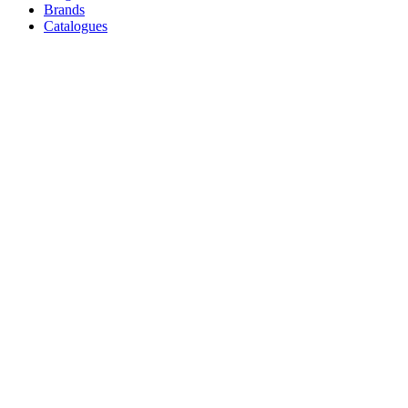
Brands
Catalogues