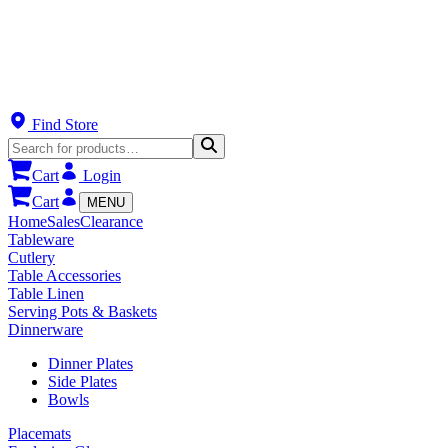
Find Store
Cart
Login
Cart
MENU
Home
Sales
Clearance
Tableware
Cutlery
Table Accessories
Table Linen
Serving Pots & Baskets
Dinnerware
Dinner Plates
Side Plates
Bowls
Placemats