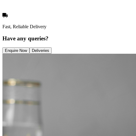
Fast, Reliable Delivery
Have any queries?
Enquire Now
Deliveries