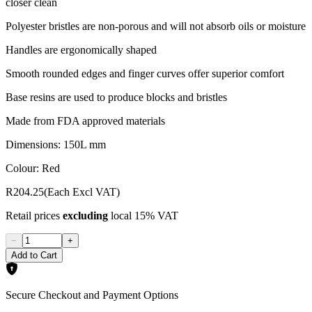
closer clean
Polyester bristles are non-porous and will not absorb oils or moisture
Handles are ergonomically shaped
Smooth rounded edges and finger curves offer superior comfort
Base resins are used to produce blocks and bristles
Made from FDA approved materials
Dimensions: 150L mm
Colour: Red
R204.25
(Each Excl VAT)
Retail prices
excluding
local 15% VAT
−
+
Add to Cart
Secure Checkout and Payment Options