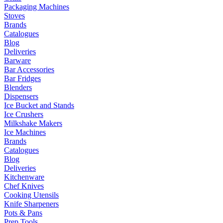
Packaging Machines
Stoves
Brands
Catalogues
Blog
Deliveries
Barware
Bar Accessories
Bar Fridges
Blenders
Dispensers
Ice Bucket and Stands
Ice Crushers
Milkshake Makers
Ice Machines
Brands
Catalogues
Blog
Deliveries
Kitchenware
Chef Knives
Cooking Utensils
Knife Sharpeners
Pots & Pans
Prep Tools