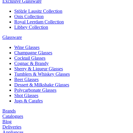
Exclusive Glassware
Stölzle Lausitz Collection
Onis Collection
Royal Leerdam Collection
Libbey Collection
Glassware
Wine Glasses
Champagne Glasses
Cocktail Glasses
Cognac & Brandy
Sherry & Liqueur Glasses
Tumblers & Whiskey Glasses
Beer Glasses
Dessert & Milkshake Glasses
Polycarbonate Glasses
Shot Glasses
Jugs & Carafes
Brands
Catalogues
Blog
Deliveries
Appliances