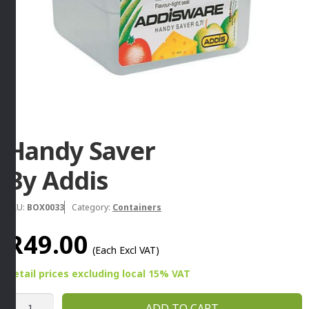
Handy Saver
By Addis
SKU:
BOX0033
Category:
Containers
R
49.00
(Each Excl VAT)
Retail prices
excluding
local 15% VAT
Handy
ADD TO CART