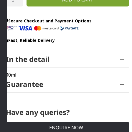
Saver
By
Addis
Secure Checkout and Payment Options
quantity
Fast, Reliable Delivery
In the detail
700ml
Guarantee
Have any queries?
ENQUIRE NOW