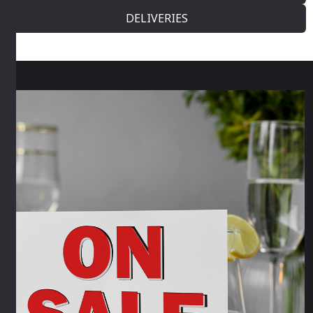
DELIVERIES