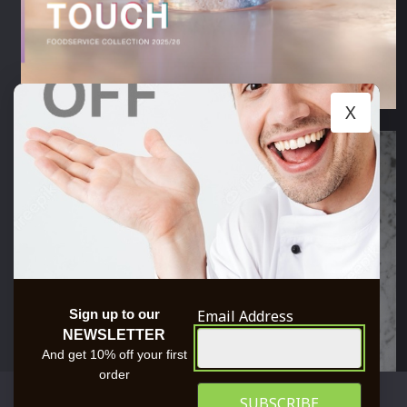
X
Email Address
Sign up to our
NEWSLETTER
And get 10% off your first
order
We use cookies to ensure that we give you the best