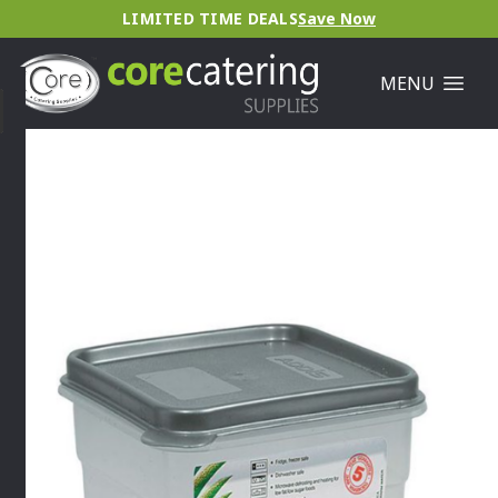
LIMITED TIME DEALS
Save Now
MENU