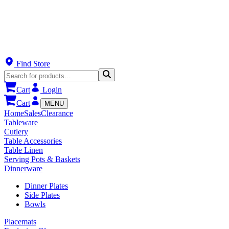
Find Store
Cart
Login
Cart
MENU
Home
Sales
Clearance
Tableware
Cutlery
Table Accessories
Table Linen
Serving Pots & Baskets
Dinnerware
Dinner Plates
Side Plates
Bowls
Placemats