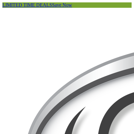
LIMITED TIME DEALS
Save Now