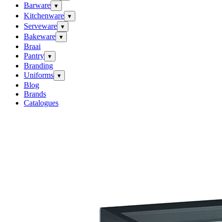
Barware
▾
Kitchenware
▾
Serveware
▾
Bakeware
▾
Braai
Pantry
▾
Branding
Uniforms
▾
Blog
Brands
Catalogues