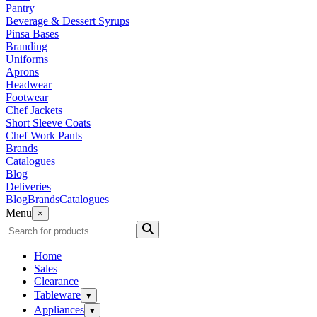
Pantry
Beverage & Dessert Syrups
Pinsa Bases
Branding
Uniforms
Aprons
Headwear
Footwear
Chef Jackets
Short Sleeve Coats
Chef Work Pants
Brands
Catalogues
Blog
Deliveries
Blog
Brands
Catalogues
Menu
×
Home
Sales
Clearance
Tableware
▾
Appliances
▾