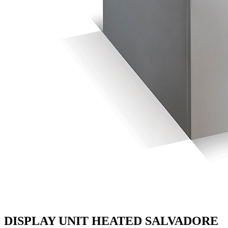
DISPLAY UNIT HEATED SALVADORE