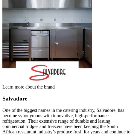
Learn more about the brand
Salvadore
One of the biggest names in the catering industry, Salvadore, has
become synonymous with innovative, high-performance
refrigeration. Their extensive range of durable and lasting
commercial fridges and freezers have been keeping the South
African restaurant industry’s produce fresh for years and continue to