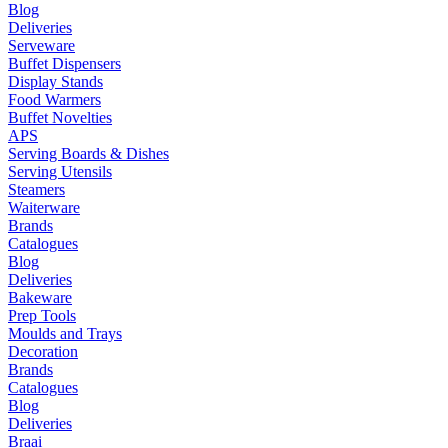
Blog
Deliveries
Serveware
Buffet Dispensers
Display Stands
Food Warmers
Buffet Novelties
APS
Serving Boards & Dishes
Serving Utensils
Steamers
Waiterware
Brands
Catalogues
Blog
Deliveries
Bakeware
Prep Tools
Moulds and Trays
Decoration
Brands
Catalogues
Blog
Deliveries
Braai