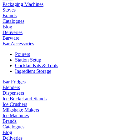
Packaging Machines
Stoves
Brands
Catalogues
Blog
Deliveries
Barware
Bar Accessories
Pourers
Station Setup
Cocktail Kits & Tools
Ingredient Storage
Bar Fridges
Blenders
Dispensers
Ice Bucket and Stands
Ice Crushers
Milkshake Makers
Ice Machines
Brands
Catalogues
Blog
Deliveries