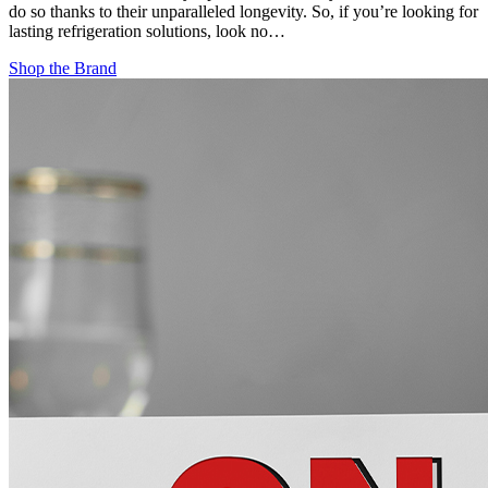
do so thanks to their unparalleled longevity. So, if you’re looking for
lasting refrigeration solutions, look no…
Shop the Brand