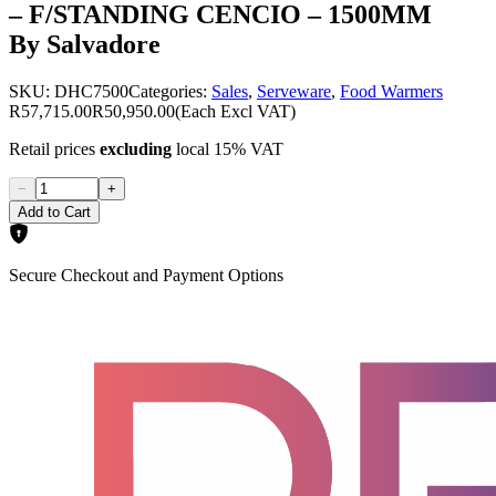
– F/STANDING CENCIO – 1500MM
By Salvadore
SKU:
DHC7500
Categories:
Sales
,
Serveware
,
Food Warmers
R57,715.00
R50,950.00
(Each Excl VAT)
Retail prices
excluding
local 15% VAT
−
+
Add to Cart
Secure Checkout and Payment Options