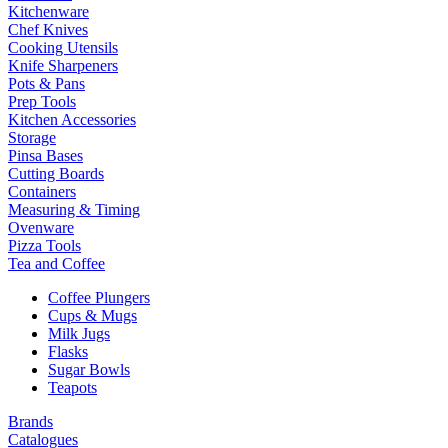
Kitchenware
Chef Knives
Cooking Utensils
Knife Sharpeners
Pots & Pans
Prep Tools
Kitchen Accessories
Storage
Pinsa Bases
Cutting Boards
Containers
Measuring & Timing
Ovenware
Pizza Tools
Tea and Coffee
Coffee Plungers
Cups & Mugs
Milk Jugs
Flasks
Sugar Bowls
Teapots
Brands
Catalogues