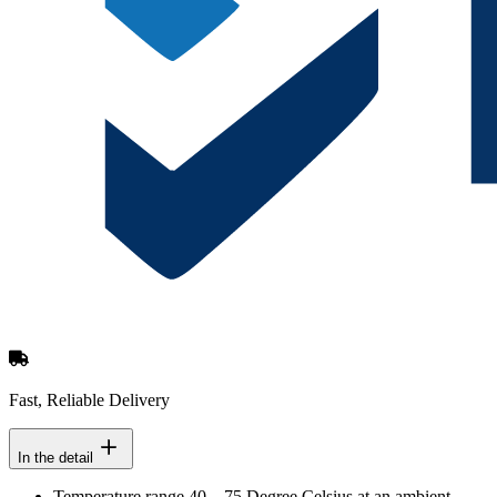
Fast, Reliable Delivery
In the detail
Temperature range 40 – 75 Degree Celsius at an ambient