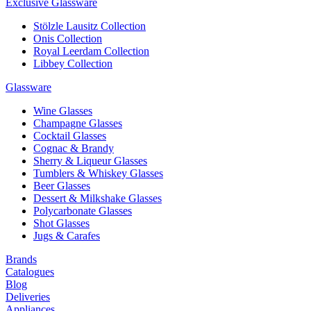
Exclusive Glassware
Stölzle Lausitz Collection
Onis Collection
Royal Leerdam Collection
Libbey Collection
Glassware
Wine Glasses
Champagne Glasses
Cocktail Glasses
Cognac & Brandy
Sherry & Liqueur Glasses
Tumblers & Whiskey Glasses
Beer Glasses
Dessert & Milkshake Glasses
Polycarbonate Glasses
Shot Glasses
Jugs & Carafes
Brands
Catalogues
Blog
Deliveries
Appliances