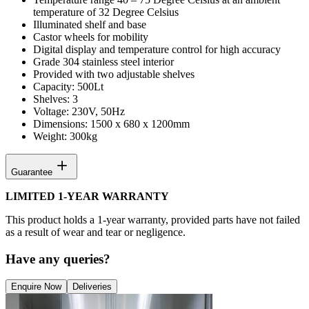
temperature of 32 Degree Celsius
Illuminated shelf and base
Castor wheels for mobility
Digital display and temperature control for high accuracy
Grade 304 stainless steel interior
Provided with two adjustable shelves
Capacity: 500Lt
Shelves: 3
Voltage: 230V, 50Hz
Dimensions: 1500 x 680 x 1200mm
Weight: 300kg
Guarantee
LIMITED 1-YEAR WARRANTY
This product holds a 1-year warranty, provided parts have not failed
as a result of wear and tear or negligence.
Have any queries?
Enquire Now
Deliveries