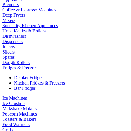
Blenders
Coffee & Espresso Machines
Deep Fryers
Mixers
Speciality Kitchen Appliances
Urns, Kettles & Boilers
Dishwashers
Dispensers
Juicers
Slicers
Spares
Dough Rollers
Fridges & Freezers
Display Fridges
Kitchen Fridges & Freezers
Bar Fridges
Ice Machines
Ice Crushers
Milkshake Makers
Popcorn Machines
Toasters & Bakers
Food Warmers
Grills