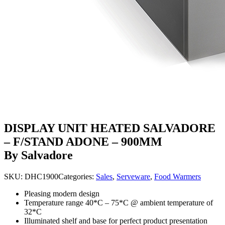
DISPLAY UNIT HEATED SALVADORE
– F/STAND ADONE – 900MM
By Salvadore
SKU:
DHC1900
Categories:
Sales
,
Serveware
,
Food Warmers
Pleasing modern design
Temperature range 40*C – 75*C @ ambient temperature of
32*C
Illuminated shelf and base for perfect product presentation