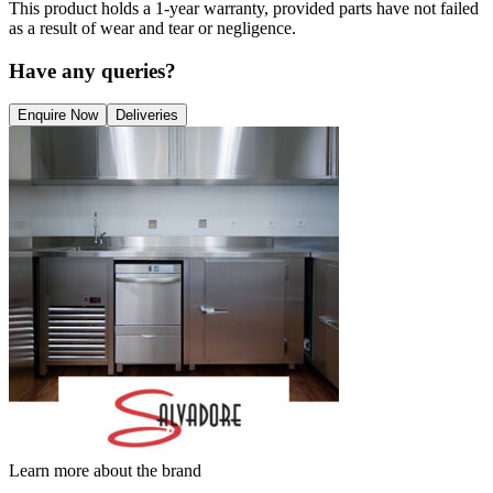
This product holds a 1-year warranty, provided parts have not failed
as a result of wear and tear or negligence.
Have any queries?
Enquire Now
Deliveries
Learn more about the brand