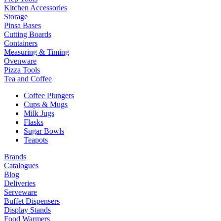
Kitchen Accessories
Storage
Pinsa Bases
Cutting Boards
Containers
Measuring & Timing
Ovenware
Pizza Tools
Tea and Coffee
Coffee Plungers
Cups & Mugs
Milk Jugs
Flasks
Sugar Bowls
Teapots
Brands
Catalogues
Blog
Deliveries
Serveware
Buffet Dispensers
Display Stands
Food Warmers