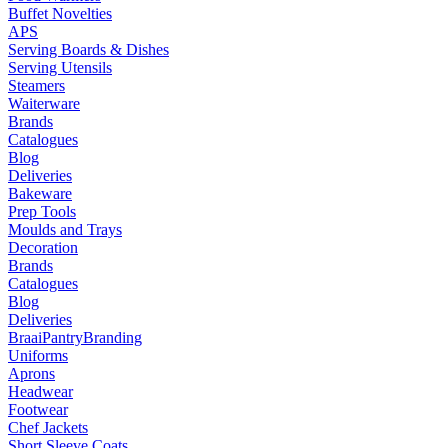
Buffet Novelties
APS
Serving Boards & Dishes
Serving Utensils
Steamers
Waiterware
Brands
Catalogues
Blog
Deliveries
Bakeware
Prep Tools
Moulds and Trays
Decoration
Brands
Catalogues
Blog
Deliveries
Braai
Pantry
Branding
Uniforms
Aprons
Headwear
Footwear
Chef Jackets
Short Sleeve Coats