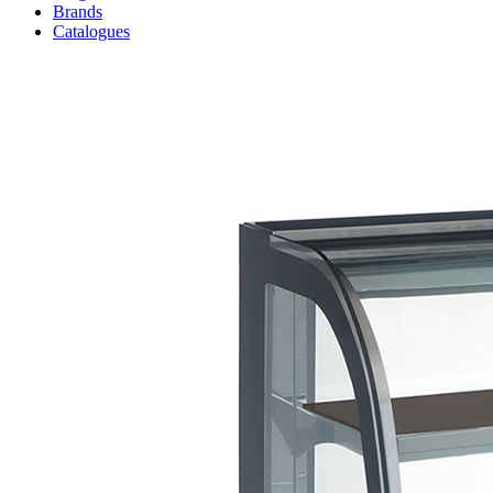
Brands
Catalogues