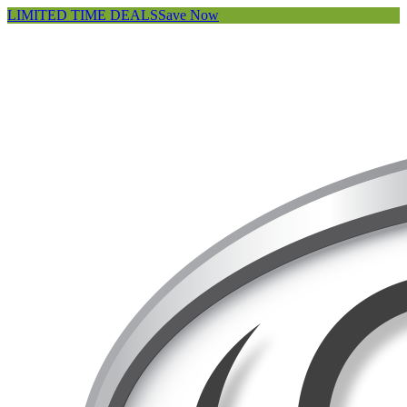
LIMITED TIME DEALS
Save Now