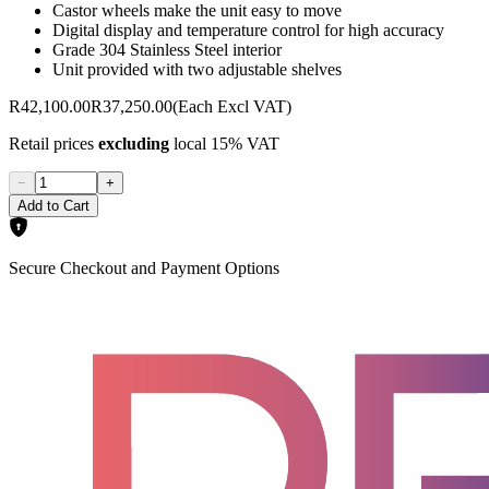
Castor wheels make the unit easy to move
Digital display and temperature control for high accuracy
Grade 304 Stainless Steel interior
Unit provided with two adjustable shelves
R42,100.00
R37,250.00
(Each Excl VAT)
Retail prices
excluding
local 15% VAT
−
+
Add to Cart
Secure Checkout and Payment Options