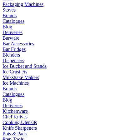
Packaging Machines
Stoves
Brands
Catalogues
Blog
Deliveries
Barware
Bar Accessories
Bar Fridges
Blenders
Dispensers
Ice Bucket and Stands
Ice Crushers
Milkshake Makers
Ice Machines
Brands
Catalogues
Blog
Deliveries
Kitchenware
Chef Knives
Cooking Utensils
Knife Sharpeners
Pots & Pans
Prep Tools