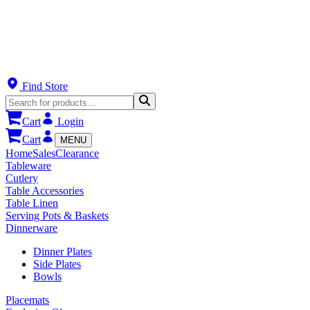
Find Store
Cart
Login
Cart
MENU
Home
Sales
Clearance
Tableware
Cutlery
Table Accessories
Table Linen
Serving Pots & Baskets
Dinnerware
Dinner Plates
Side Plates
Bowls
Placemats