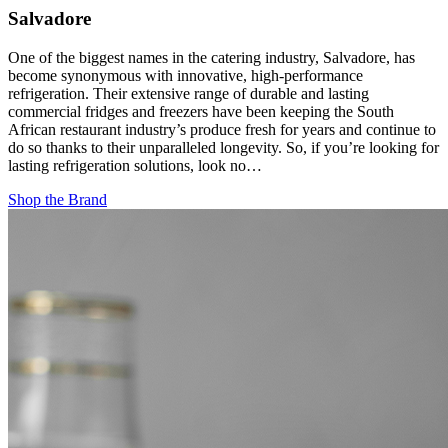
Salvadore
One of the biggest names in the catering industry, Salvadore, has
become synonymous with innovative, high-performance
refrigeration. Their extensive range of durable and lasting
commercial fridges and freezers have been keeping the South
African restaurant industry’s produce fresh for years and continue to
do so thanks to their unparalleled longevity. So, if you’re looking for
lasting refrigeration solutions, look no…
Shop the Brand