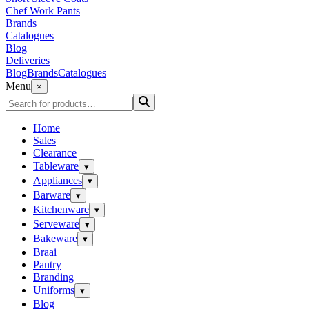
Chef Work Pants
Brands
Catalogues
Blog
Deliveries
Blog
Brands
Catalogues
Menu
×
Home
Sales
Clearance
Tableware
▾
Appliances
▾
Barware
▾
Kitchenware
▾
Serveware
▾
Bakeware
▾
Braai
Pantry
Branding
Uniforms
▾
Blog