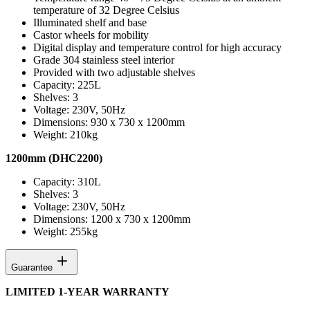
temperature of 32 Degree Celsius
Illuminated shelf and base
Castor wheels for mobility
Digital display and temperature control for high accuracy
Grade 304 stainless steel interior
Provided with two adjustable shelves
Capacity: 225L
Shelves: 3
Voltage: 230V, 50Hz
Dimensions: 930 x 730 x 1200mm
Weight: 210kg
1200mm (DHC2200)
Capacity: 310L
Shelves: 3
Voltage: 230V, 50Hz
Dimensions: 1200 x 730 x 1200mm
Weight: 255kg
Guarantee
LIMITED 1-YEAR WARRANTY