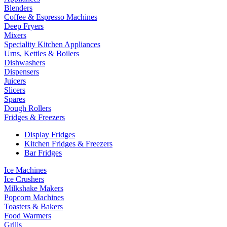
Blenders
Coffee & Espresso Machines
Deep Fryers
Mixers
Speciality Kitchen Appliances
Urns, Kettles & Boilers
Dishwashers
Dispensers
Juicers
Slicers
Spares
Dough Rollers
Fridges & Freezers
Display Fridges
Kitchen Fridges & Freezers
Bar Fridges
Ice Machines
Ice Crushers
Milkshake Makers
Popcorn Machines
Toasters & Bakers
Food Warmers
Grills