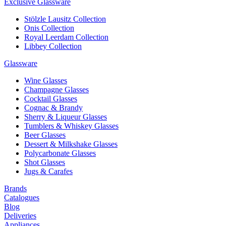
Exclusive Glassware
Stölzle Lausitz Collection
Onis Collection
Royal Leerdam Collection
Libbey Collection
Glassware
Wine Glasses
Champagne Glasses
Cocktail Glasses
Cognac & Brandy
Sherry & Liqueur Glasses
Tumblers & Whiskey Glasses
Beer Glasses
Dessert & Milkshake Glasses
Polycarbonate Glasses
Shot Glasses
Jugs & Carafes
Brands
Catalogues
Blog
Deliveries
Appliances