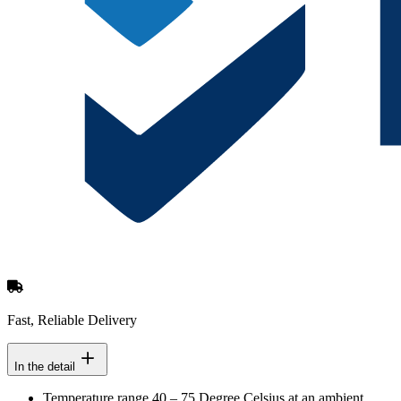
Fast, Reliable Delivery
In the detail
Temperature range 40 – 75 Degree Celsius at an ambient