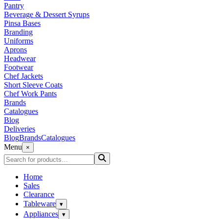
Pantry
Beverage & Dessert Syrups
Pinsa Bases
Branding
Uniforms
Aprons
Headwear
Footwear
Chef Jackets
Short Sleeve Coats
Chef Work Pants
Brands
Catalogues
Blog
Deliveries
Blog
Brands
Catalogues
Menu
×
Home
Sales
Clearance
Tableware
▾
Appliances
▾