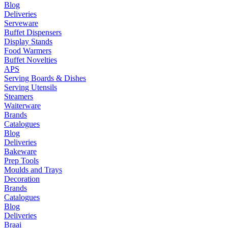
Blog
Deliveries
Serveware
Buffet Dispensers
Display Stands
Food Warmers
Buffet Novelties
APS
Serving Boards & Dishes
Serving Utensils
Steamers
Waiterware
Brands
Catalogues
Blog
Deliveries
Bakeware
Prep Tools
Moulds and Trays
Decoration
Brands
Catalogues
Blog
Deliveries
Braai