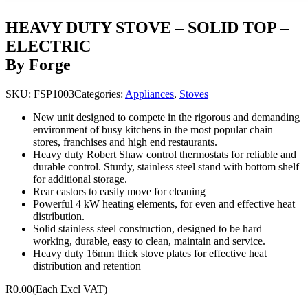
HEAVY DUTY STOVE – SOLID TOP –
ELECTRIC
By Forge
SKU:
FSP1003
Categories:
Appliances
,
Stoves
New unit designed to compete in the rigorous and demanding
environment of busy kitchens in the most popular chain
stores, franchises and high end restaurants.
Heavy duty Robert Shaw control thermostats for reliable and
durable control. Sturdy, stainless steel stand with bottom shelf
for additional storage.
Rear castors to easily move for cleaning
Powerful 4 kW heating elements, for even and effective heat
distribution.
Solid stainless steel construction, designed to be hard
working, durable, easy to clean, maintain and service.
Heavy duty 16mm thick stove plates for effective heat
distribution and retention
R0.00
(Each Excl VAT)