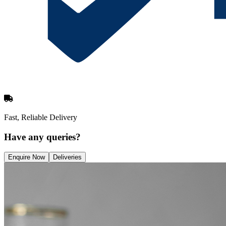
Fast, Reliable Delivery
Have any queries?
Enquire Now
Deliveries