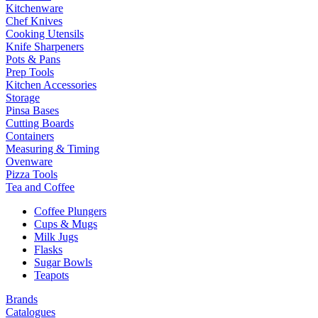
Kitchenware
Chef Knives
Cooking Utensils
Knife Sharpeners
Pots & Pans
Prep Tools
Kitchen Accessories
Storage
Pinsa Bases
Cutting Boards
Containers
Measuring & Timing
Ovenware
Pizza Tools
Tea and Coffee
Coffee Plungers
Cups & Mugs
Milk Jugs
Flasks
Sugar Bowls
Teapots
Brands
Catalogues