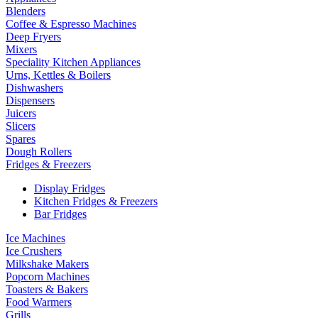
Blenders
Coffee & Espresso Machines
Deep Fryers
Mixers
Speciality Kitchen Appliances
Urns, Kettles & Boilers
Dishwashers
Dispensers
Juicers
Slicers
Spares
Dough Rollers
Fridges & Freezers
Display Fridges
Kitchen Fridges & Freezers
Bar Fridges
Ice Machines
Ice Crushers
Milkshake Makers
Popcorn Machines
Toasters & Bakers
Food Warmers
Grills