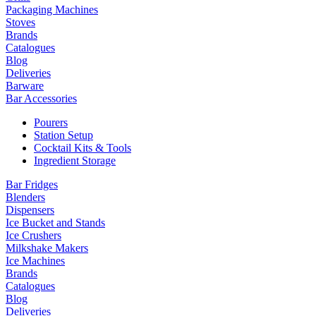
Packaging Machines
Stoves
Brands
Catalogues
Blog
Deliveries
Barware
Bar Accessories
Pourers
Station Setup
Cocktail Kits & Tools
Ingredient Storage
Bar Fridges
Blenders
Dispensers
Ice Bucket and Stands
Ice Crushers
Milkshake Makers
Ice Machines
Brands
Catalogues
Blog
Deliveries