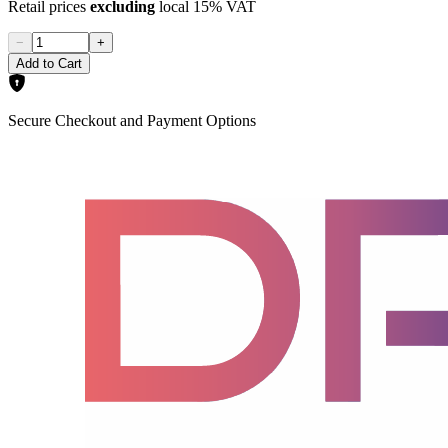
Retail prices
excluding
local 15% VAT
−
+
Add to Cart
Secure Checkout and Payment Options