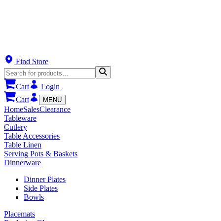
Find Store
Cart
Login
Cart
MENU
Home
Sales
Clearance
Tableware
Cutlery
Table Accessories
Table Linen
Serving Pots & Baskets
Dinnerware
Dinner Plates
Side Plates
Bowls
Placemats