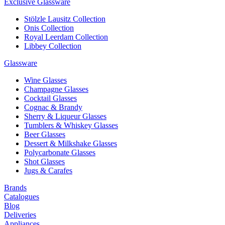
Exclusive Glassware
Stölzle Lausitz Collection
Onis Collection
Royal Leerdam Collection
Libbey Collection
Glassware
Wine Glasses
Champagne Glasses
Cocktail Glasses
Cognac & Brandy
Sherry & Liqueur Glasses
Tumblers & Whiskey Glasses
Beer Glasses
Dessert & Milkshake Glasses
Polycarbonate Glasses
Shot Glasses
Jugs & Carafes
Brands
Catalogues
Blog
Deliveries
Appliances