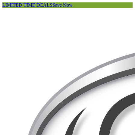
LIMITED TIME DEALS
Save Now