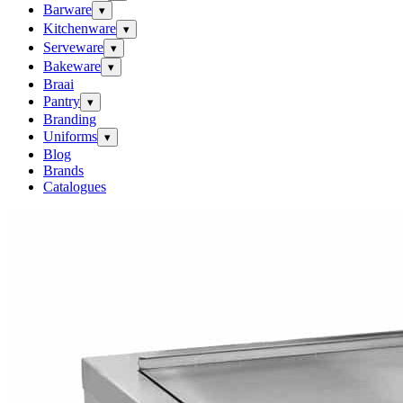
Barware
▾
Kitchenware
▾
Serveware
▾
Bakeware
▾
Braai
Pantry
▾
Branding
Uniforms
▾
Blog
Brands
Catalogues