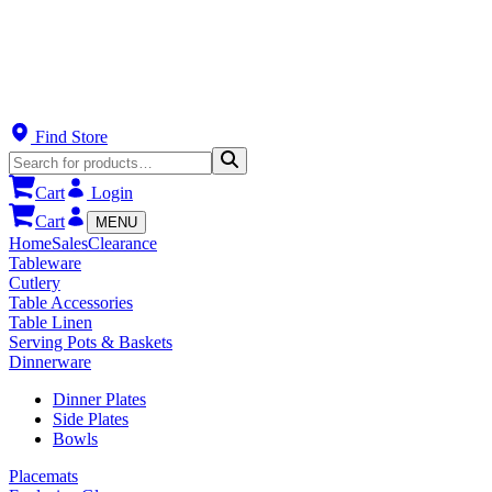
Find Store
Cart
Login
Cart
MENU
Home
Sales
Clearance
Tableware
Cutlery
Table Accessories
Table Linen
Serving Pots & Baskets
Dinnerware
Dinner Plates
Side Plates
Bowls
Placemats