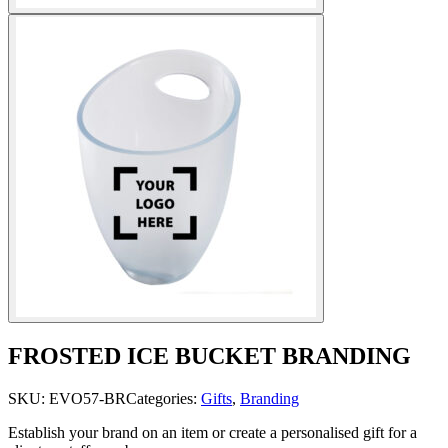
FROSTED ICE BUCKET BRANDING
SKU:
EVO57-BR
Categories:
Gifts
,
Branding
Establish your brand on an item or create a personalised gift for a