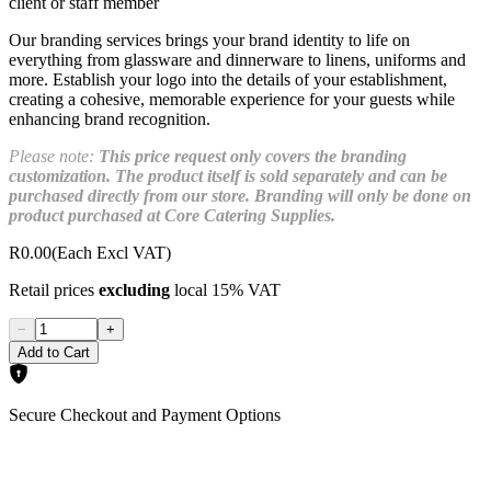
client or staff member
Our branding services brings your brand identity to life on
everything from glassware and dinnerware to linens, uniforms and
more. Establish your logo into the details of your establishment,
creating a cohesive, memorable experience for your guests while
enhancing brand recognition.
Please note:
This price request only covers the branding
customization. The product itself is sold separately and can be
purchased directly from our store. Branding will only be done on
product purchased at Core Catering Supplies.
R0.00
(Each Excl VAT)
Retail prices
excluding
local 15% VAT
−
+
Add to Cart
Secure Checkout and Payment Options