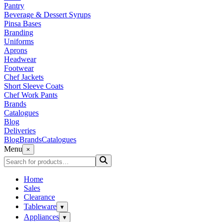
Pantry
Beverage & Dessert Syrups
Pinsa Bases
Branding
Uniforms
Aprons
Headwear
Footwear
Chef Jackets
Short Sleeve Coats
Chef Work Pants
Brands
Catalogues
Blog
Deliveries
Blog
Brands
Catalogues
Menu
×
Home
Sales
Clearance
Tableware
▾
Appliances
▾