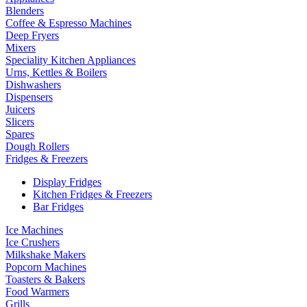
Blenders
Coffee & Espresso Machines
Deep Fryers
Mixers
Speciality Kitchen Appliances
Urns, Kettles & Boilers
Dishwashers
Dispensers
Juicers
Slicers
Spares
Dough Rollers
Fridges & Freezers
Display Fridges
Kitchen Fridges & Freezers
Bar Fridges
Ice Machines
Ice Crushers
Milkshake Makers
Popcorn Machines
Toasters & Bakers
Food Warmers
Grills