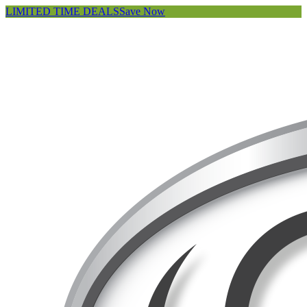
LIMITED TIME DEALS
Save Now