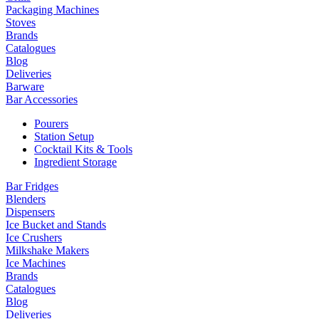
Packaging Machines
Stoves
Brands
Catalogues
Blog
Deliveries
Barware
Bar Accessories
Pourers
Station Setup
Cocktail Kits & Tools
Ingredient Storage
Bar Fridges
Blenders
Dispensers
Ice Bucket and Stands
Ice Crushers
Milkshake Makers
Ice Machines
Brands
Catalogues
Blog
Deliveries