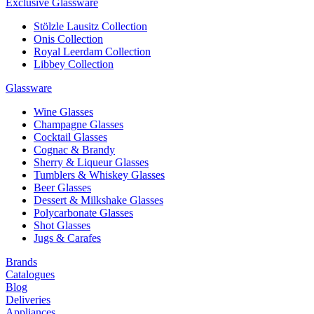
Exclusive Glassware
Stölzle Lausitz Collection
Onis Collection
Royal Leerdam Collection
Libbey Collection
Glassware
Wine Glasses
Champagne Glasses
Cocktail Glasses
Cognac & Brandy
Sherry & Liqueur Glasses
Tumblers & Whiskey Glasses
Beer Glasses
Dessert & Milkshake Glasses
Polycarbonate Glasses
Shot Glasses
Jugs & Carafes
Brands
Catalogues
Blog
Deliveries
Appliances