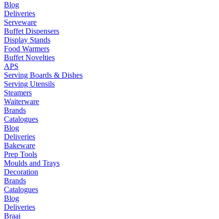
Blog
Deliveries
Serveware
Buffet Dispensers
Display Stands
Food Warmers
Buffet Novelties
APS
Serving Boards & Dishes
Serving Utensils
Steamers
Waiterware
Brands
Catalogues
Blog
Deliveries
Bakeware
Prep Tools
Moulds and Trays
Decoration
Brands
Catalogues
Blog
Deliveries
Braai