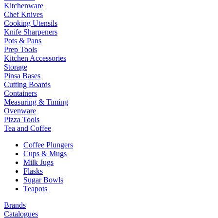
Kitchenware
Chef Knives
Cooking Utensils
Knife Sharpeners
Pots & Pans
Prep Tools
Kitchen Accessories
Storage
Pinsa Bases
Cutting Boards
Containers
Measuring & Timing
Ovenware
Pizza Tools
Tea and Coffee
Coffee Plungers
Cups & Mugs
Milk Jugs
Flasks
Sugar Bowls
Teapots
Brands
Catalogues