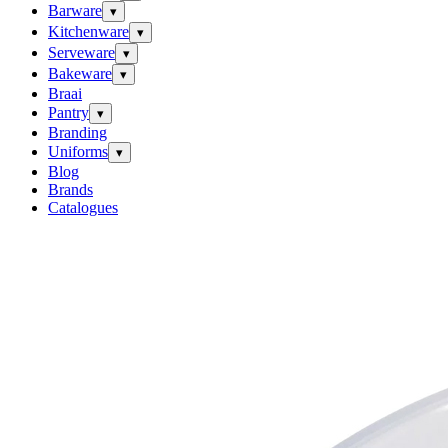
Barware
▾
Kitchenware
▾
Serveware
▾
Bakeware
▾
Braai
Pantry
▾
Branding
Uniforms
▾
Blog
Brands
Catalogues